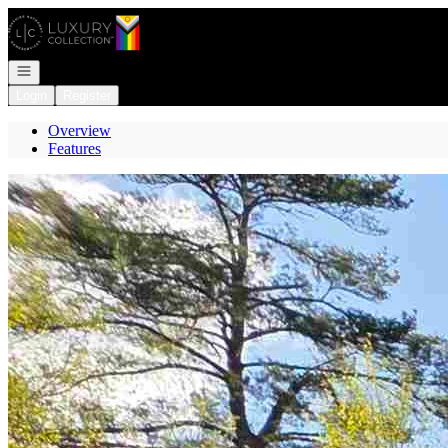
Go to: Homepage
Open navigation
Login
Register
Overview
Features