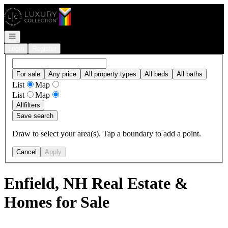
Go to: Homepage
Open navigation
Login
Register
For sale
Any price
All property types
All beds
All baths
List
Map
List
Map
All
filters
Save search
Draw to select your area(s). Tap a boundary to add a point.
Cancel
Apply
Enfield, NH Real Estate &
Homes for Sale