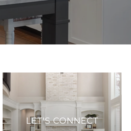
LET'S CONNECT