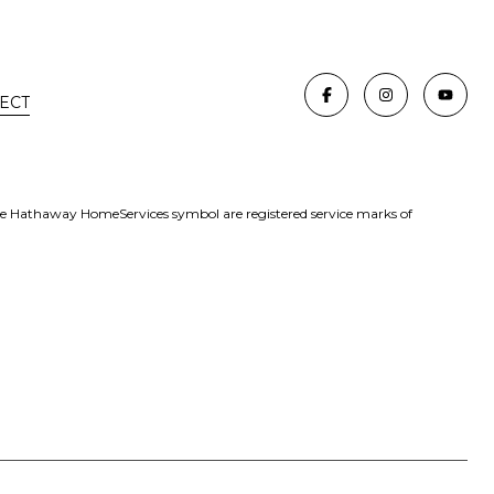
ECT
re Hathaway HomeServices symbol are registered service marks of