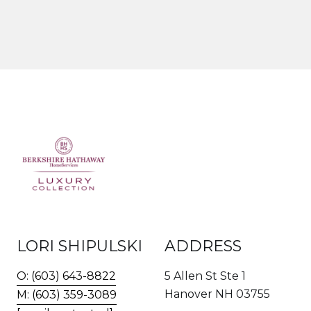
LORI SHIPULSKI
ADDRESS
O: (603) 643-8822
5 Allen St Ste 1
Hanover NH 03755
M: (603) 359-3089