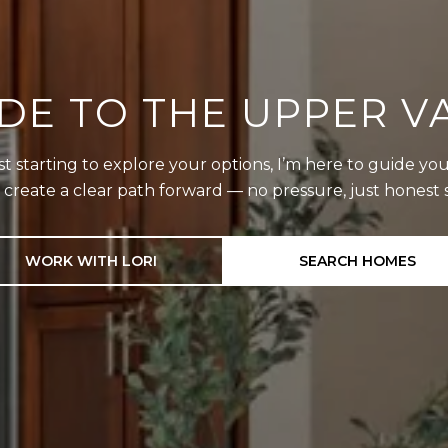
DE TO THE UPPER VA
starting to explore your options, I’m here to guide you
d create a clear path forward — no pressure, just hones
WORK WITH LORI
SEARCH HOMES