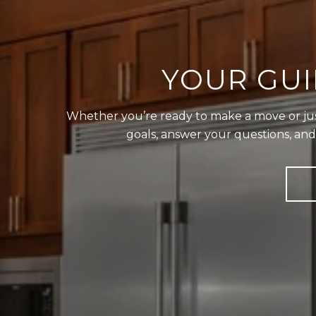
YOUR GUI
Whether you’re ready to make a move or just 
goals, answer your questions, an