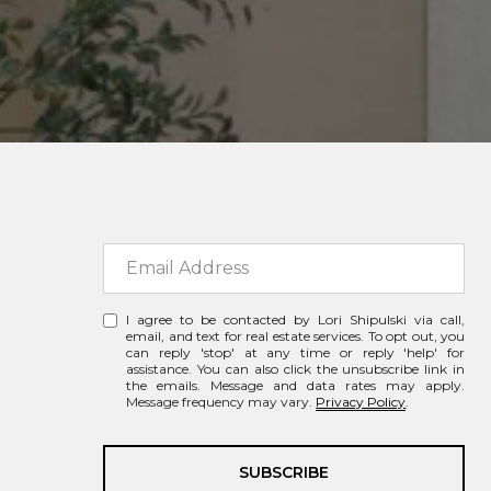
I agree to be contacted by Lori Shipulski via call,
email, and text for real estate services. To opt out, you
can reply 'stop' at any time or reply 'help' for
assistance. You can also click the unsubscribe link in
the emails. Message and data rates may apply.
Message frequency may vary.
Privacy Policy
.
SUBSCRIBE