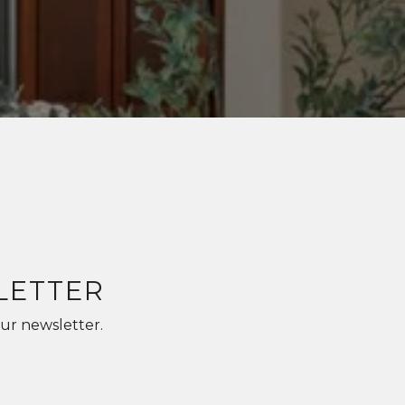
LETTER
ur newsletter.