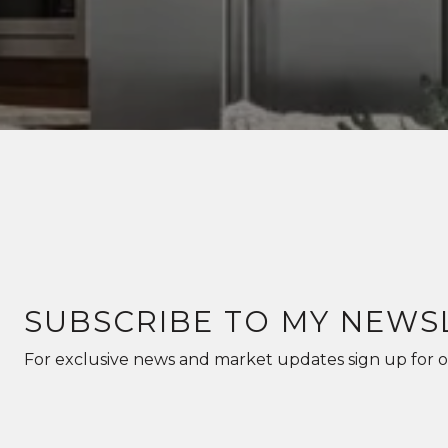
SUBSCRIBE TO MY NEWS
For exclusive news and market updates sign up for o