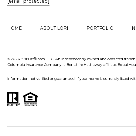
[email protected]
HOME
ABOUT LORI
PORTFOLIO
N
©
2026
BHH Affiliates, LLC. An independently owned and operated franchi
Columbia Insurance Company, a Berkshire Hathaway affiliate. Equal Ho
Information not verified or guaranteed. If your home is currently listed with 