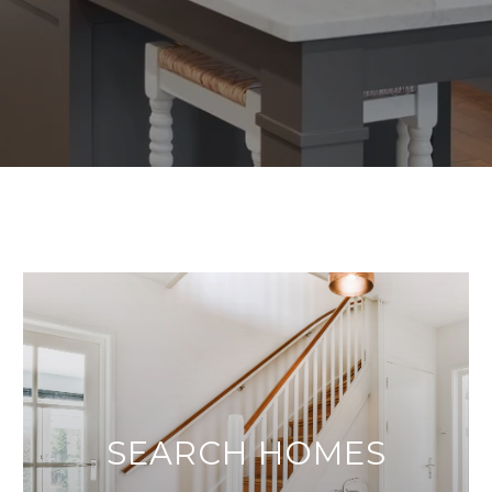
SEARCH HOMES