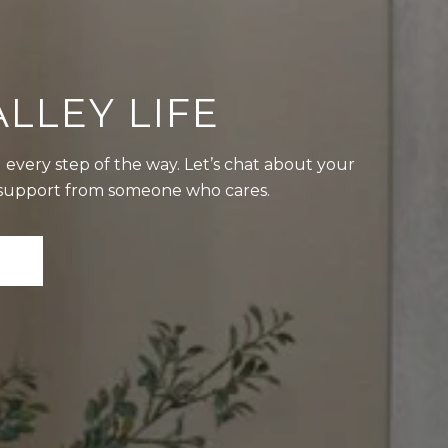
LLEY LIFE
 every step of the way. Let’s chat about your
t support from someone who cares.