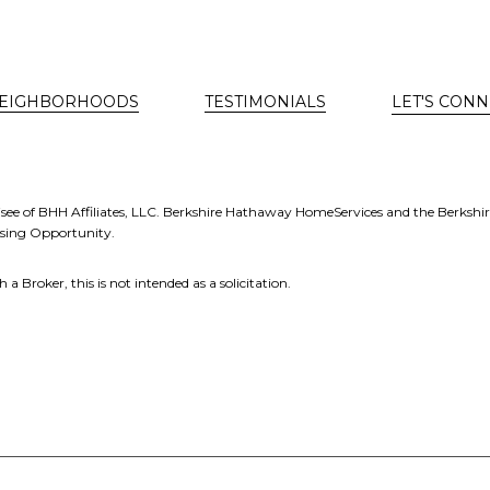
EIGHBORHOODS
TESTIMONIALS
LET'S CONN
see of BHH Affiliates, LLC. Berkshire Hathaway HomeServices and the Berkshi
using Opportunity.
a Broker, this is not intended as a solicitation.