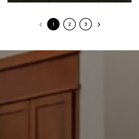
1
2
3