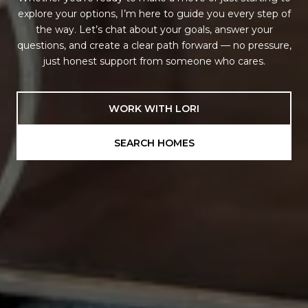
explore your options, I’m here to guide you every step of
the way. Let’s chat about your goals, answer your
questions, and create a clear path forward — no pressure,
just honest support from someone who cares.
WORK WITH LORI
SEARCH HOMES