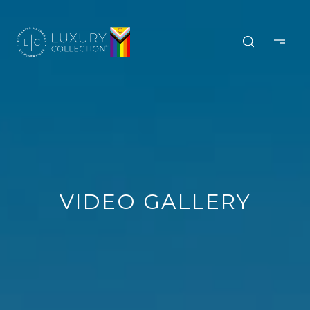
VIDEO GALLERY