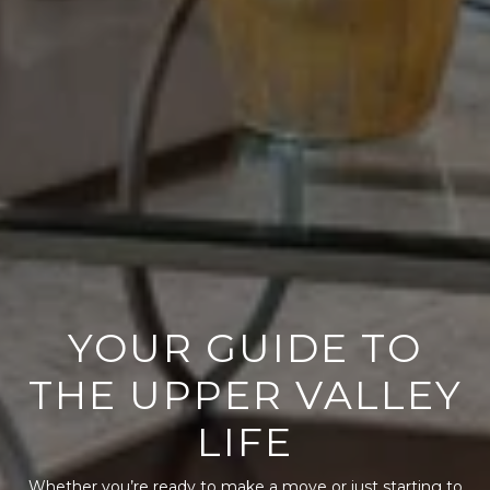
YOUR GUIDE TO
THE UPPER VALLEY
LIFE
Whether you’re ready to make a move or just starting to