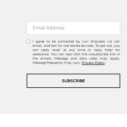
I agree to be contacted by Lori Shipulski via call,
email, and text for real estate services. To opt out, you
can reply 'stop' at any time or reply 'help' for
assistance. You can also click the unsubscribe link in
the emails. Message and data rates may apply.
Message frequency may vary.
Privacy Policy
.
SUBSCRIBE