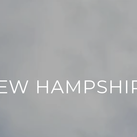
EW HAMPSHI