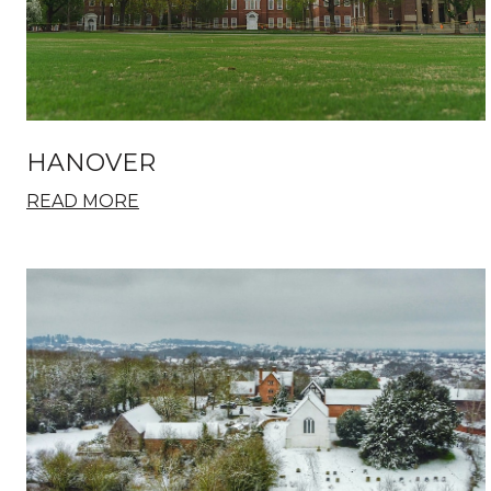
HANOVER
READ MORE