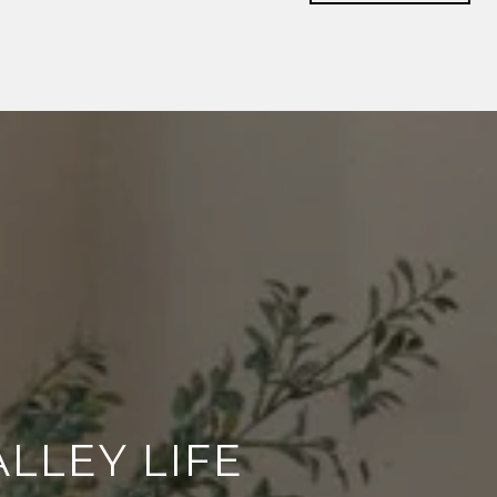
LLEY LIFE