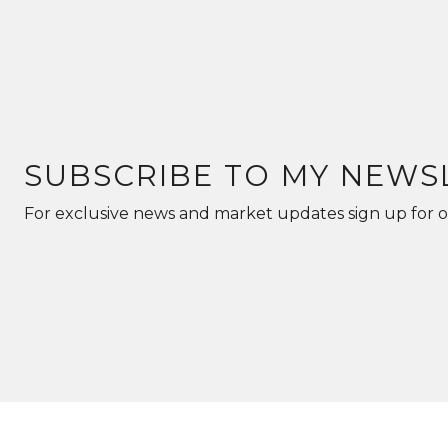
SUBSCRIBE TO MY NEWS
For exclusive news and market updates sign up for o