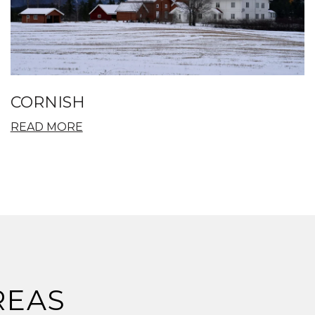
CORNISH
READ MORE
REAS