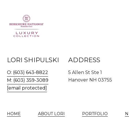
LORI SHIPULSKI
ADDRESS
O: (603) 643-8822
5 Allen St Ste 1
Hanover NH 03755
M: (603) 359-3089
[email protected]
HOME
ABOUT LORI
PORTFOLIO
N