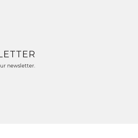
LETTER
ur newsletter.