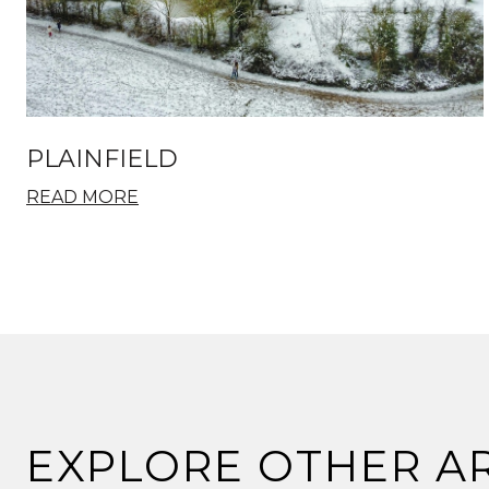
PLAINFIELD
READ MORE
EXPLORE OTHER A