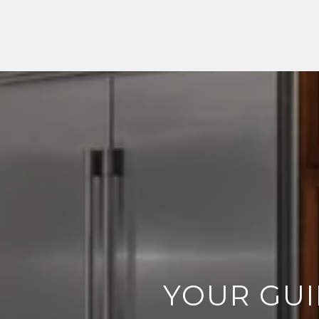
YOUR GUI