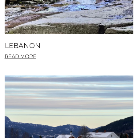
LEBANON
READ MORE