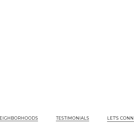
EIGHBORHOODS
TESTIMONIALS
LET'S CONN