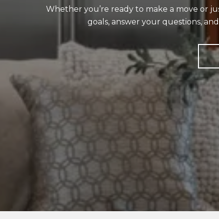
Whether you’re ready to make a move or just 
goals, answer your questions, an