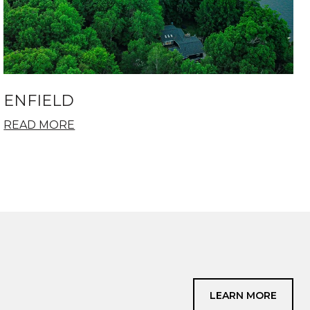
ENFIELD
READ MORE
LEARN MORE