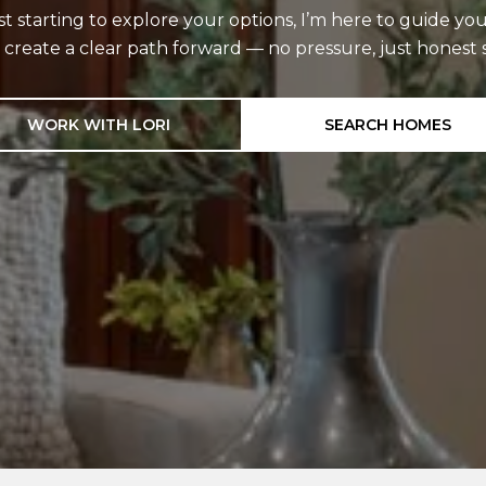
starting to explore your options, I’m here to guide you
d create a clear path forward — no pressure, just hones
WORK WITH LORI
SEARCH HOMES