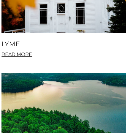
LYME
READ MORE