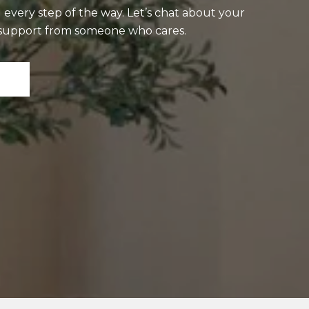
 every step of the way. Let’s chat about your
t support from someone who cares.