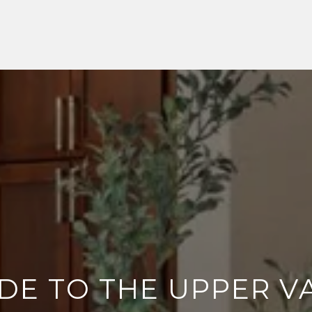
DE TO THE UPPER VA