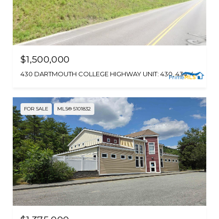
$1,500,000
430 DARTMOUTH COLLEGE HIGHWAY UNIT: 430, 434, 440, 446, 452, 458, 462, LEBANON, NH 03766
FOR SALE
MLS® 5101832