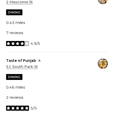
Search
2 Mascoma St
on Google Maps
DINING
0.43
miles
7 reviews
4.9/5
stars
Visit the
Taste of Punjab
page on Yelp
Search
51 South Park St
on Google Maps
DINING
0.46
miles
2 reviews
5/5
stars