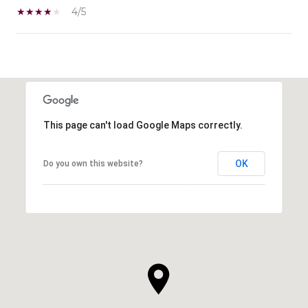
4/5
SHOW MORE
This page can't load Google Maps correctly.
OK
Do you own this website?