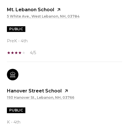
Mt. Lebanon School
5 White Ave., West Lebanon, NH, 03784
PUBLIC
PreK - 4th
4/5
Hanover Street School
193 Hanover St., Lebanon, NH, 03766
PUBLIC
K - 4th