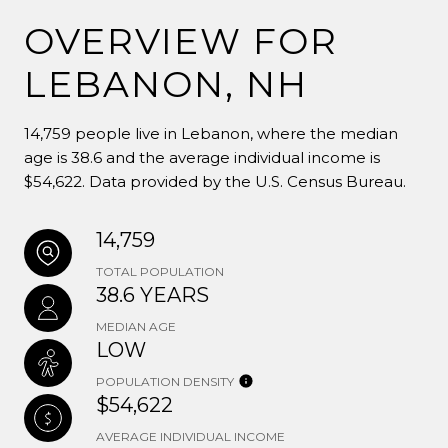
OVERVIEW FOR
LEBANON, NH
14,759 people live in Lebanon, where the median
age is 38.6 and the average individual income is
$54,622. Data provided by the U.S. Census Bureau.
14,759
TOTAL POPULATION
38.6 YEARS
MEDIAN AGE
LOW
POPULATION DENSITY
$54,622
AVERAGE INDIVIDUAL INCOME