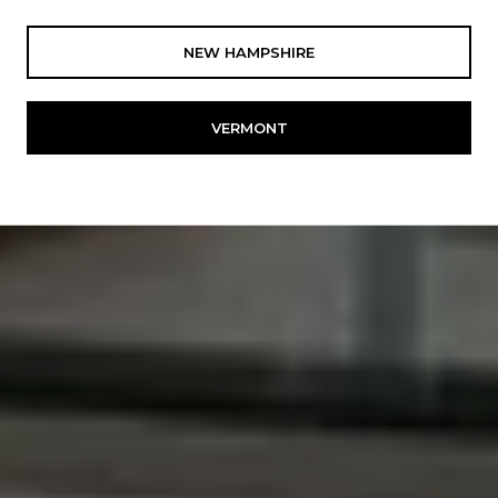
NEW HAMPSHIRE
VERMONT