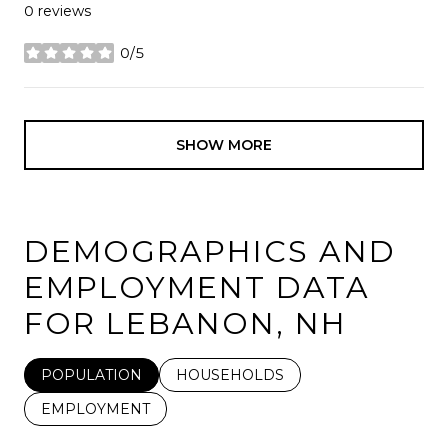
0 reviews
0/5
stars
SHOW MORE
DEMOGRAPHICS AND
EMPLOYMENT DATA
FOR LEBANON, NH
POPULATION
HOUSEHOLDS
EMPLOYMENT