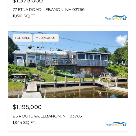
$1,375,000
77 ETNA ROAD, LEBANON, NH 03766
11,610 SQ.FT.
FOR SALE
MLS® 5031961
$1,195,000
83 ROUTE 4A, LEBANON, NH 03766
1,944 SQ.FT.