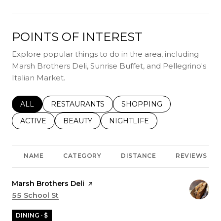
POINTS OF INTEREST
Explore popular things to do in the area, including
Marsh Brothers Deli, Sunrise Buffet, and Pellegrino's
Italian Market.
SEARCH BUSINESSES RELATED TO
ALL
SEARCH BUSINESSES RELATED TO
RESTAURANTS
SEARCH BUSINESSES REL
SHOPPING
SEARCH BUSINESSES RELATED TO
ACTIVE
SEARCH BUSINESSES RELATED TO
BEAUTY
SEARCH BUSINESSES RELATE
NIGHTLIFE
NAME
CATEGORY
DISTANCE
REVIEWS
Visit the
Marsh Brothers Deli
page on Yelp
Search
55 School St
on Google Maps
DINING · $