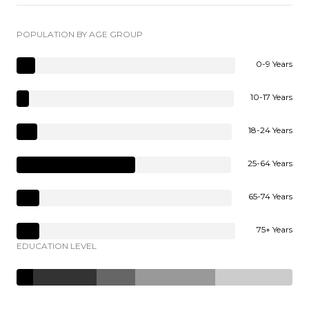
POPULATION BY AGE GROUP
0-9 Years
10-17 Years
18-24 Years
25-64 Years
65-74 Years
75+ Years
EDUCATION LEVEL