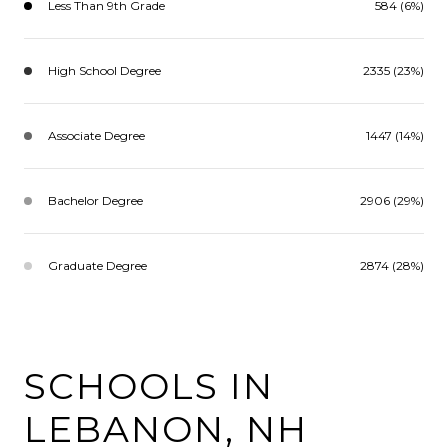
Less Than 9th Grade
584 (6%)
High School Degree
2335 (23%)
Associate Degree
1447 (14%)
Bachelor Degree
2906 (29%)
Graduate Degree
2874 (28%)
SCHOOLS IN
LEBANON, NH