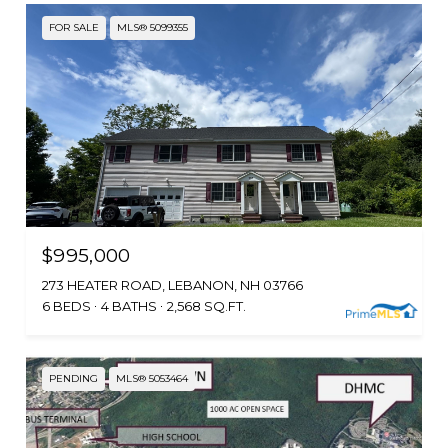
FOR SALE
MLS® 5099355
$995,000
273 HEATER ROAD, LEBANON, NH 03766
6 BEDS
4 BATHS
2,568 SQ.FT.
PENDING
MLS® 5053464