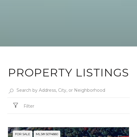
PROPERTY LISTINGS
Filter
FOR SALE
MLS® 5074880