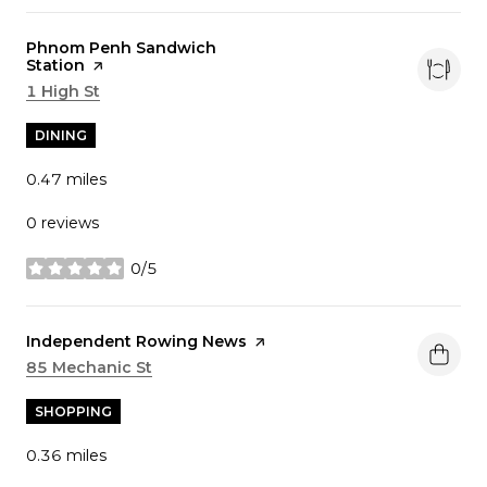
Visit the
Phnom Penh Sandwich
Station
page on Yelp
Search
1 High St
on Google Maps
DINING
0.47
miles
0 reviews
0/5
stars
Visit the
Independent Rowing News
page on Yelp
Search
85 Mechanic St
on Google Maps
SHOPPING
0.36
miles