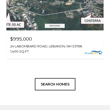
$995,000
24 LABOMBARD ROAD, LEBANON, NH 03766
1,400 SQ.FT.
SEARCH HOMES