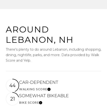
AROUND
LEBANON, NH
There's plenty to do around Lebanon, including shopping,
dining, nightlife, parks, and more. Data provided by Walk
Score and Yelp.
CAR-DEPENDENT
44
WALKING SCORE
Learn More
SOMEWHAT BIKEABLE
21
BIKE SCORE
Learn More