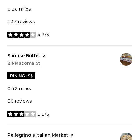
0.36
miles
133 reviews
4.9/5
stars
Visit the
Sunrise Buffet
page on Yelp
Search
2 Mascoma St
on Google Maps
DINING · $$
0.42
miles
50 reviews
3.1/5
stars
Visit the
Pellegrino's Italian Market
page on Yelp