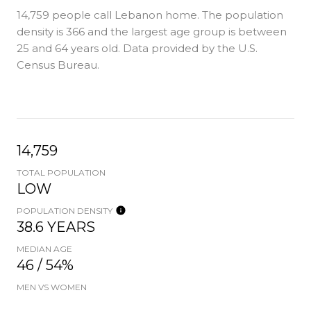
14,759 people call Lebanon home. The population
density is 366 and the largest age group is
between
25 and 64 years old.
Data provided by the U.S.
Census Bureau.
14,759
TOTAL POPULATION
LOW
POPULATION DENSITY
38.6 YEARS
MEDIAN AGE
46 / 54%
MEN VS WOMEN