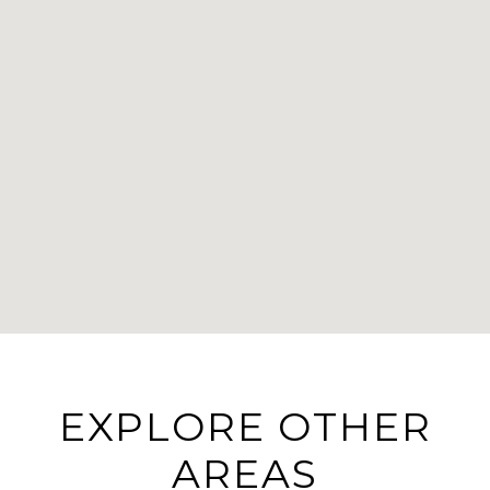
EXPLORE OTHER
AREAS