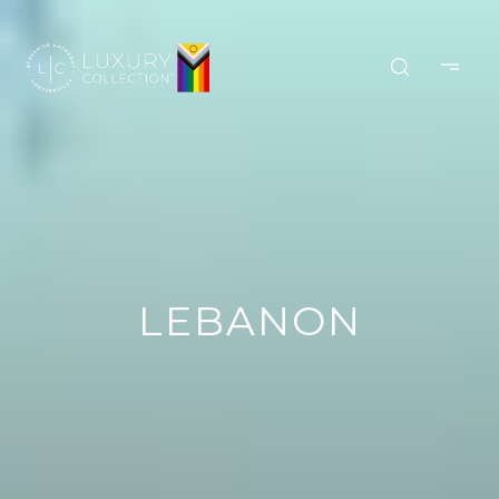
LEBANON