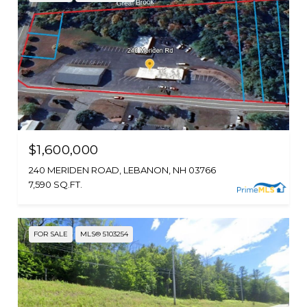
$1,600,000
240 MERIDEN ROAD, LEBANON, NH 03766
7,590 SQ.FT.
FOR SALE
MLS® 5103254