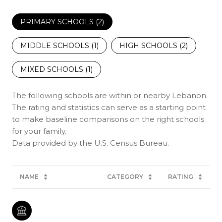
PRIMARY SCHOOLS (
2
)
MIDDLE SCHOOLS (
1
)
HIGH SCHOOLS (
2
)
MIXED SCHOOLS (
1
)
The following schools are within or nearby Lebanon.
The rating and statistics can serve as a starting point
to make baseline comparisons on the right schools
for your family.
NAME
CATEGORY
RATING