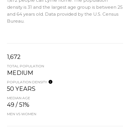
1,672 people call Lyme home. The population
density is 31 and the largest age group is
between 25
and 64 years old.
Data provided by the U.S. Census
Bureau.
1,672
TOTAL POPULATION
MEDIUM
POPULATION DENSITY
50 YEARS
MEDIAN AGE
49 / 51%
MEN VS WOMEN