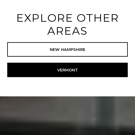
EXPLORE OTHER
AREAS
NEW HAMPSHIRE
VERMONT