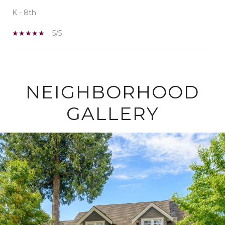
K - 8th
5/5
SHOW MORE
NEIGHBORHOOD
GALLERY