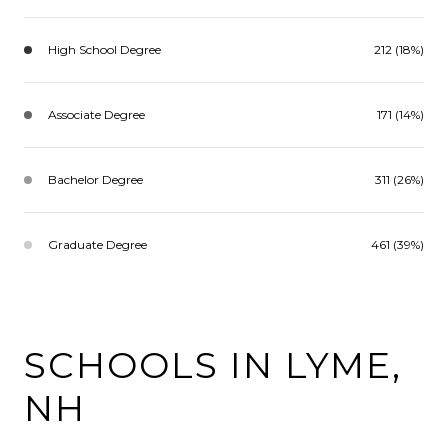
High School Degree
212 (18%)
Associate Degree
171 (14%)
Bachelor Degree
311 (26%)
Graduate Degree
461 (39%)
SCHOOLS IN LYME,
NH