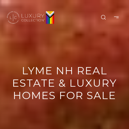
LYME NH REAL
ESTATE & LUXURY
HOMES FOR SALE