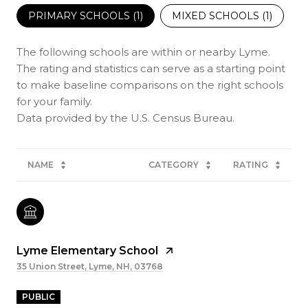
PRIMARY SCHOOLS (
1
)
MIXED SCHOOLS (
1
)
The following schools are within or nearby Lyme.
The rating and statistics can serve as a starting point
to make baseline comparisons on the right schools
for your family.
NAME
CATEGORY
RATING
Lyme Elementary School
35 Union Street, Lyme, NH, 03768
PUBLIC