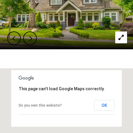
This page can't load Google Maps correctly.
OK
Do you own this website?