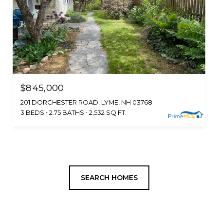
$845,000
201 DORCHESTER ROAD, LYME, NH 03768
3 BEDS
2.75 BATHS
2,532 SQ.FT.
SEARCH HOMES