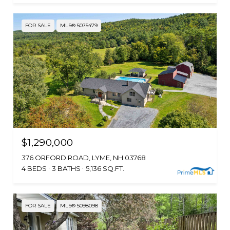
FOR SALE
MLS® 5075479
$1,290,000
376 ORFORD ROAD, LYME, NH 03768
4 BEDS
3 BATHS
5,136 SQ.FT.
FOR SALE
MLS® 5098098