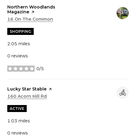
Visit the
Northern Woodlands
Magazine
page on Yelp
Search
16 On The Common
on Google Maps
SHOPPING
2.05
miles
0 reviews
0/5
stars
Visit the
Lucky Star Stable
page on Yelp
Search
160 Acorn Hill Rd
on Google Maps
ACTIVE
1.03
miles
0 reviews