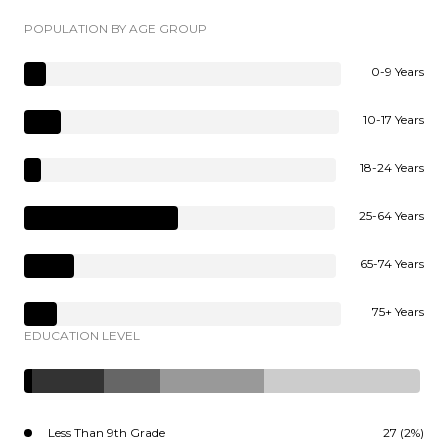
POPULATION BY AGE GROUP
0-9 Years
10-17 Years
18-24 Years
25-64 Years
65-74 Years
75+ Years
EDUCATION LEVEL
Less Than 9th Grade
27 (2%)