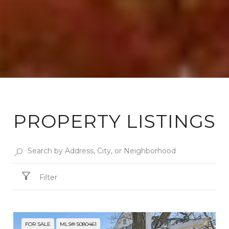
PROPERTY LISTINGS
Filter
FOR SALE
MLS® 5080461