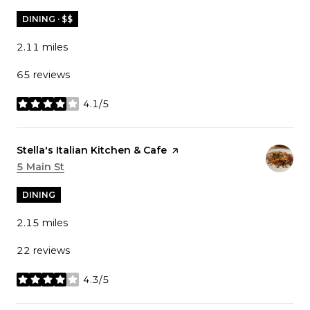
DINING · $$
2.11
miles
65 reviews
4.1/5
stars
Visit the
Stella's Italian Kitchen & Cafe
page on Yelp
Search
5 Main St
on Google Maps
DINING
2.15
miles
22 reviews
4.3/5
stars