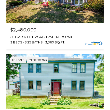
$2,480,000
68 BRECK HILL ROAD, LYME, NH 03768
3 BEDS
3.25 BATHS
3,360 SQ.FT.
FOR SALE
MLS® 5099973