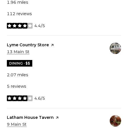
1.96
miles
112 reviews
4.4/5
stars
Visit the
Lyme Country Store
page on Yelp
Search
13 Main St
on Google Maps
DINING · $$
2.07
miles
5 reviews
4.6/5
stars
Visit the
Latham House Tavern
page on Yelp
Search
9 Main St
on Google Maps