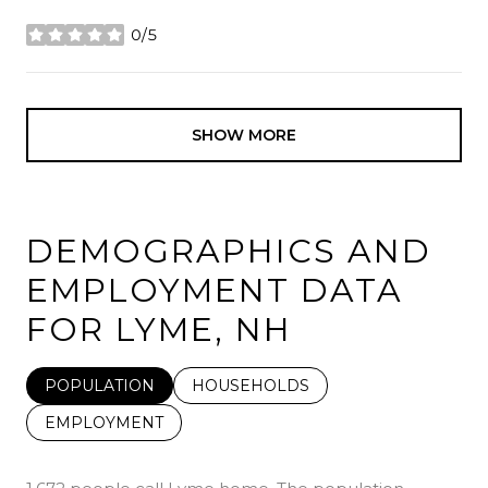
0/5
stars
SHOW MORE
DEMOGRAPHICS AND
EMPLOYMENT DATA
FOR LYME, NH
POPULATION
HOUSEHOLDS
EMPLOYMENT