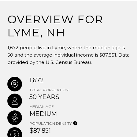
OVERVIEW FOR
LYME, NH
1,672 people live in Lyme, where the median age is
50 and the average individual income is $87,851. Data
provided by the U.S. Census Bureau.
1,672
TOTAL POPULATION
50 YEARS
MEDIAN AGE
MEDIUM
POPULATION DENSITY
$87,851