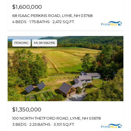
$1,600,000
68 ISAAC PERKINS ROAD, LYME, NH 03768
4 BEDS
1.75 BATHS
2,472 SQ.FT.
PENDING
MLS® 5062935
$1,350,000
100 NORTH THETFORD ROAD, LYME, NH 03678
3 BEDS
2.25 BATHS
3,101 SQ.FT.