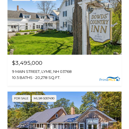
$3,495,000
9 MAIN STREET, LYME, NH 03768
10.5 BATHS
20,278 SQ.FT.
FOR SALE
MLS® 5057490