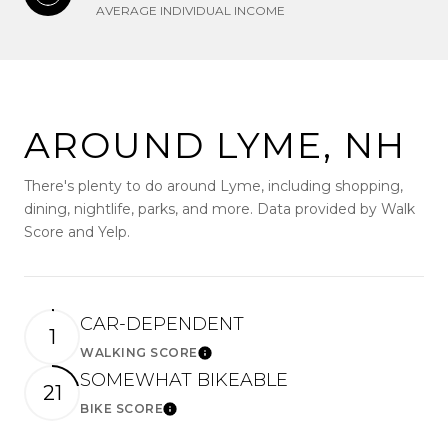
AVERAGE INDIVIDUAL INCOME
AROUND LYME, NH
There's plenty to do around Lyme, including shopping,
dining, nightlife, parks, and more. Data provided by Walk
Score and Yelp.
CAR-DEPENDENT
1
WALKING SCORE
Learn More
SOMEWHAT BIKEABLE
21
BIKE SCORE
Learn More