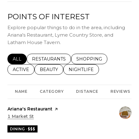
POINTS OF INTEREST
Explore popular things to do in the area, including
Ariana's Restaurant, Lyme Country Store, and
Latham House Tavern.
SEARCH BUSINESSES RELATED TO
ALL
SEARCH BUSINESSES RELATED TO
RESTAURANTS
SEARCH BUSINESSES REL
SHOPPING
SEARCH BUSINESSES RELATED TO
ACTIVE
SEARCH BUSINESSES RELATED TO
BEAUTY
SEARCH BUSINESSES RELATE
NIGHTLIFE
NAME
CATEGORY
DISTANCE
REVIEWS
Visit the
Ariana's Restaurant
page on Yelp
Search
1 Market St
on Google Maps
DINING · $$$