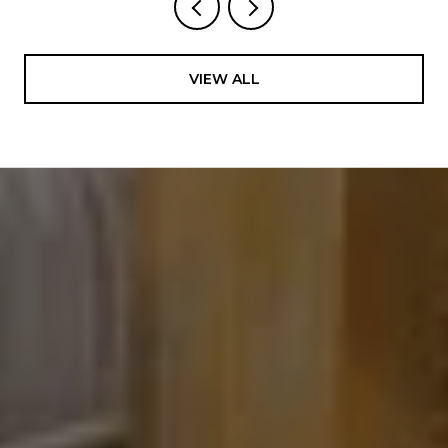
VIEW ALL