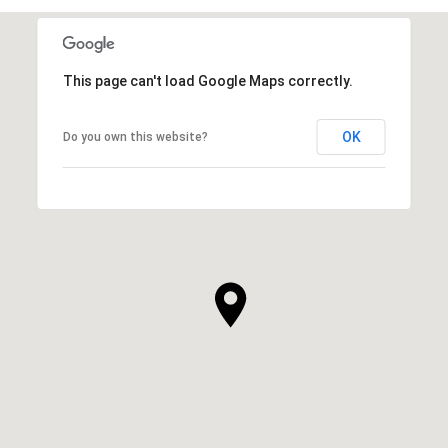
This page can't load Google Maps correctly.
OK
Do you own this website?