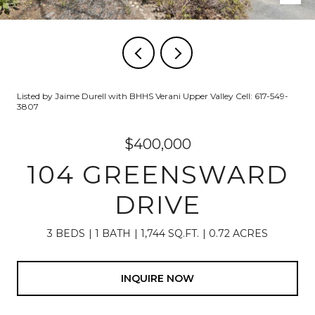
Listed by Jaime Durell with BHHS Verani Upper Valley Cell: 617-549-
3807
$400,000
104 GREENSWARD
DRIVE
3 BEDS
1 BATH
1,744 SQ.FT.
0.72 ACRES
INQUIRE NOW