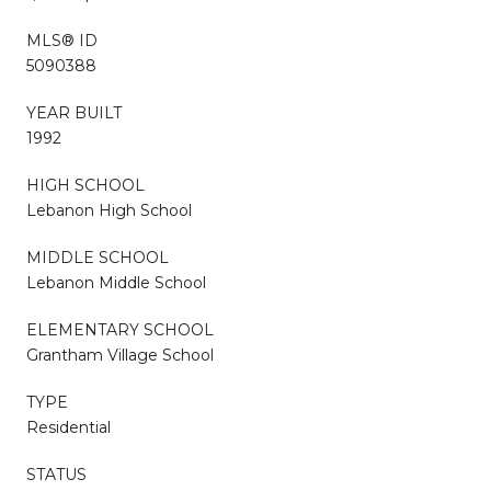
MLS® ID
5090388
YEAR BUILT
1992
HIGH SCHOOL
Lebanon High School
MIDDLE SCHOOL
Lebanon Middle School
ELEMENTARY SCHOOL
Grantham Village School
TYPE
Residential
STATUS