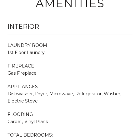
AMENITIES
INTERIOR
LAUNDRY ROOM
1st Floor Laundry
FIREPLACE
Gas Fireplace
APPLIANCES
Dishwasher, Dryer, Microwave, Refrigerator, Washer,
Electric Stove
FLOORING
Carpet, Vinyl Plank
TOTAL BEDROOMS: