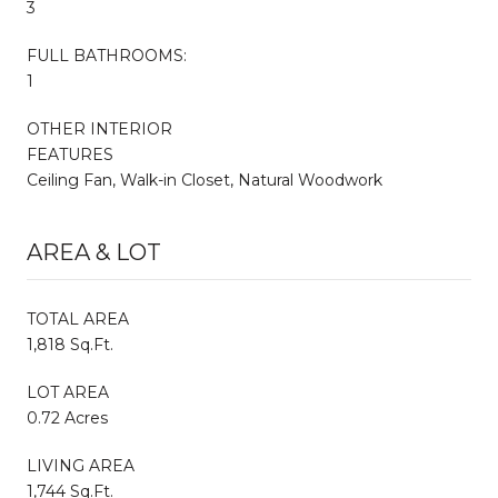
3
FULL BATHROOMS:
1
OTHER INTERIOR
FEATURES
Ceiling Fan, Walk-in Closet, Natural Woodwork
AREA & LOT
TOTAL AREA
1,818 Sq.Ft.
LOT AREA
0.72 Acres
LIVING AREA
1,744 Sq.Ft.