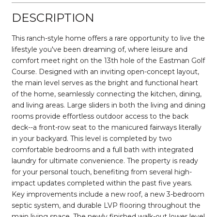
DESCRIPTION
This ranch-style home offers a rare opportunity to live the
lifestyle you've been dreaming of, where leisure and
comfort meet right on the 13th hole of the Eastman Golf
Course. Designed with an inviting open-concept layout,
the main level serves as the bright and functional heart
of the home, seamlessly connecting the kitchen, dining,
and living areas. Large sliders in both the living and dining
rooms provide effortless outdoor access to the back
deck--a front-row seat to the manicured fairways literally
in your backyard. This level is completed by two
comfortable bedrooms and a full bath with integrated
laundry for ultimate convenience. The property is ready
for your personal touch, benefiting from several high-
impact updates completed within the past five years.
Key improvements include a new roof, a new 3-bedroom
septic system, and durable LVP flooring throughout the
main living space. The newly finished walk-out lower level