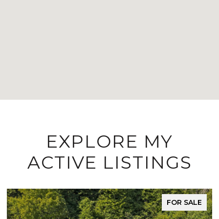
EXPLORE MY
ACTIVE LISTINGS
FOR SALE