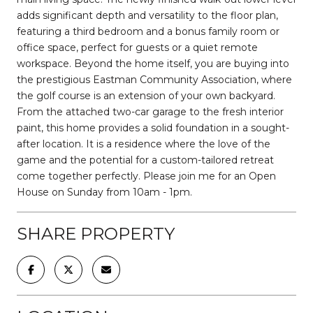
adds significant depth and versatility to the floor plan,
featuring a third bedroom and a bonus family room or
office space, perfect for guests or a quiet remote
workspace. Beyond the home itself, you are buying into
the prestigious Eastman Community Association, where
the golf course is an extension of your own backyard.
From the attached two-car garage to the fresh interior
paint, this home provides a solid foundation in a sought-
after location. It is a residence where the love of the
game and the potential for a custom-tailored retreat
come together perfectly. Please join me for an Open
House on Sunday from 10am - 1pm.
SHARE PROPERTY