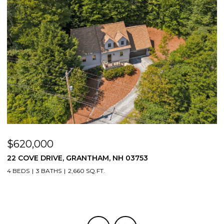
$620,000
$
22 COVE DRIVE, GRANTHAM, NH 03753
1
4 BEDS
3 BATHS
2,660 SQ.FT.
3