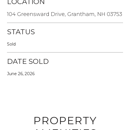
LOCATION
104 Greensward Drive, Grantham, NH 03753
STATUS
Sold
DATE SOLD
June 26, 2026
PROPERTY