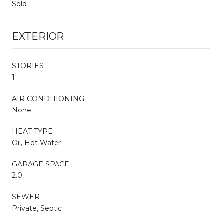
Sold
EXTERIOR
STORIES
1
AIR CONDITIONING
None
HEAT TYPE
Oil, Hot Water
GARAGE SPACE
2.0
SEWER
Private, Septic