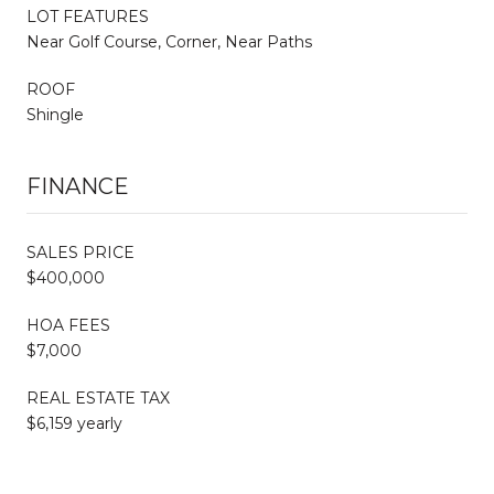
LOT FEATURES
Near Golf Course, Corner, Near Paths
ROOF
Shingle
FINANCE
SALES PRICE
$400,000
HOA FEES
$7,000
REAL ESTATE TAX
$6,159 yearly