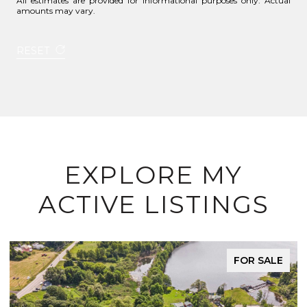
All estimates are provided for informational purposes only. Actual
amounts may vary.
RESET
EXPLORE MY
ACTIVE LISTINGS
FOR SALE