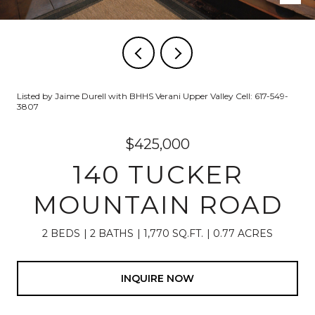
Listed by Jaime Durell with BHHS Verani Upper Valley Cell: 617-549-
3807
$425,000
140 TUCKER
MOUNTAIN ROAD
2 BEDS
2 BATHS
1,770 SQ.FT.
0.77 ACRES
INQUIRE NOW