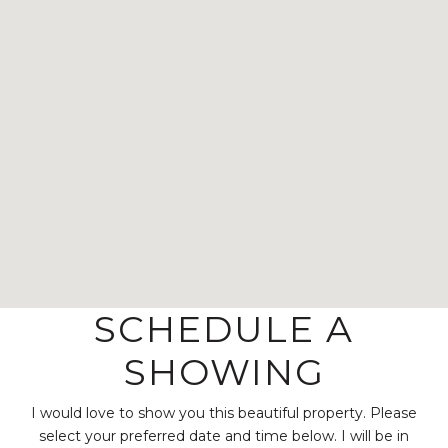
SCHEDULE A
SHOWING
I would love to show you this beautiful property. Please
select your preferred date and time below. I will be in