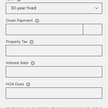
Down Payment
Property Tax
Interest Rate
HOA Dues