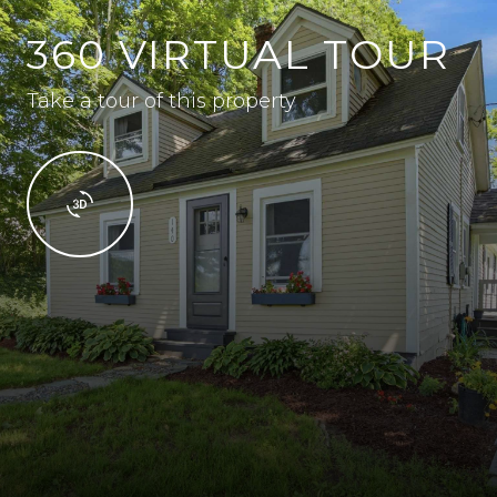
360 VIRTUAL TOUR
Take a tour of this property