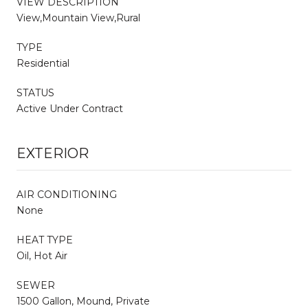
VIEW DESCRIPTION
View,Mountain View,Rural
TYPE
Residential
STATUS
Active Under Contract
EXTERIOR
AIR CONDITIONING
None
HEAT TYPE
Oil, Hot Air
SEWER
1500 Gallon, Mound, Private