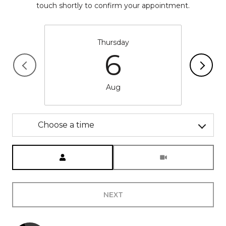
touch shortly to confirm your appointment.
Thursday
6
Aug
Choose a time
Meeting Type
NEXT