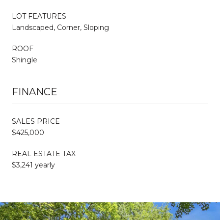
LOT FEATURES
Landscaped, Corner, Sloping
ROOF
Shingle
FINANCE
SALES PRICE
$425,000
REAL ESTATE TAX
$3,241 yearly