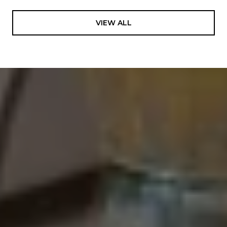
VIEW ALL