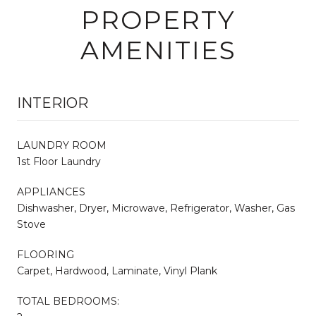
PROPERTY
AMENITIES
INTERIOR
LAUNDRY ROOM
1st Floor Laundry
APPLIANCES
Dishwasher, Dryer, Microwave, Refrigerator, Washer, Gas
Stove
FLOORING
Carpet, Hardwood, Laminate, Vinyl Plank
TOTAL BEDROOMS: