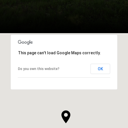
This page can't load Google Maps correctly.
OK
Do you own this website?