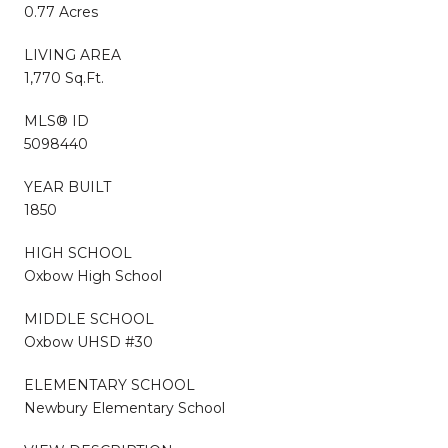
0.77 Acres
LIVING AREA
1,770 Sq.Ft.
MLS® ID
5098440
YEAR BUILT
1850
HIGH SCHOOL
Oxbow High School
MIDDLE SCHOOL
Oxbow UHSD #30
ELEMENTARY SCHOOL
Newbury Elementary School