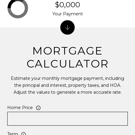
$0,000
Your Payment
MORTGAGE
CALCULATOR
Estimate your monthly mortgage payment, including
the principal and interest, property taxes, and HOA.
Adjust the values to generate a more accurate rate.
Home Price
Term