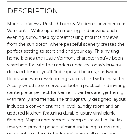
DESCRIPTION
Mountain Views, Rustic Charm & Modern Convenience in
Vermont -- Wake up each morning and unwind each
evening surrounded by breathtaking mountain views
from the sun porch, where peaceful scenery creates the
perfect setting to start and end your day. This inviting
home blends the rustic Vermont character you've been
searching for with the modern updates today's buyers
demand. Inside, you'll find exposed beams, hardwood
floors, and warm, welcoming spaces filled with character.
A cozy wood stove serves as both a practical and inviting
centerpiece, perfect for Vermont winters and gathering
with family and friends. The thoughtfully designed layout
includes a convenient main-level laundry room and an
updated kitchen featuring durable luxury vinyl plank
flooring. Major improvements completed within the last
few years provide peace of mind, including a new roof,
new septic system (3 bedroom), new well pump and