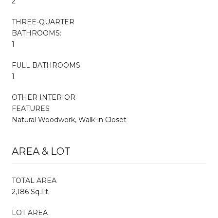
2
THREE-QUARTER
BATHROOMS:
1
FULL BATHROOMS:
1
OTHER INTERIOR
FEATURES
Natural Woodwork, Walk-in Closet
AREA & LOT
TOTAL AREA
2,186 Sq.Ft.
LOT AREA