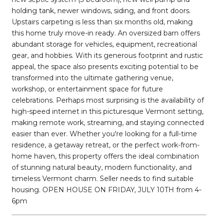
holding tank, newer windows, siding, and front doors.
Upstairs carpeting is less than six months old, making
this home truly move-in ready. An oversized barn offers
abundant storage for vehicles, equipment, recreational
gear, and hobbies. With its generous footprint and rustic
appeal, the space also presents exciting potential to be
transformed into the ultimate gathering venue,
workshop, or entertainment space for future
celebrations. Perhaps most surprising is the availability of
high-speed internet in this picturesque Vermont setting,
making remote work, streaming, and staying connected
easier than ever. Whether you're looking for a full-time
residence, a getaway retreat, or the perfect work-from-
home haven, this property offers the ideal combination
of stunning natural beauty, modern functionality, and
timeless Vermont charm. Seller needs to find suitable
housing. OPEN HOUSE ON FRIDAY, JULY 10TH from 4-
6pm