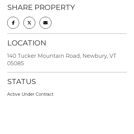
SHARE PROPERTY
LOCATION
140 Tucker Mountain Road, Newbury, VT
05085
STATUS
Active Under Contract