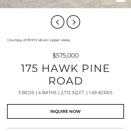
Courtesy of BHHS Verani Upper Valley
$575,000
175 HAWK PINE
ROAD
3 BEDS
4 BATHS
2,712 SQ.FT.
1.49 ACRES
INQUIRE NOW