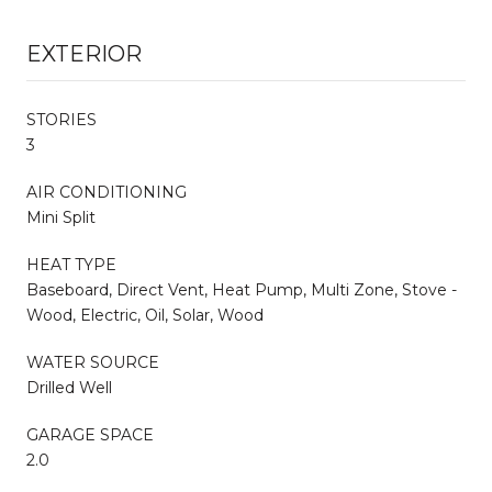
EXTERIOR
STORIES
3
AIR CONDITIONING
Mini Split
HEAT TYPE
Baseboard, Direct Vent, Heat Pump, Multi Zone, Stove -
Wood, Electric, Oil, Solar, Wood
WATER SOURCE
Drilled Well
GARAGE SPACE
2.0