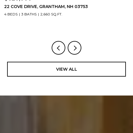
22 COVE DRIVE, GRANTHAM, NH 03753
1
4 BEDS
3 BATHS
2,660 SQ.FT.
3
VIEW ALL