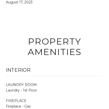
August 17, 2023
PROPERTY
AMENITIES
INTERIOR
LAUNDRY ROOM
Laundry - 1st Floor
FIREPLACE
Fireplace - Gas