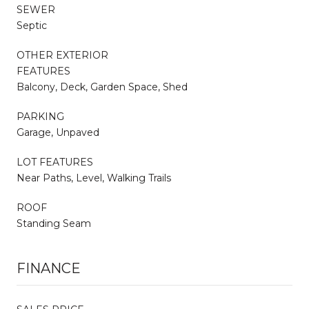
SEWER
Septic
OTHER EXTERIOR
FEATURES
Balcony, Deck, Garden Space, Shed
PARKING
Garage, Unpaved
LOT FEATURES
Near Paths, Level, Walking Trails
ROOF
Standing Seam
FINANCE