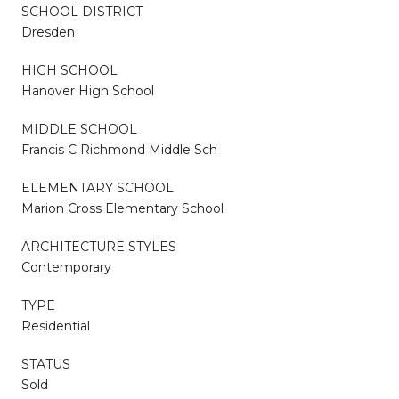
SCHOOL DISTRICT
Dresden
HIGH SCHOOL
Hanover High School
MIDDLE SCHOOL
Francis C Richmond Middle Sch
ELEMENTARY SCHOOL
Marion Cross Elementary School
ARCHITECTURE STYLES
Contemporary
TYPE
Residential
STATUS
Sold