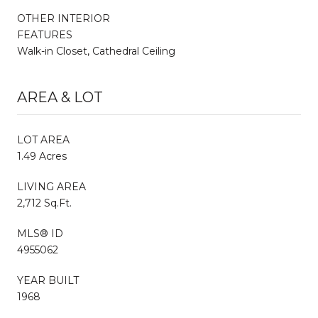
OTHER INTERIOR
FEATURES
Walk-in Closet, Cathedral Ceiling
AREA & LOT
LOT AREA
1.49 Acres
LIVING AREA
2,712 Sq.Ft.
MLS® ID
4955062
YEAR BUILT
1968