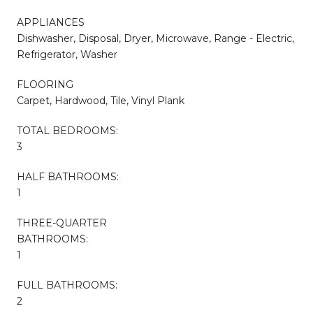
APPLIANCES
Dishwasher, Disposal, Dryer, Microwave, Range - Electric,
Refrigerator, Washer
FLOORING
Carpet, Hardwood, Tile, Vinyl Plank
TOTAL BEDROOMS:
3
HALF BATHROOMS:
1
THREE-QUARTER
BATHROOMS:
1
FULL BATHROOMS:
2