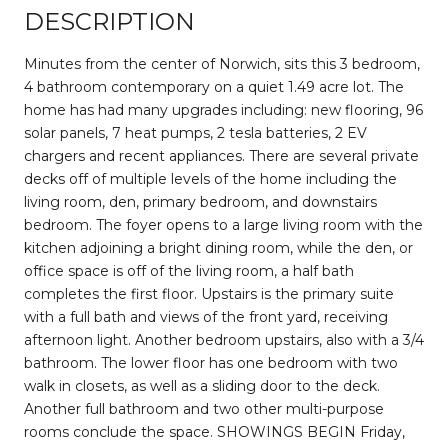
DESCRIPTION
Minutes from the center of Norwich, sits this 3 bedroom,
4 bathroom contemporary on a quiet 1.49 acre lot. The
home has had many upgrades including: new flooring, 96
solar panels, 7 heat pumps, 2 tesla batteries, 2 EV
chargers and recent appliances. There are several private
decks off of multiple levels of the home including the
living room, den, primary bedroom, and downstairs
bedroom. The foyer opens to a large living room with the
kitchen adjoining a bright dining room, while the den, or
office space is off of the living room, a half bath
completes the first floor. Upstairs is the primary suite
with a full bath and views of the front yard, receiving
afternoon light. Another bedroom upstairs, also with a 3/4
bathroom. The lower floor has one bedroom with two
walk in closets, as well as a sliding door to the deck.
Another full bathroom and two other multi-purpose
rooms conclude the space. SHOWINGS BEGIN Friday,