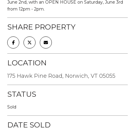
June 2nd, with an OPEN HOUSE on Saturday, June 3rd
from 12pm - 2pm.
SHARE PROPERTY
LOCATION
175 Hawk Pine Road, Norwich, VT 05055
STATUS
Sold
DATE SOLD