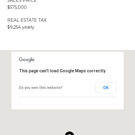
SALES PRICE
$575,000
REAL ESTATE TAX
$9,254 yearly
This page can't load Google Maps correctly.
OK
Do you own this website?