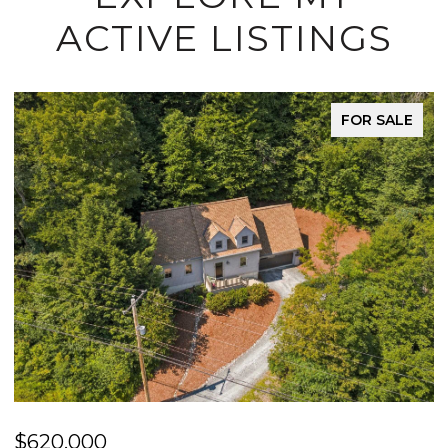
ACTIVE LISTINGS
FOR SALE
$620,000
$