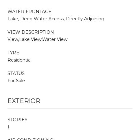
WATER FRONTAGE
Lake, Deep Water Access, Directly Adjoining
VIEW DESCRIPTION
View,Lake View,Water View
TYPE
Residential
STATUS
For Sale
EXTERIOR
STORIES
1