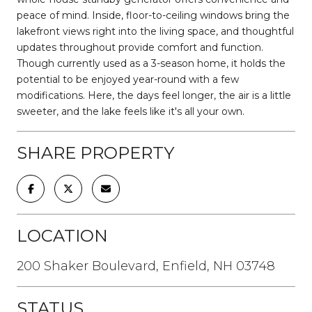
peace of mind. Inside, floor-to-ceiling windows bring the
lakefront views right into the living space, and thoughtful
updates throughout provide comfort and function.
Though currently used as a 3-season home, it holds the
potential to be enjoyed year-round with a few
modifications. Here, the days feel longer, the air is a little
sweeter, and the lake feels like it's all your own.
SHARE PROPERTY
LOCATION
200 Shaker Boulevard, Enfield, NH 03748
STATUS