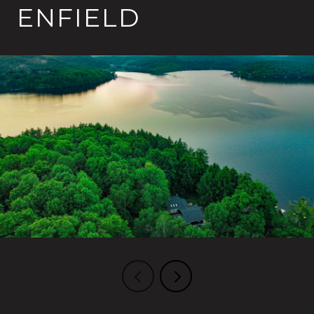
ENFIELD