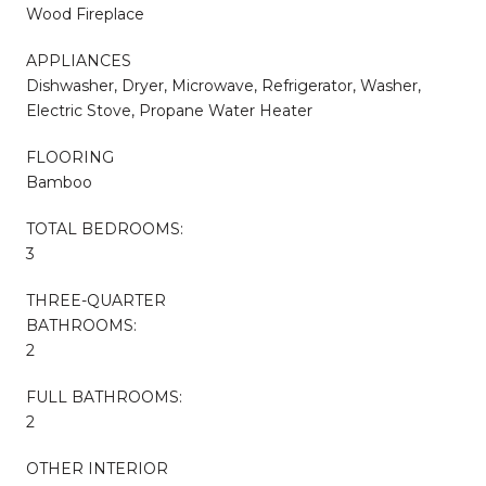
Wood Fireplace
APPLIANCES
Dishwasher, Dryer, Microwave, Refrigerator, Washer,
Electric Stove, Propane Water Heater
FLOORING
Bamboo
TOTAL BEDROOMS:
3
THREE-QUARTER
BATHROOMS:
2
FULL BATHROOMS:
2
OTHER INTERIOR