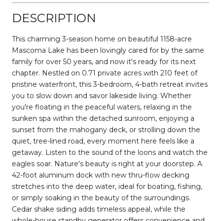
DESCRIPTION
This charming 3-season home on beautiful 1158-acre
Mascoma Lake has been lovingly cared for by the same
family for over 50 years, and now it's ready for its next
chapter. Nestled on 0.71 private acres with 210 feet of
pristine waterfront, this 3-bedroom, 4-bath retreat invites
you to slow down and savor lakeside living. Whether
you're floating in the peaceful waters, relaxing in the
sunken spa within the detached sunroom, enjoying a
sunset from the mahogany deck, or strolling down the
quiet, tree-lined road, every moment here feels like a
getaway. Listen to the sound of the loons and watch the
eagles soar. Nature's beauty is right at your doorstep. A
42-foot aluminum dock with new thru-flow decking
stretches into the deep water, ideal for boating, fishing,
or simply soaking in the beauty of the surroundings.
Cedar shake siding adds timeless appeal, while the
whole-house standby generator offers convenience and