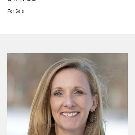
For Sale