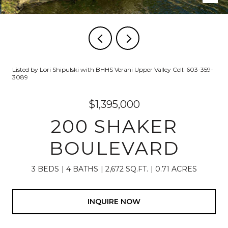
Listed by Lori Shipulski with BHHS Verani Upper Valley Cell: 603-359-
3089
$1,395,000
200 SHAKER
BOULEVARD
3 BEDS
4 BATHS
2,672 SQ.FT.
0.71 ACRES
INQUIRE NOW