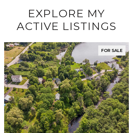
EXPLORE MY
ACTIVE LISTINGS
FOR SALE