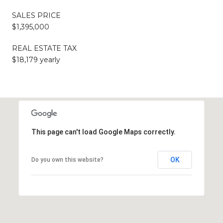
SALES PRICE
$1,395,000
REAL ESTATE TAX
$18,179 yearly
This page can't load Google Maps correctly.
OK
Do you own this website?