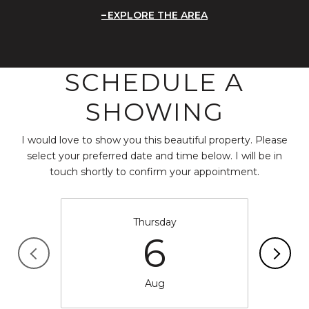
EXPLORE THE AREA
SCHEDULE A
SHOWING
I would love to show you this beautiful property. Please
select your preferred date and time below. I will be in
touch shortly to confirm your appointment.
Thursday
6
Aug