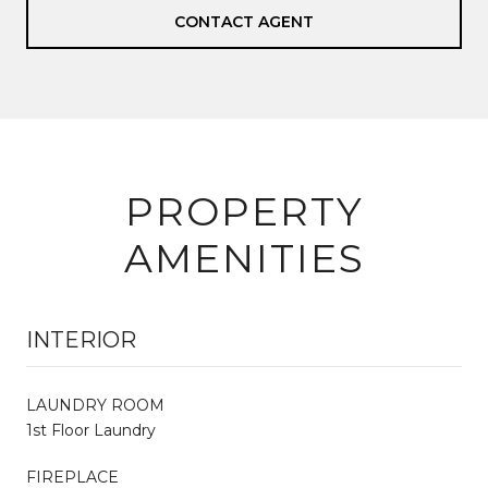
CONTACT AGENT
PROPERTY
AMENITIES
INTERIOR
LAUNDRY ROOM
1st Floor Laundry
FIREPLACE