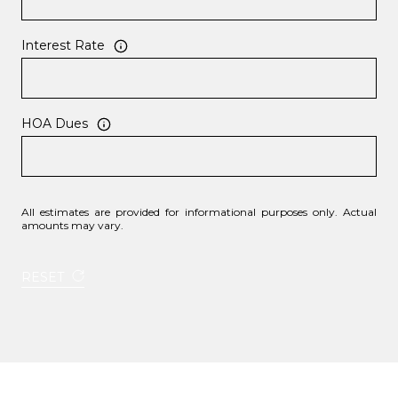
Interest Rate
HOA Dues
All estimates are provided for informational purposes only. Actual
amounts may vary.
RESET