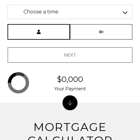
Choose a time
Meeting Type
NEXT
$0,000
Your Payment
MORTGAGE