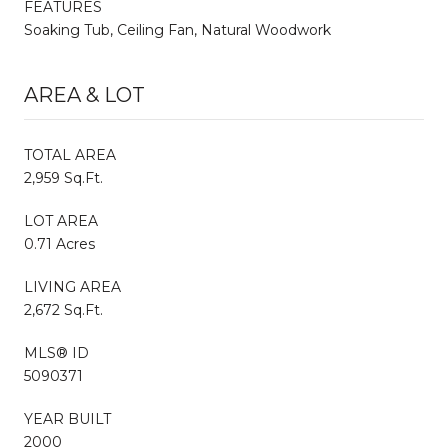
FEATURES
Soaking Tub, Ceiling Fan, Natural Woodwork
AREA & LOT
TOTAL AREA
2,959 Sq.Ft.
LOT AREA
0.71 Acres
LIVING AREA
2,672 Sq.Ft.
MLS® ID
5090371
YEAR BUILT
2000