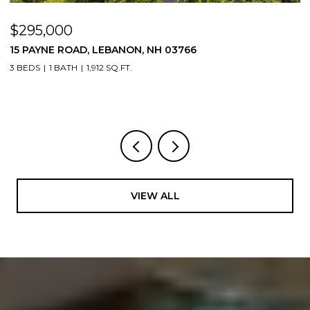
$295,000
$
15 PAYNE ROAD, LEBANON, NH 03766
5
3 BEDS
1 BATH
1,912 SQ.FT.
4
VIEW ALL