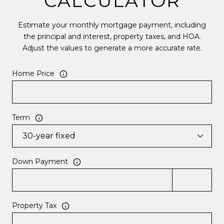
CALCULATOR
Estimate your monthly mortgage payment, including
the principal and interest, property taxes, and HOA.
Adjust the values to generate a more accurate rate.
Home Price
Term
Down Payment
Property Tax