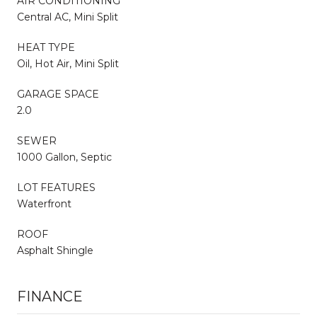
AIR CONDITIONING
Central AC, Mini Split
HEAT TYPE
Oil, Hot Air, Mini Split
GARAGE SPACE
2.0
SEWER
1000 Gallon, Septic
LOT FEATURES
Waterfront
ROOF
Asphalt Shingle
FINANCE