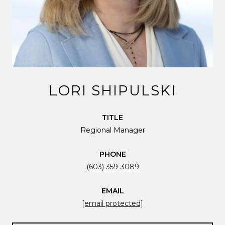
LORI SHIPULSKI
TITLE
Regional Manager
PHONE
(603) 359-3089
EMAIL
[email protected]