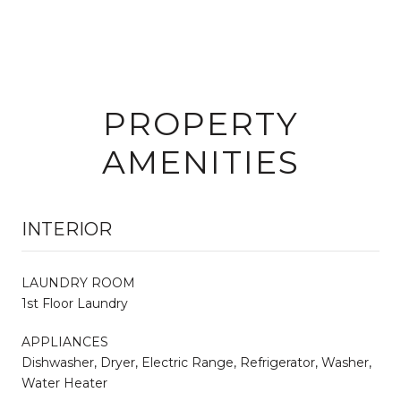
PROPERTY
AMENITIES
INTERIOR
LAUNDRY ROOM
1st Floor Laundry
APPLIANCES
Dishwasher, Dryer, Electric Range, Refrigerator, Washer,
Water Heater