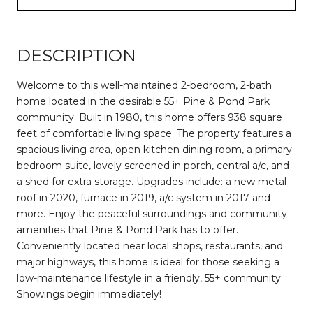
DESCRIPTION
Welcome to this well-maintained 2-bedroom, 2-bath
home located in the desirable 55+ Pine & Pond Park
community. Built in 1980, this home offers 938 square
feet of comfortable living space. The property features a
spacious living area, open kitchen dining room, a primary
bedroom suite, lovely screened in porch, central a/c, and
a shed for extra storage. Upgrades include: a new metal
roof in 2020, furnace in 2019, a/c system in 2017 and
more. Enjoy the peaceful surroundings and community
amenities that Pine & Pond Park has to offer.
Conveniently located near local shops, restaurants, and
major highways, this home is ideal for those seeking a
low-maintenance lifestyle in a friendly, 55+ community.
Showings begin immediately!