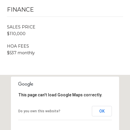
FINANCE
SALES PRICE
$110,000
HOA FEES
$537 monthly
This page can't load Google Maps correctly.
OK
Do you own this website?