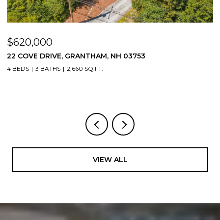
$620,000
$
22 COVE DRIVE, GRANTHAM, NH 03753
1
4 BEDS
3 BATHS
2,660 SQ.FT.
3
VIEW ALL