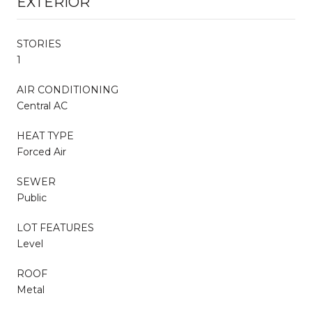
EXTERIOR
STORIES
1
AIR CONDITIONING
Central AC
HEAT TYPE
Forced Air
SEWER
Public
LOT FEATURES
Level
ROOF
Metal