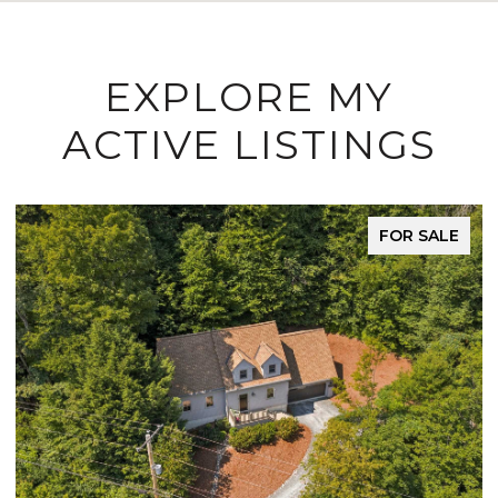
EXPLORE MY
ACTIVE LISTINGS
FOR SALE