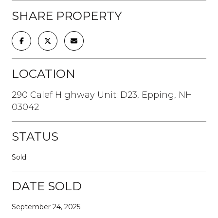
SHARE PROPERTY
LOCATION
290 Calef Highway Unit: D23, Epping, NH
03042
STATUS
Sold
DATE SOLD
September 24, 2025