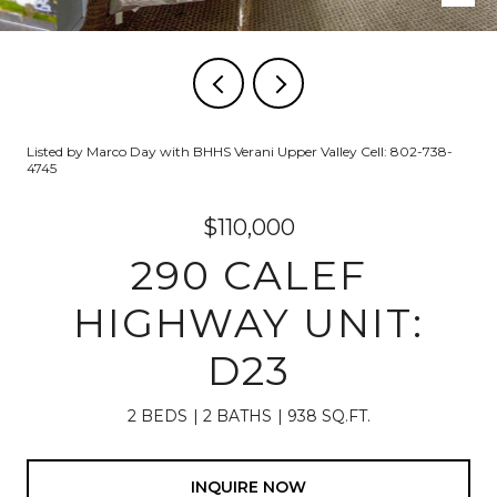
Listed by Marco Day with BHHS Verani Upper Valley Cell: 802-738-
4745
$110,000
290 CALEF
HIGHWAY UNIT:
D23
2 BEDS
2 BATHS
938 SQ.FT.
INQUIRE NOW