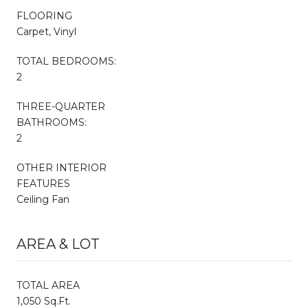
FLOORING
Carpet, Vinyl
TOTAL BEDROOMS:
2
THREE-QUARTER
BATHROOMS:
2
OTHER INTERIOR
FEATURES
Ceiling Fan
AREA & LOT
TOTAL AREA
1,050 Sq.Ft.