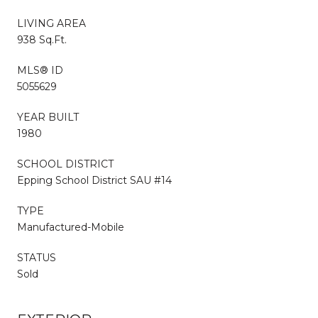
LIVING AREA
938 Sq.Ft.
MLS® ID
5055629
YEAR BUILT
1980
SCHOOL DISTRICT
Epping School District SAU #14
TYPE
Manufactured-Mobile
STATUS
Sold