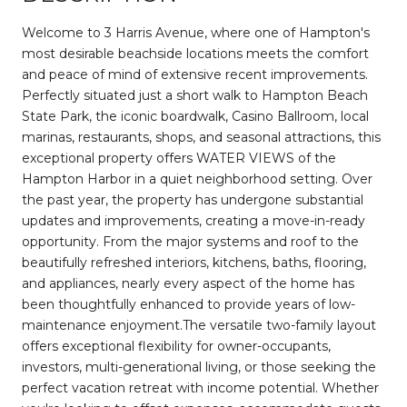
Welcome to 3 Harris Avenue, where one of Hampton's
most desirable beachside locations meets the comfort
and peace of mind of extensive recent improvements.
Perfectly situated just a short walk to Hampton Beach
State Park, the iconic boardwalk, Casino Ballroom, local
marinas, restaurants, shops, and seasonal attractions, this
exceptional property offers WATER VIEWS of the
Hampton Harbor in a quiet neighborhood setting. Over
the past year, the property has undergone substantial
updates and improvements, creating a move-in-ready
opportunity. From the major systems and roof to the
beautifully refreshed interiors, kitchens, baths, flooring,
and appliances, nearly every aspect of the home has
been thoughtfully enhanced to provide years of low-
maintenance enjoyment.The versatile two-family layout
offers exceptional flexibility for owner-occupants,
investors, multi-generational living, or those seeking the
perfect vacation retreat with income potential. Whether