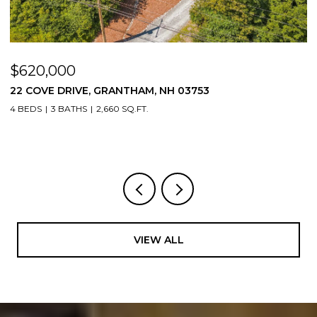
$620,000
$
22 COVE DRIVE, GRANTHAM, NH 03753
1
4 BEDS
3 BATHS
2,660 SQ.FT.
3
VIEW ALL