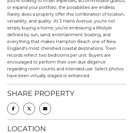
you're looking to offset expenses, accommodate guests,
or expand your portfolio, the possibilities are endless.
Rarely does a property offer this combination of location,
versatility, and quality. At 3 Harris Avenue, you're not
simply buying a home, you're embracing a lifestyle
defined by sun, sand, entertainment, boating, and
everything that makes Hampton Beach one of New
England's most cherished coastal destinations. Town
records reflect two bedrooms per unit. Buyers are
encouraged to perform their own due diligence
regarding room counts and intended use. Select photos
have been virtually staged or enhanced.
SHARE PROPERTY
LOCATION