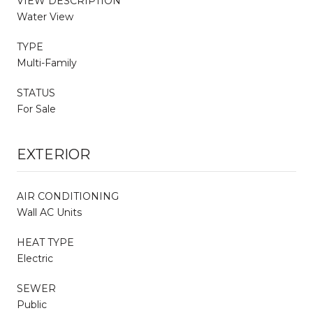
VIEW DESCRIPTION
Water View
TYPE
Multi-Family
STATUS
For Sale
EXTERIOR
AIR CONDITIONING
Wall AC Units
HEAT TYPE
Electric
SEWER
Public