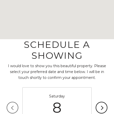
SCHEDULE A
SHOWING
I would love to show you this beautiful property. Please
select your preferred date and time below. I will be in
touch shortly to confirm your appointment.
Saturday
8