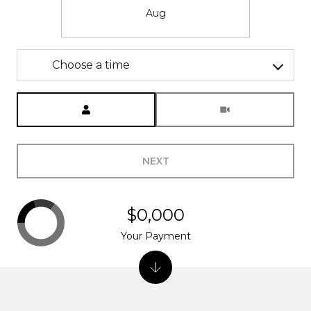
Aug
Choose a time
Meeting Type
NEXT
$0,000
Your Payment