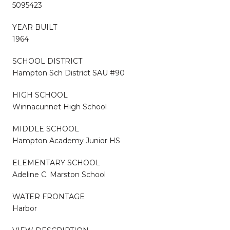
5095423
YEAR BUILT
1964
SCHOOL DISTRICT
Hampton Sch District SAU #90
HIGH SCHOOL
Winnacunnet High School
MIDDLE SCHOOL
Hampton Academy Junior HS
ELEMENTARY SCHOOL
Adeline C. Marston School
WATER FRONTAGE
Harbor