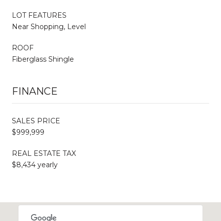
LOT FEATURES
Near Shopping, Level
ROOF
Fiberglass Shingle
FINANCE
SALES PRICE
$999,999
REAL ESTATE TAX
$8,434 yearly