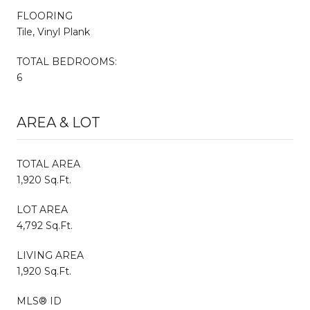
FLOORING
Tile, Vinyl Plank
TOTAL BEDROOMS:
6
AREA & LOT
TOTAL AREA
1,920 Sq.Ft.
LOT AREA
4,792 Sq.Ft.
LIVING AREA
1,920 Sq.Ft.
MLS® ID