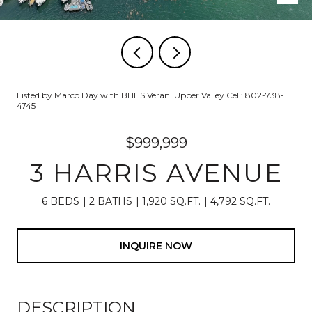
Listed by Marco Day with BHHS Verani Upper Valley Cell: 802-738-
4745
$999,999
3 HARRIS AVENUE
6 BEDS
2 BATHS
1,920 SQ.FT.
4,792 SQ.FT.
INQUIRE NOW
DESCRIPTION