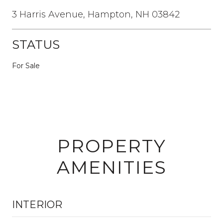
3 Harris Avenue, Hampton, NH 03842
STATUS
For Sale
PROPERTY
AMENITIES
INTERIOR