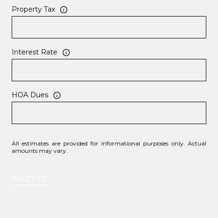
Property Tax
Interest Rate
HOA Dues
All estimates are provided for informational purposes only. Actual
amounts may vary.
RESET