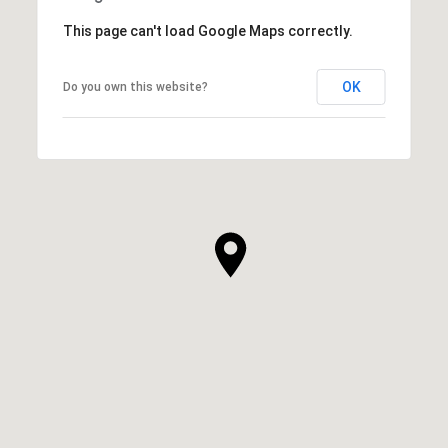
This page can't load Google Maps correctly.
OK
Do you own this website?