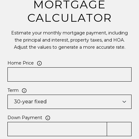
MORTGAGE
CALCULATOR
Estimate your monthly mortgage payment, including
the principal and interest, property taxes, and HOA.
Adjust the values to generate a more accurate rate.
Home Price
Term
Down Payment