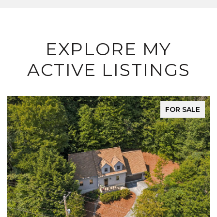
EXPLORE MY
ACTIVE LISTINGS
FOR SALE