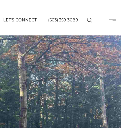
LET'S CONNECT
(603) 359-3089