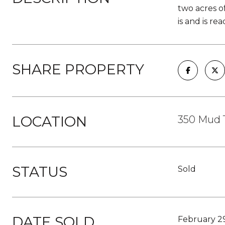
two acres o
is and is re
SHARE PROPERTY
LOCATION
350 Mud 
STATUS
Sold
DATE SOLD
February 2