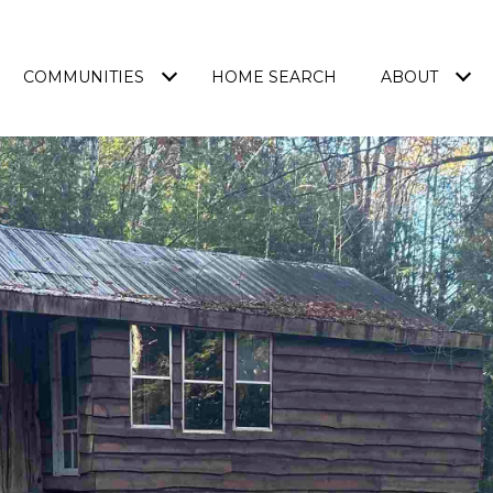
COMMUNITIES
HOME SEARCH
ABOUT