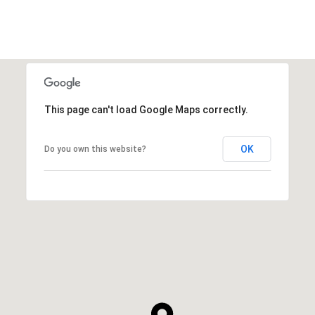
This page can't load Google Maps correctly.
OK
Do you own this website?