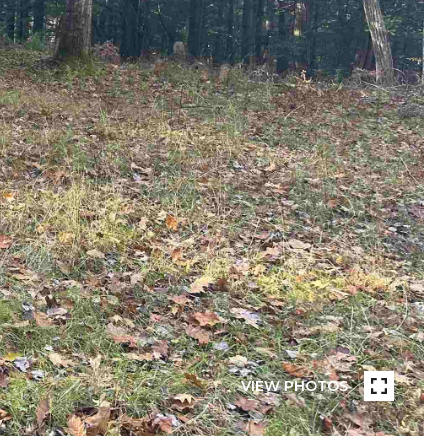
VIEW PHOTOS