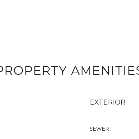
PROPERTY AMENITIE
EXTERIOR
SEWER