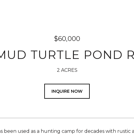
$60,000
 MUD TURTLE POND 
2 ACRES
INQUIRE NOW
s been used as a hunting camp for decades with rustic