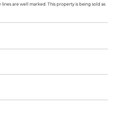
ines are well marked. This property is being sold as