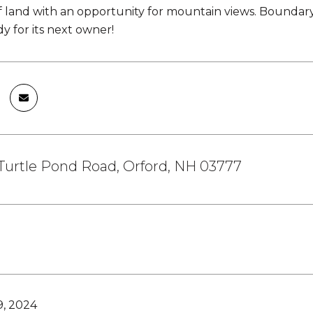
f land with an opportunity for mountain views. Boundary l
ady for its next owner!
Turtle Pond Road, Orford, NH 03777
9, 2024