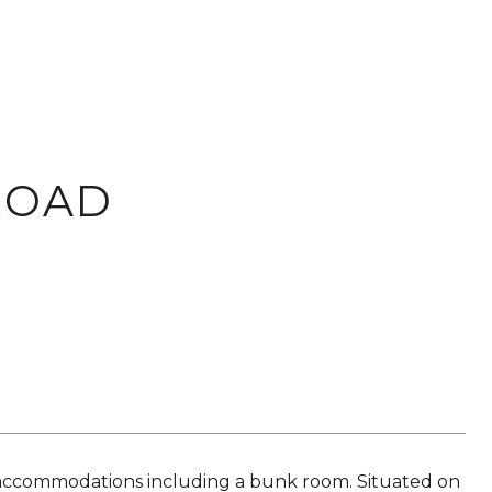
ROAD
 accommodations including a bunk room. Situated on