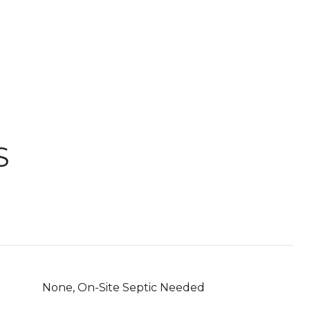
S
None, On-Site Septic Needed