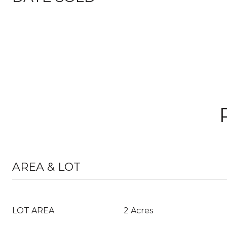
AREA & LOT
LOT AREA
2 Acres