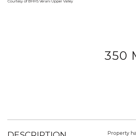
Courtesy of BHHS Verani Upper Valley
350
DESCRIPTION
Property ha