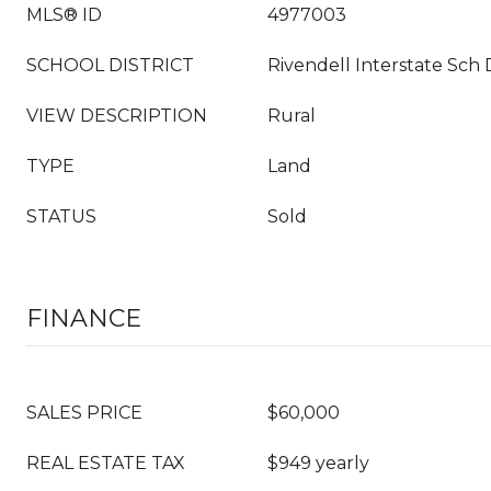
MLS® ID
4977003
SCHOOL DISTRICT
Rivendell Interstate Sch 
VIEW DESCRIPTION
Rural
TYPE
Land
STATUS
Sold
FINANCE
SALES PRICE
$60,000
REAL ESTATE TAX
$949 yearly