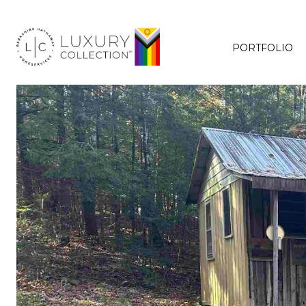
PORTFOLIO