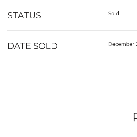
STATUS
Sold
DATE SOLD
December 2