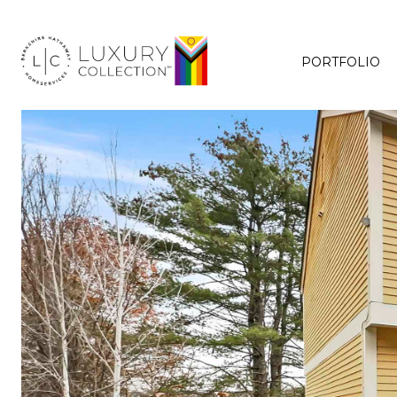
PORTFOLIO