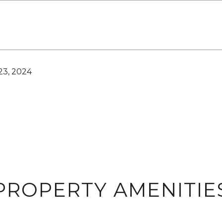
3, 2024
PROPERTY AMENITIE