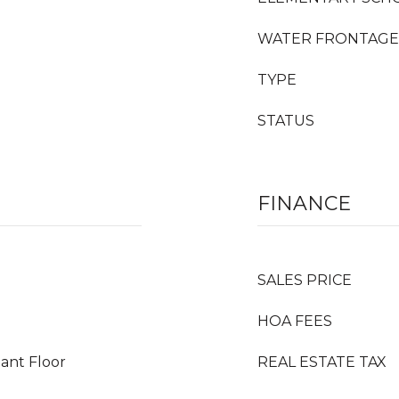
WATER FRONTAGE
TYPE
STATUS
FINANCE
SALES PRICE
HOA FEES
ant Floor
REAL ESTATE TAX