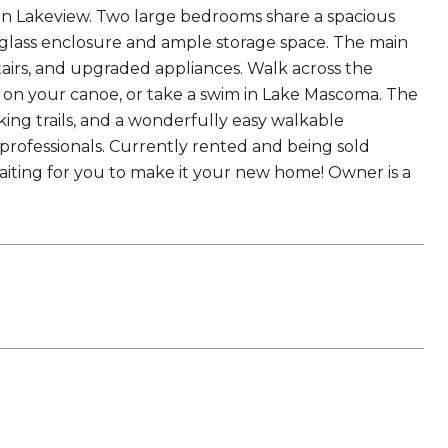
in Lakeview. Two large bedrooms share a spacious
a glass enclosure and ample storage space. The main
tairs, and upgraded appliances. Walk across the
 on your canoe, or take a swim in Lake Mascoma. The
king trails, and a wonderfully easy walkable
professionals. Currently rented and being sold
 waiting for you to make it your new home! Owner is a