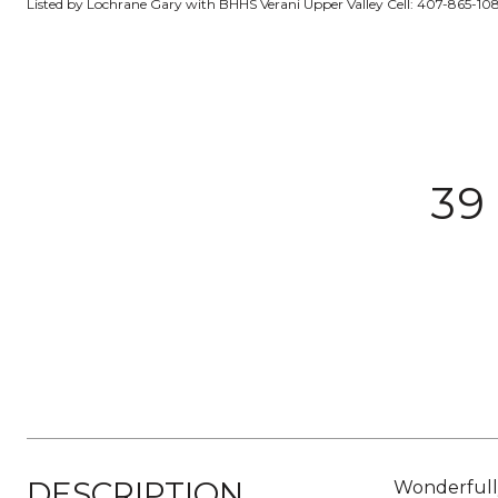
Listed by Lochrane Gary with BHHS Verani Upper Valley Cell: 407-865-10
39
DESCRIPTION
Wonderfull