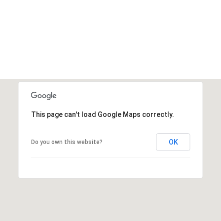
This page can't load Google Maps correctly.
OK
Do you own this website?