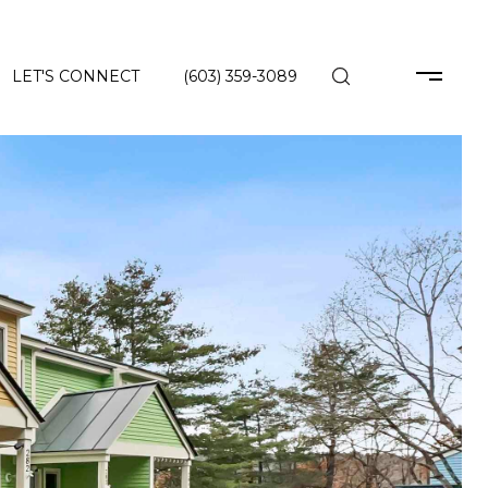
LET'S CONNECT
(603) 359-3089