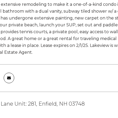
xtensive remodeling to make it a one-of-a-kind condo 
ll bathroom with a dual vanity, subway tiled shower w/ 
e has undergone extensive painting, new carpet on the s
your private beach, launch your SUP, set out and paddle
rovides tennis courts, a private pool, easy access to wal
d. A great home or a great rental for traveling medical 
th a lease in place. Lease expires on 2/1/25. Lakeview is
al Estate Agent.
 Lane Unit: 281, Enfield, NH 03748