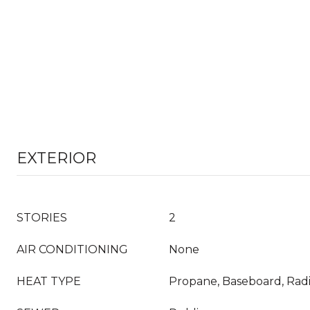
EXTERIOR
STORIES
2
AIR CONDITIONING
None
HEAT TYPE
Propane, Baseboard, Radi