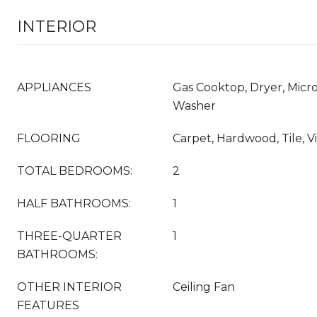
INTERIOR
APPLIANCES
Gas Cooktop, Dryer, Micro
Washer
FLOORING
Carpet, Hardwood, Tile, V
TOTAL BEDROOMS:
2
HALF BATHROOMS:
1
THREE-QUARTER
1
BATHROOMS:
OTHER INTERIOR
Ceiling Fan
FEATURES