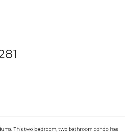
281
iums. This two bedroom, two bathroom condo has