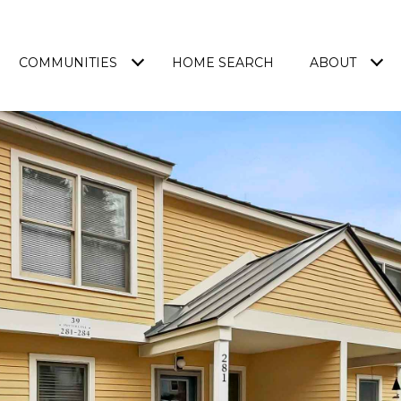
COMMUNITIES
HOME SEARCH
ABOUT