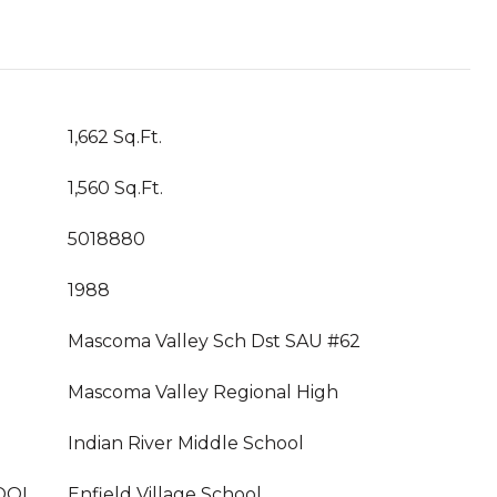
1,662 Sq.Ft.
1,560 Sq.Ft.
5018880
1988
Mascoma Valley Sch Dst SAU #62
Mascoma Valley Regional High
Indian River Middle School
OOL
Enfield Village School