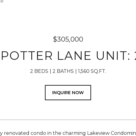
80
$305,000
 POTTER LANE UNIT: 
2 BEDS
2 BATHS
1,560 SQ.FT.
INQUIRE NOW
y renovated condo in the charming Lakeview Condomin