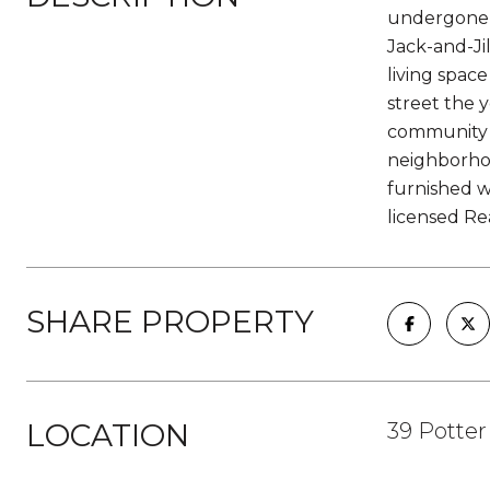
undergone e
Jack-and-Ji
living spac
street the 
community p
neighborhoo
furnished wi
licensed Re
SHARE PROPERTY
LOCATION
39 Potter