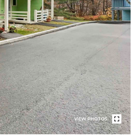
VIEW PHOTOS