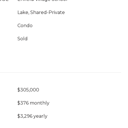
Lake, Shared-Private
Condo
Sold
$305,000
$376 monthly
$3,296 yearly