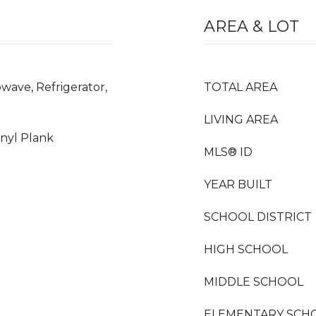
AREA & LOT
wave, Refrigerator,
TOTAL AREA
LIVING AREA
inyl Plank
MLS® ID
YEAR BUILT
SCHOOL DISTRICT
HIGH SCHOOL
MIDDLE SCHOOL
ELEMENTARY SCH