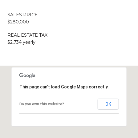
SALES PRICE
$280,000
REAL ESTATE TAX
$2,734 yearly
This page can't load Google Maps correctly.
OK
Do you own this website?