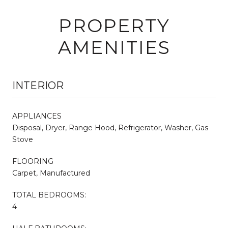
PROPERTY
AMENITIES
INTERIOR
APPLIANCES
Disposal, Dryer, Range Hood, Refrigerator, Washer, Gas
Stove
FLOORING
Carpet, Manufactured
TOTAL BEDROOMS:
4