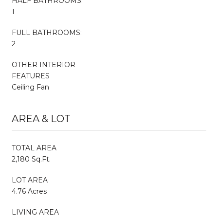
HALF BATHROOMS:
1
FULL BATHROOMS:
2
OTHER INTERIOR
FEATURES
Ceiling Fan
AREA & LOT
TOTAL AREA
2,180 Sq.Ft.
LOT AREA
4.76 Acres
LIVING AREA