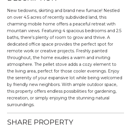
New tiedowns, skirting and brand new furnace! Nestled
on over 4.5 acres of recently subdivided land, this
charming mobile home offers a peaceful retreat with
mountain views. Featuring 4 spacious bedrooms and 2.5
baths, there's plenty of room to grow and thrive. A
dedicated office space provides the perfect spot for
remote work or creative projects. Freshly painted
throughout, the home exudes a warm and inviting
atmosphere. The pellet stove adds a cozy element to
the living area, perfect for those cooler evenings. Enjoy
the serenity of your expansive lot while being welcomed
by friendly new neighbors. With ample outdoor space,
this property offers endless possibilities for gardening,
recreation, or simply enjoying the stunning natural
surroundings.
SHARE PROPERTY