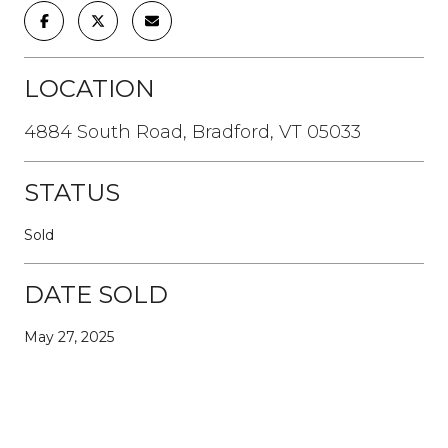
LOCATION
4884 South Road, Bradford, VT 05033
STATUS
Sold
DATE SOLD
May 27, 2025