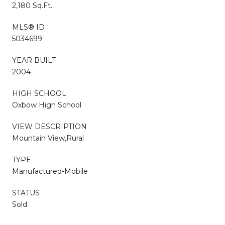
2,180 Sq.Ft.
MLS® ID
5034699
YEAR BUILT
2004
HIGH SCHOOL
Oxbow High School
VIEW DESCRIPTION
Mountain View,Rural
TYPE
Manufactured-Mobile
STATUS
Sold