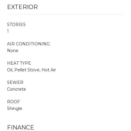
EXTERIOR
STORIES
1
AIR CONDITIONING
None
HEAT TYPE
Oil, Pellet Stove, Hot Air
SEWER
Concrete
ROOF
Shingle
FINANCE