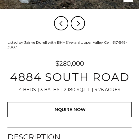
Listed by Jaime Durell with BHHS Verani Upper Valley Cell: 617-549-
3807
$280,000
4884 SOUTH ROAD
4 BEDS
3 BATHS
2,180 SQ.FT.
4.76 ACRES
INQUIRE NOW
DESCRIPTION