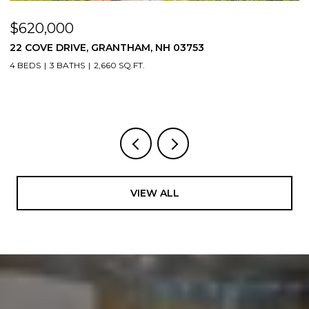
$620,000
$
22 COVE DRIVE, GRANTHAM, NH 03753
1
4 BEDS
3 BATHS
2,660 SQ.FT.
3
VIEW ALL