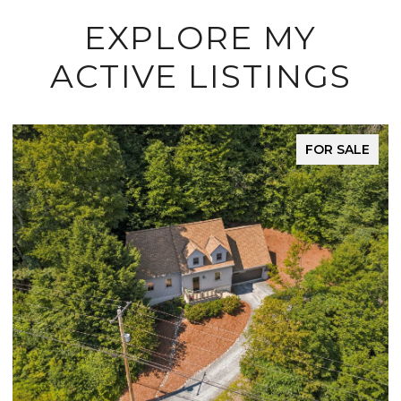
EXPLORE MY
ACTIVE LISTINGS
FOR SALE