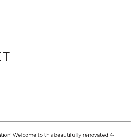
ET
on! Welcome to this beautifully renovated 4-