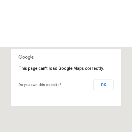
This page can't load Google Maps correctly.
OK
Do you own this website?