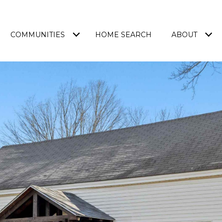
COMMUNITIES
HOME SEARCH
ABOUT