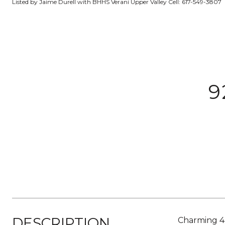
Listed by Jaime Durell with BHHS Verani Upper Valley Cell: 617-549-3807
9
DESCRIPTION
Charming 4