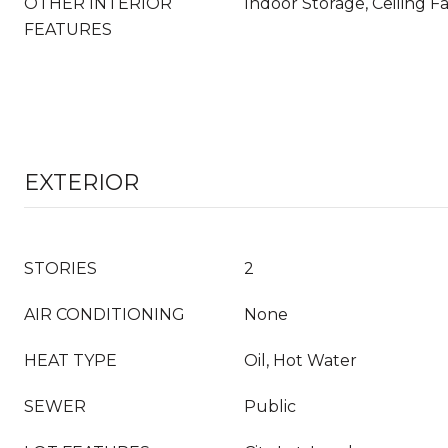
OTHER INTERIOR
Indoor Storage, Ceiling F
FEATURES
EXTERIOR
STORIES
2
AIR CONDITIONING
None
HEAT TYPE
Oil, Hot Water
SEWER
Public