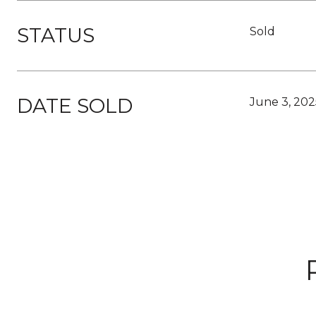
STATUS
Sold
DATE SOLD
June 3, 202