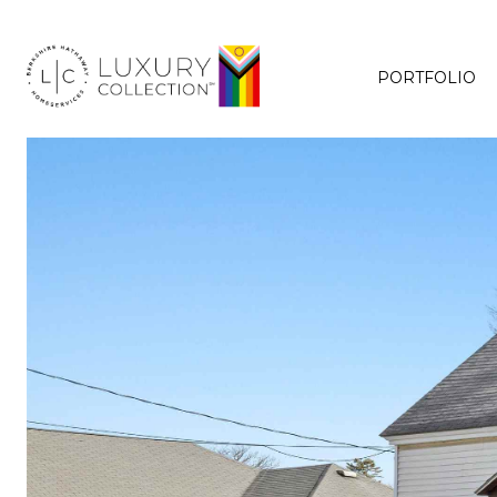
PORTFOLIO