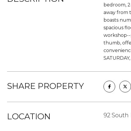
bedroom, 2-
away from t
boasts nume
spacious fl
workshop--p
thumb, offe
convenienc
SATURDAY, 
SHARE PROPERTY
LOCATION
92 South 