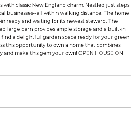
with classic New England charm. Nestled just steps
cal businesses--all within walking distance. The home
 ready and waiting for its newest steward. The
hed large barn provides ample storage and a built-in
l find a delightful garden space ready for your green
iss this opportunity to own a home that combines
today and make this gem your own! OPEN HOUSE ON