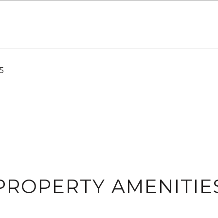
5
PROPERTY AMENITIE