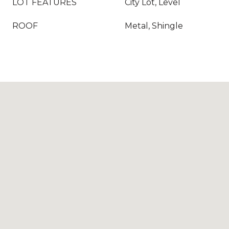
LOT FEATURES
City Lot, Level
ROOF
Metal, Shingle