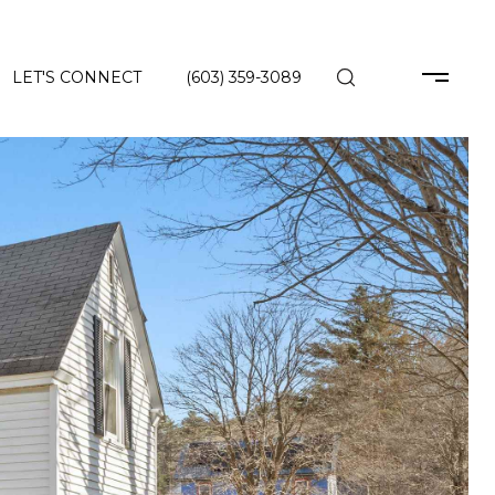
LET'S CONNECT
(603) 359-3089