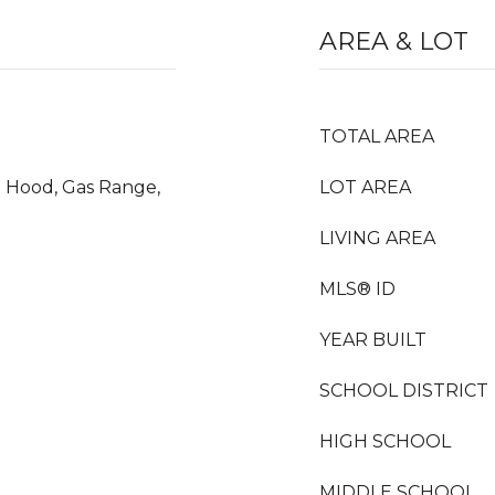
AREA & LOT
TOTAL AREA
e Hood, Gas Range,
LOT AREA
LIVING AREA
MLS® ID
YEAR BUILT
SCHOOL DISTRICT
HIGH SCHOOL
MIDDLE SCHOOL