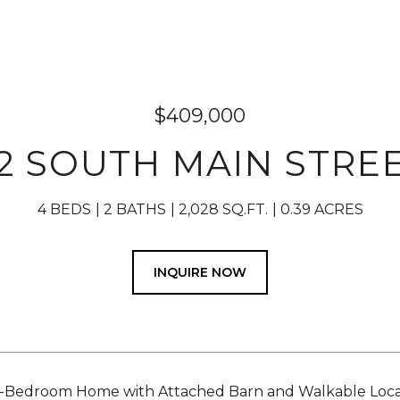
$409,000
2 SOUTH MAIN STRE
4 BEDS
2 BATHS
2,028 SQ.FT.
0.39 ACRES
INQUIRE NOW
-Bedroom Home with Attached Barn and Walkable Locati