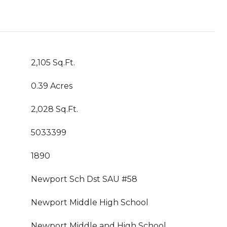
2,105 Sq.Ft.
0.39 Acres
2,028 Sq.Ft.
5033399
1890
Newport Sch Dst SAU #58
Newport Middle High School
Newport Middle and High School