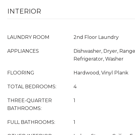
INTERIOR
LAUNDRY ROOM
2nd Floor Laundry
APPLIANCES
Dishwasher, Dryer, Rang
Refrigerator, Washer
FLOORING
Hardwood, Vinyl Plank
TOTAL BEDROOMS:
4
THREE-QUARTER
1
BATHROOMS:
FULL BATHROOMS:
1