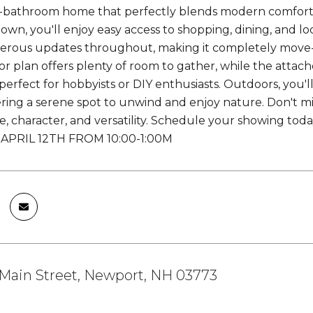
bathroom home that perfectly blends modern comforts 
own, you'll enjoy easy access to shopping, dining, and lo
rous updates throughout, making it completely move-in
oor plan offers plenty of room to gather, while the attac
erfect for hobbyists or DIY enthusiasts. Outdoors, you'l
ring a serene spot to unwind and enjoy nature. Don't m
e, character, and versatility. Schedule your showing 
APRIL 12TH FROM 10:00-1:00M
Main Street, Newport, NH 03773