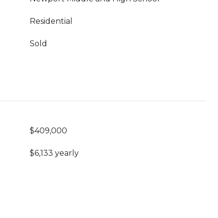
Residential
Sold
$409,000
$6,133 yearly