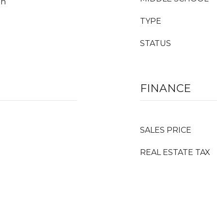
an
TYPE
STATUS
FINANCE
SALES PRICE
REAL ESTATE TAX