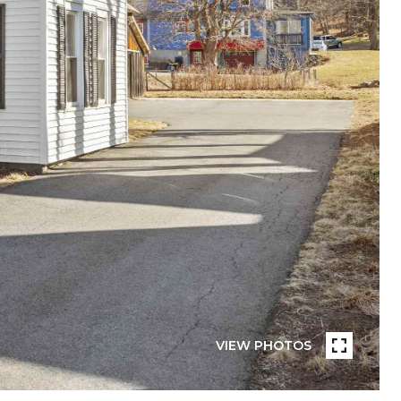
VIEW PHOTOS