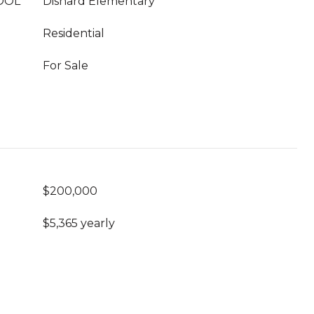
OOL
Disnard Elementary
Residential
For Sale
$200,000
$5,365 yearly