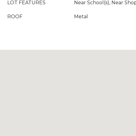
LOT FEATURES
Near School(s), Near Shopp
ROOF
Metal