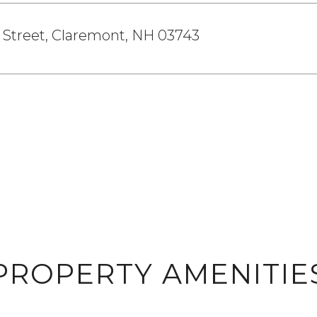
 Street, Claremont, NH 03743
PROPERTY AMENITIE