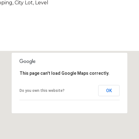
ing, City Lot, Level
This page can't load Google Maps correctly.
OK
Do you own this website?