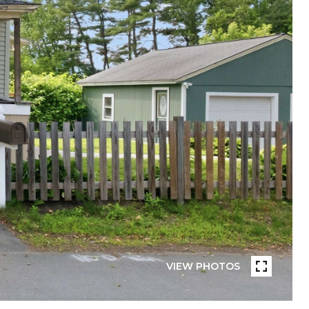
VIEW PHOTOS