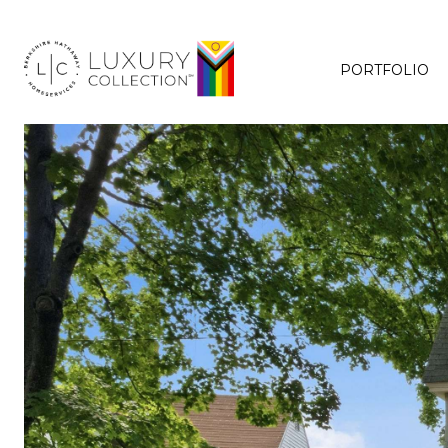
PORTFOLIO