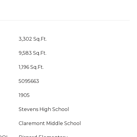
3,302 Sq.Ft.
9,583 Sq.Ft.
1,196 Sq.Ft.
5095663
1905
Stevens High School
Claremont Middle School