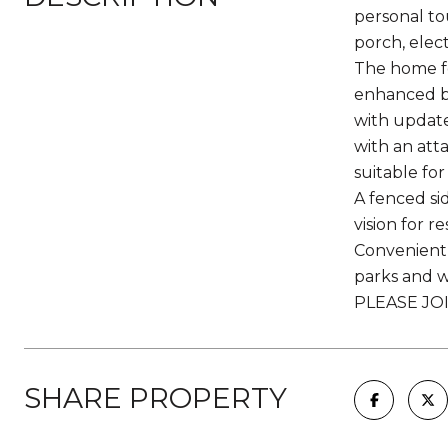
personal to
porch, elect
The home fe
enhanced by
with update
with an att
suitable fo
A fenced si
vision for r
Convenient l
parks and wa
PLEASE JO
SHARE PROPERTY