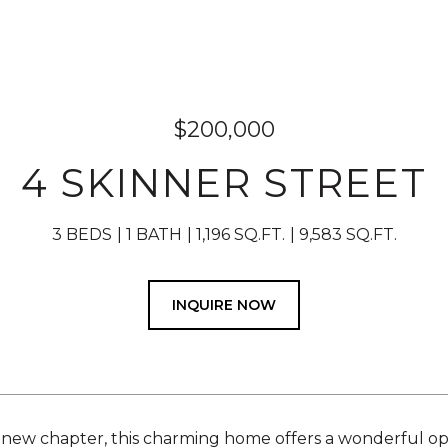
$200,000
4 SKINNER STREET
3 BEDS
1 BATH
1,196 SQ.FT.
9,583 SQ.FT.
INQUIRE NOW
 new chapter, this charming home offers a wonderful op