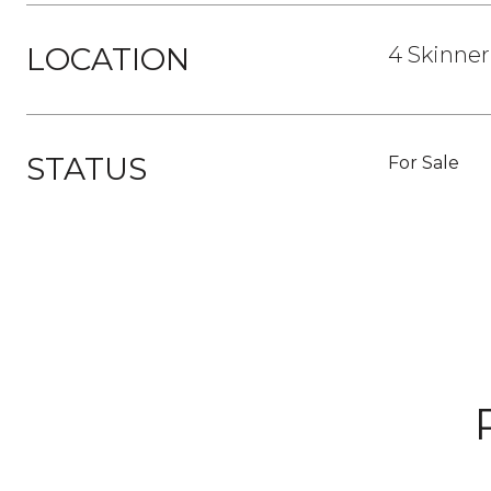
LOCATION
4 Skinner
STATUS
For Sale