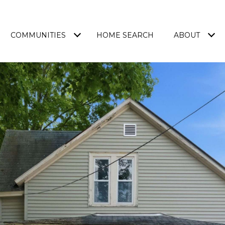
COMMUNITIES
HOME SEARCH
ABOUT