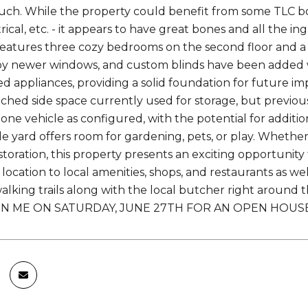
uch. While the property could benefit from some TLC bot
rical, etc. - it appears to have great bones and all the 
atures three cozy bedrooms on the second floor and a fu
 newer windows, and custom blinds have been added wit
d appliances, providing a solid foundation for future i
ached side space currently used for storage, but previo
r one vehicle as configured, with the potential for addit
de yard offers room for gardening, pets, or play. Whether 
estoration, this property presents an exciting opportunit
ocation to local amenities, shops, and restaurants as well 
lking trails along with the local butcher right around the
IN ME ON SATURDAY, JUNE 27TH FOR AN OPEN HOUSE