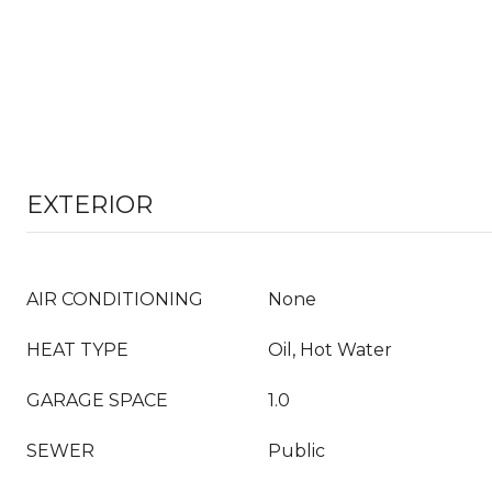
EXTERIOR
AIR CONDITIONING
None
HEAT TYPE
Oil, Hot Water
GARAGE SPACE
1.0
SEWER
Public