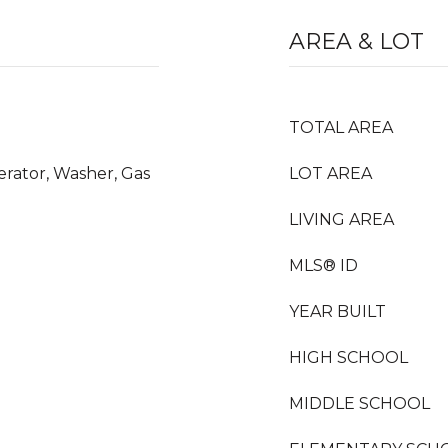
AREA & LOT
TOTAL AREA
erator, Washer, Gas
LOT AREA
LIVING AREA
MLS® ID
YEAR BUILT
HIGH SCHOOL
MIDDLE SCHOOL