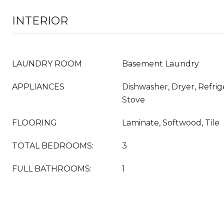
INTERIOR
LAUNDRY ROOM
Basement Laundry
APPLIANCES
Dishwasher, Dryer, Refrig
Stove
FLOORING
Laminate, Softwood, Tile
TOTAL BEDROOMS:
3
FULL BATHROOMS:
1