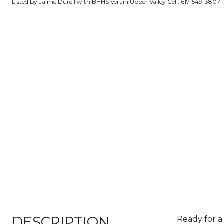
Listed by Jaime Durell with BHHS Verani Upper Valley Cell: 617-549-3807
DESCRIPTION
Ready for a