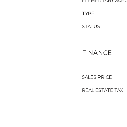
ELEMENTARY SCH
TYPE
STATUS
FINANCE
SALES PRICE
REAL ESTATE TAX