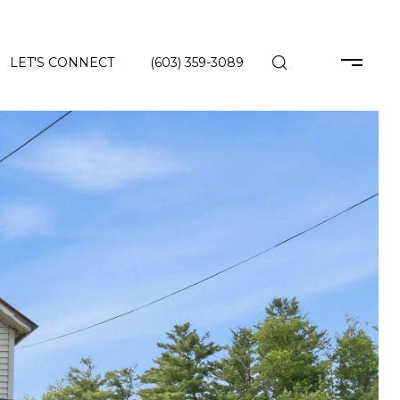
LET'S CONNECT
(603) 359-3089