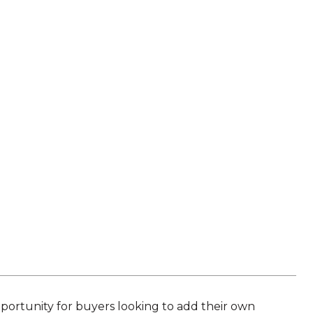
portunity for buyers looking to add their own