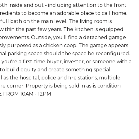
h inside and out - including attention to the front
ingredients to become an adorable place to call home.
ll bath on the main level. The living room is
hin the past few years. The kitchen is equipped
mprovements. Outside, you'll find a detached garage
usly purposed as a chicken coop. The garage appears
ional parking space should the space be reconfigured.
you're a first-time buyer, investor, or someone with a
y to build equity and create something special.
as the hospital, police and fire stations, multiple
 corner. Property is being sold in as-is condition.
 FROM 10AM - 12PM