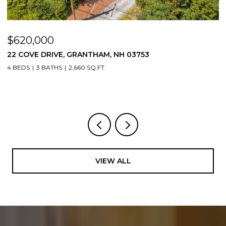
$620,000
$
22 COVE DRIVE, GRANTHAM, NH 03753
1
4 BEDS
3 BATHS
2,660 SQ.FT.
3
VIEW ALL