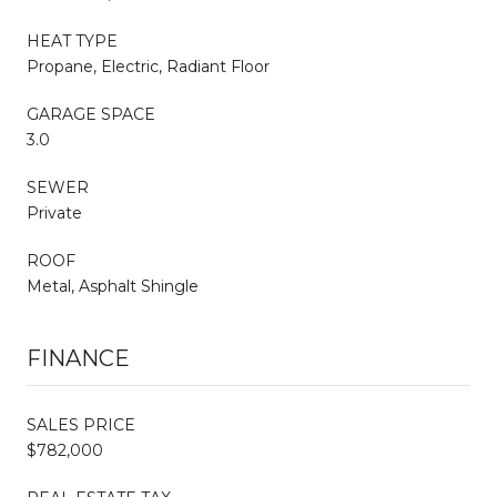
HEAT TYPE
Propane, Electric, Radiant Floor
GARAGE SPACE
3.0
SEWER
Private
ROOF
Metal, Asphalt Shingle
FINANCE
SALES PRICE
$782,000