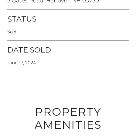
5 Gates Road, Hanover, NH 03750
STATUS
Sold
DATE SOLD
June 17, 2024
PROPERTY
AMENITIES