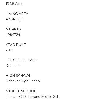
13.88 Acres
LIVING AREA
4,394 Sq.Ft.
MLS® ID
4984724
YEAR BUILT
2012
SCHOOL DISTRICT
Dresden
HIGH SCHOOL
Hanover High School
MIDDLE SCHOOL
Frances C. Richmond Middle Sch