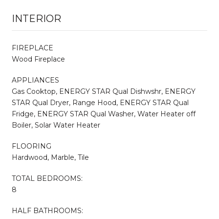
INTERIOR
FIREPLACE
Wood Fireplace
APPLIANCES
Gas Cooktop, ENERGY STAR Qual Dishwshr, ENERGY
STAR Qual Dryer, Range Hood, ENERGY STAR Qual
Fridge, ENERGY STAR Qual Washer, Water Heater off
Boiler, Solar Water Heater
FLOORING
Hardwood, Marble, Tile
TOTAL BEDROOMS:
8
HALF BATHROOMS: