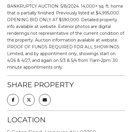
BANKRUPTCY AUCTION: 5/8/2024. 14,000+ sq. ft. home
that is partially finished. Previously listed at $4,995,000.
OPENING BID ONLY AT $590,000. Detailed property
info available at website. Exterior photos are digital
renderings not representative of the current condition of
the property. Auction information available at website.
PROOF OF FUNDS REQUIRED FOR ALL SHOWINGS.
Limited, and by appointment only, showings start on
4/26 & 4/27, and again on 5/3 & 5/4 from 11am-2pm. 30
minute appointments only.
SHARE PROPERTY
LOCATION