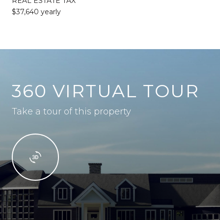
REAL ESTATE TAX
$37,640 yearly
360 VIRTUAL TOUR
Take a tour of this property