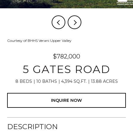
Courtesy of BHHS Verani Upper Valley
$782,000
5 GATES ROAD
8 BEDS
10 BATHS
4,394 SQ.FT.
13.88 ACRES
INQUIRE NOW
DESCRIPTION