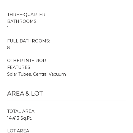
1
THREE-QUARTER
BATHROOMS:
1
FULL BATHROOMS:
8
OTHER INTERIOR
FEATURES
Solar Tubes, Central Vacuum
AREA & LOT
TOTAL AREA
14,413 Sq.Ft.
LOT AREA