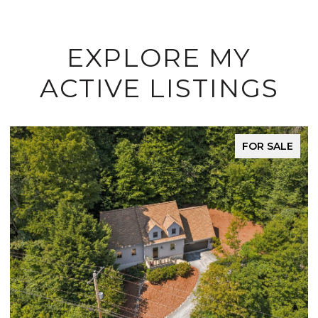
EXPLORE MY
ACTIVE LISTINGS
FOR SALE