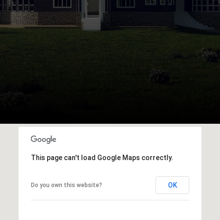
This page can't load Google Maps correctly.
OK
Do you own this website?