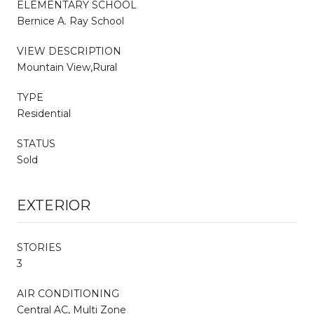
ELEMENTARY SCHOOL
Bernice A. Ray School
VIEW DESCRIPTION
Mountain View,Rural
TYPE
Residential
STATUS
Sold
EXTERIOR
STORIES
3
AIR CONDITIONING
Central AC, Multi Zone