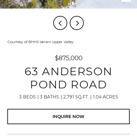
Courtesy of BHHS Verani Upper Valley
$875,000
63 ANDERSON
POND ROAD
3 BEDS
3 BATHS
2,791 SQ.FT.
1.04 ACRES
INQUIRE NOW