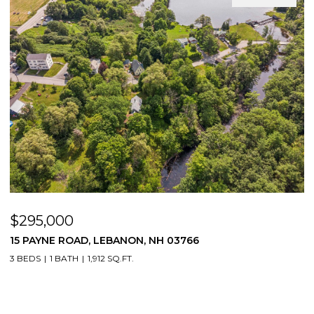
$295,000
$
15 PAYNE ROAD, LEBANON, NH 03766
5
3 BEDS
1 BATH
1,912 SQ.FT.
4