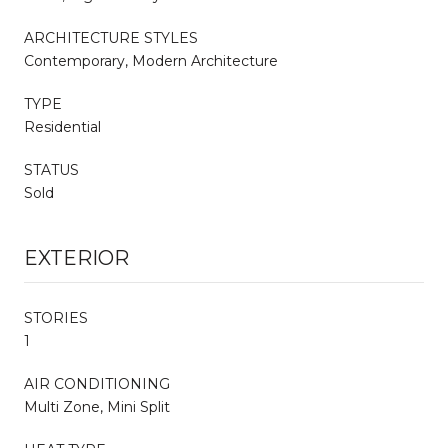
ARCHITECTURE STYLES
Contemporary, Modern Architecture
TYPE
Residential
STATUS
Sold
EXTERIOR
STORIES
1
AIR CONDITIONING
Multi Zone, Mini Split