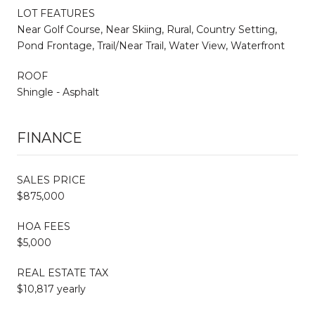
LOT FEATURES
Near Golf Course, Near Skiing, Rural, Country Setting,
Pond Frontage, Trail/Near Trail, Water View, Waterfront
ROOF
Shingle - Asphalt
FINANCE
SALES PRICE
$875,000
HOA FEES
$5,000
REAL ESTATE TAX
$10,817 yearly