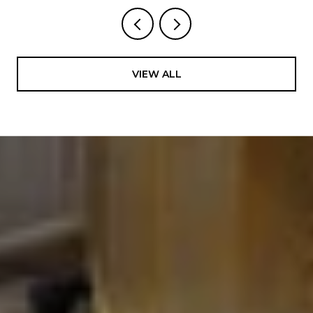
VIEW ALL