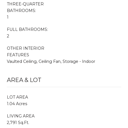
THREE-QUARTER
BATHROOMS:
1
FULL BATHROOMS:
2
OTHER INTERIOR
FEATURES
Vaulted Ceiling, Ceiling Fan, Storage - Indoor
AREA & LOT
LOT AREA
1.04 Acres
LIVING AREA
2,791 Sq.Ft.