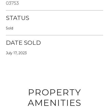
03753
STATUS
Sold
DATE SOLD
July 17, 2023
PROPERTY
AMENITIES