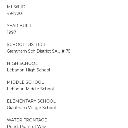
MLS® ID
4947201
YEAR BUILT
1997
SCHOOL DISTRICT
Grantham Sch District SAU # 75
HIGH SCHOOL
Lebanon High School
MIDDLE SCHOOL
Lebanon Middle School
ELEMENTARY SCHOOL
Grantham Village School
WATER FRONTAGE
Pond, Right of Way