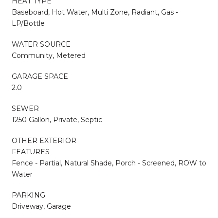
HEAT TYPE
Baseboard, Hot Water, Multi Zone, Radiant, Gas -
LP/Bottle
WATER SOURCE
Community, Metered
GARAGE SPACE
2.0
SEWER
1250 Gallon, Private, Septic
OTHER EXTERIOR
FEATURES
Fence - Partial, Natural Shade, Porch - Screened, ROW to
Water
PARKING
Driveway, Garage