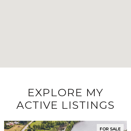
EXPLORE MY
ACTIVE LISTINGS
FOR SALE