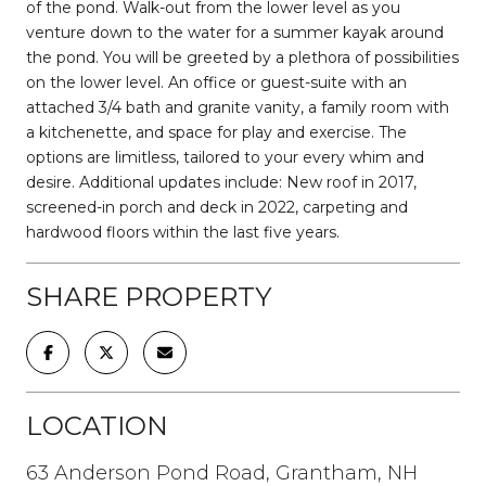
of the pond. Walk-out from the lower level as you
venture down to the water for a summer kayak around
the pond. You will be greeted by a plethora of possibilities
on the lower level. An office or guest-suite with an
attached 3/4 bath and granite vanity, a family room with
a kitchenette, and space for play and exercise. The
options are limitless, tailored to your every whim and
desire. Additional updates include: New roof in 2017,
screened-in porch and deck in 2022, carpeting and
hardwood floors within the last five years.
SHARE PROPERTY
LOCATION
63 Anderson Pond Road, Grantham, NH