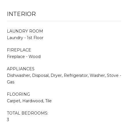
INTERIOR
LAUNDRY ROOM
Laundry - 1st Floor
FIREPLACE
Fireplace - Wood
APPLIANCES
Dishwasher, Disposal, Dryer, Refrigerator, Washer, Stove -
Gas
FLOORING
Carpet, Hardwood, Tile
TOTAL BEDROOMS:
3