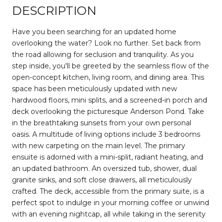
DESCRIPTION
Have you been searching for an updated home
overlooking the water? Look no further. Set back from
the road allowing for seclusion and tranquility. As you
step inside, you'll be greeted by the seamless flow of the
open-concept kitchen, living room, and dining area. This
space has been meticulously updated with new
hardwood floors, mini splits, and a screened-in porch and
deck overlooking the picturesque Anderson Pond. Take
in the breathtaking sunsets from your own personal
oasis. A multitude of living options include 3 bedrooms
with new carpeting on the main level. The primary
ensuite is adorned with a mini-split, radiant heating, and
an updated bathroom. An oversized tub, shower, dual
granite sinks, and soft close drawers, all meticulously
crafted. The deck, accessible from the primary suite, is a
perfect spot to indulge in your morning coffee or unwind
with an evening nightcap, all while taking in the serenity