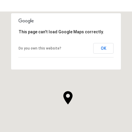
This page can't load Google Maps correctly.
OK
Do you own this website?