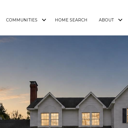
COMMUNITIES
HOME SEARCH
ABOUT