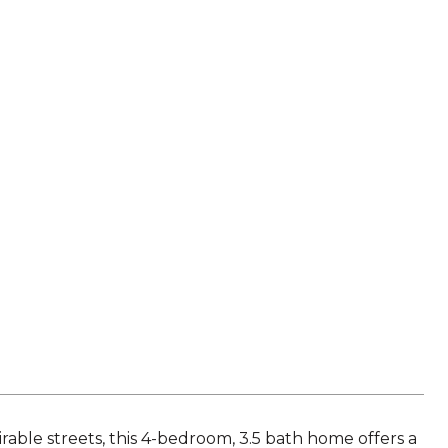
D
rable streets, this 4-bedroom, 3.5 bath home offers a