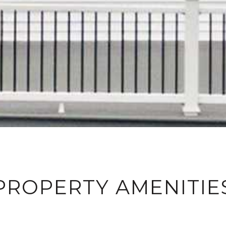
PROPERTY AMENITIE