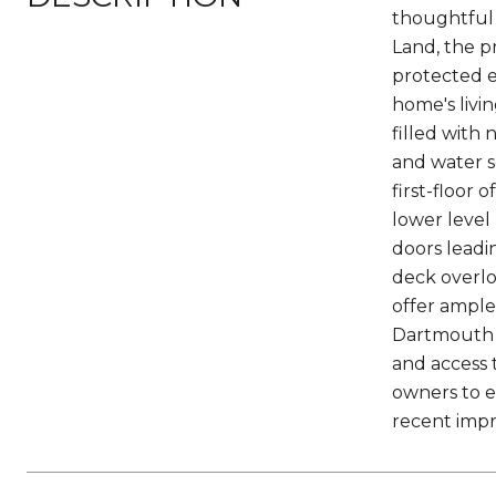
thoughtful 
Land, the pr
protected e
home's livi
filled with 
and water s
first-floor 
lower level 
doors leadi
deck overlo
offer ampl
Dartmouth H
and access 
owners to e
recent impro