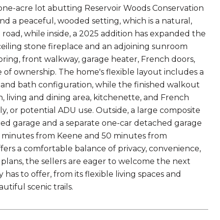
el one-acre lot abutting Reservoir Woods Conservation
and a peaceful, wooded setting, which is a natural,
road, while inside, a 2025 addition has expanded the
ceiling stone fireplace and an adjoining sunroom
ooring, front walkway, garage heater, French doors,
e of ownership. The home's flexible layout includes a
om and bath configuration, while the finished walkout
h, living and dining area, kitchenette, and French
ly, or potential ADU use. Outside, a large composite
hed garage and a separate one-car detached garage
0 minutes from Keene and 50 minutes from
ers a comfortable balance of privacy, convenience,
 plans, the sellers are eager to welcome the next
s to offer, from its flexible living spaces and
tiful scenic trails.