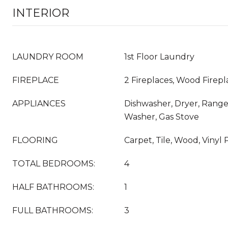
INTERIOR
LAUNDRY ROOM
1st Floor Laundry
FIREPLACE
2 Fireplaces, Wood Firepl
APPLIANCES
Dishwasher, Dryer, Range
Washer, Gas Stove
FLOORING
Carpet, Tile, Wood, Vinyl 
TOTAL BEDROOMS:
4
HALF BATHROOMS:
1
FULL BATHROOMS:
3