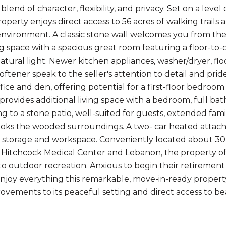
blend of character, flexibility, and privacy. Set on a lev
operty enjoys direct access to 56 acres of walking trails 
nvironment. A classic stone wall welcomes you from the 
ng space with a spacious great room featuring a floor-to-
natural light. Newer kitchen appliances, washer/dryer, fl
oftener speak to the seller's attention to detail and prid
office and den, offering potential for a first-floor bedro
provides additional living space with a bedroom, full bat
ng to a stone patio, well-suited for guests, extended fami
oks the wooded surroundings. A two- car heated attac
e storage and workspace. Conveniently located about 3
itchcock Medical Center and Lebanon, the property off
to outdoor recreation. Anxious to begin their retirement
njoy everything this remarkable, move-in-ready property ha
vements to its peaceful setting and direct access to beau