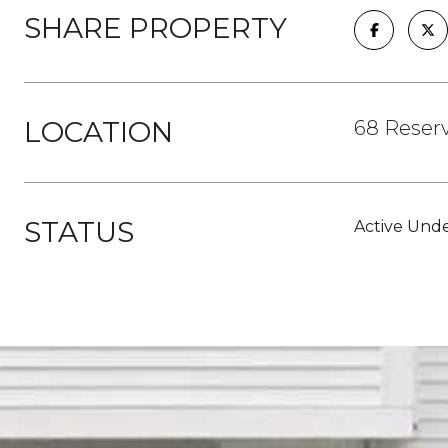
SHARE PROPERTY
LOCATION
68 Reserv
STATUS
Active Unde