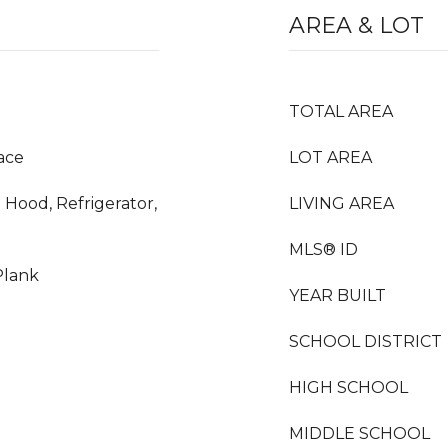
AREA & LOT
TOTAL AREA
ace
LOT AREA
 Hood, Refrigerator,
LIVING AREA
MLS® ID
Plank
YEAR BUILT
SCHOOL DISTRICT
HIGH SCHOOL
MIDDLE SCHOOL