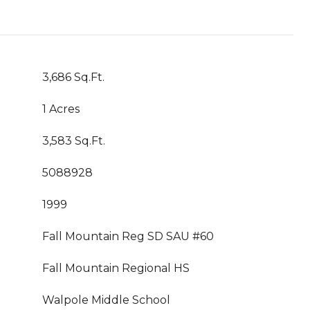
3,686 Sq.Ft.
1 Acres
3,583 Sq.Ft.
5088928
1999
Fall Mountain Reg SD SAU #60
Fall Mountain Regional HS
Walpole Middle School