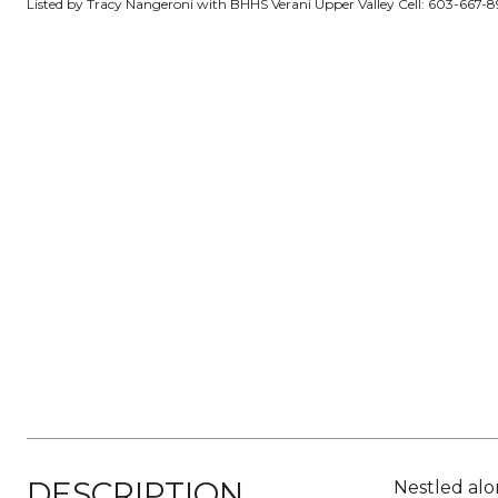
Listed by Tracy Nangeroni with BHHS Verani Upper Valley Cell: 603-667-
DESCRIPTION
Nestled alo