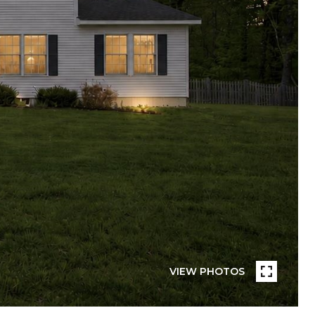
VIEW PHOTOS