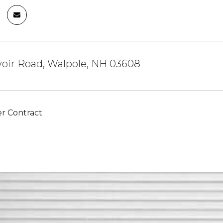
oir Road, Walpole, NH 03608
r Contract