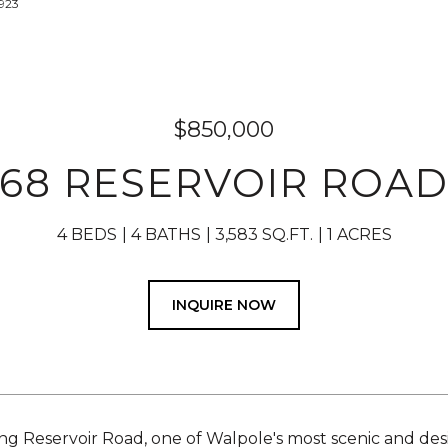
8923
$850,000
68 RESERVOIR ROA
4 BEDS
4 BATHS
3,583 SQ.FT.
1 ACRES
INQUIRE NOW
ng Reservoir Road, one of Walpole's most scenic and desi