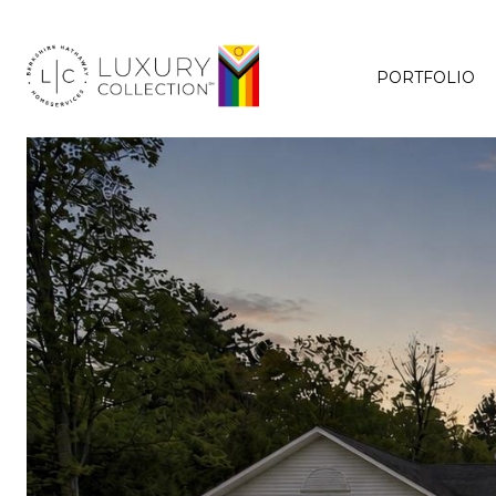
PORTFOLIO