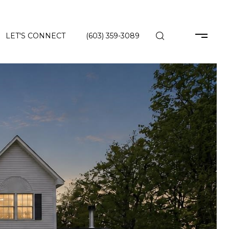
LET'S CONNECT
(603) 359-3089