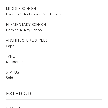
MIDDLE SCHOOL
Frances C. Richmond Middle Sch
ELEMENTARY SCHOOL
Bernice A. Ray School
ARCHITECTURE STYLES
Cape
TYPE
Residential
STATUS
Sold
EXTERIOR
STORIES