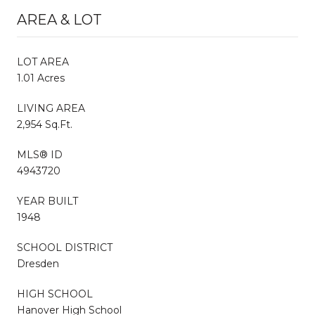
AREA & LOT
LOT AREA
1.01 Acres
LIVING AREA
2,954 Sq.Ft.
MLS® ID
4943720
YEAR BUILT
1948
SCHOOL DISTRICT
Dresden
HIGH SCHOOL
Hanover High School