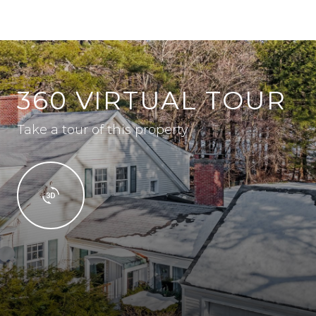
360 VIRTUAL TOUR
Take a tour of this property