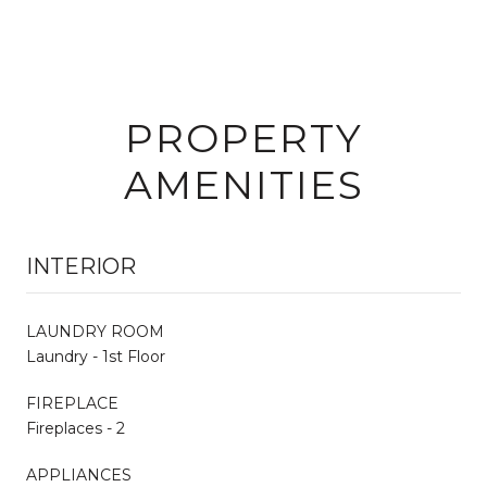
PROPERTY
AMENITIES
INTERIOR
LAUNDRY ROOM
Laundry - 1st Floor
FIREPLACE
Fireplaces - 2
APPLIANCES