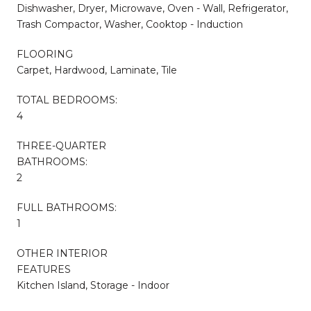
Dishwasher, Dryer, Microwave, Oven - Wall, Refrigerator,
Trash Compactor, Washer, Cooktop - Induction
FLOORING
Carpet, Hardwood, Laminate, Tile
TOTAL BEDROOMS:
4
THREE-QUARTER
BATHROOMS:
2
FULL BATHROOMS:
1
OTHER INTERIOR
FEATURES
Kitchen Island, Storage - Indoor