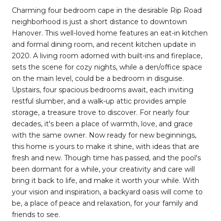
Charming four bedroom cape in the desirable Rip Road
neighborhood is just a short distance to downtown
Hanover. This well-loved home features an eat-in kitchen
and formal dining room, and recent kitchen update in
2020. A living room adorned with built-ins and fireplace,
sets the scene for cozy nights, while a den/office space
on the main level, could be a bedroom in disguise.
Upstairs, four spacious bedrooms await, each inviting
restful slumber, and a walk-up attic provides ample
storage, a treasure trove to discover. For nearly four
decades, it's been a place of warmth, love, and grace
with the same owner. Now ready for new beginnings,
this home is yours to make it shine, with ideas that are
fresh and new. Though time has passed, and the pool's
been dormant for a while, your creativity and care will
bring it back to life, and make it worth your while. With
your vision and inspiration, a backyard oasis will come to
be, a place of peace and relaxation, for your family and
friends to see.