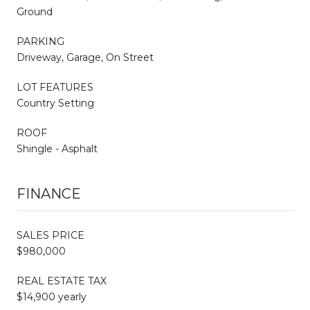
Ground
PARKING
Driveway, Garage, On Street
LOT FEATURES
Country Setting
ROOF
Shingle - Asphalt
FINANCE
SALES PRICE
$980,000
REAL ESTATE TAX
$14,900 yearly