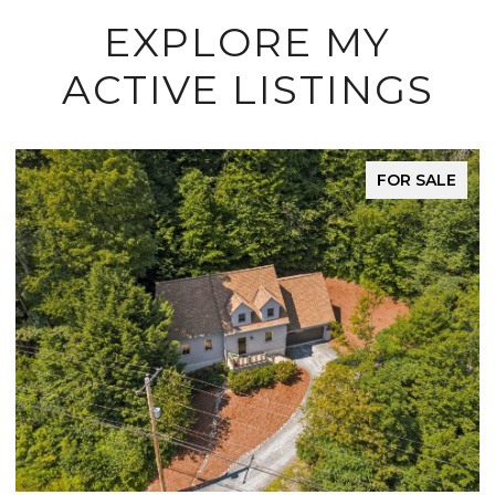
EXPLORE MY
ACTIVE LISTINGS
FOR SALE