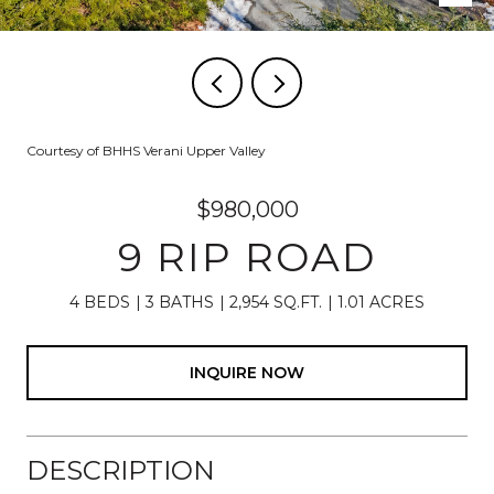
Courtesy of BHHS Verani Upper Valley
$980,000
9 RIP ROAD
4 BEDS
3 BATHS
2,954 SQ.FT.
1.01 ACRES
INQUIRE NOW
DESCRIPTION