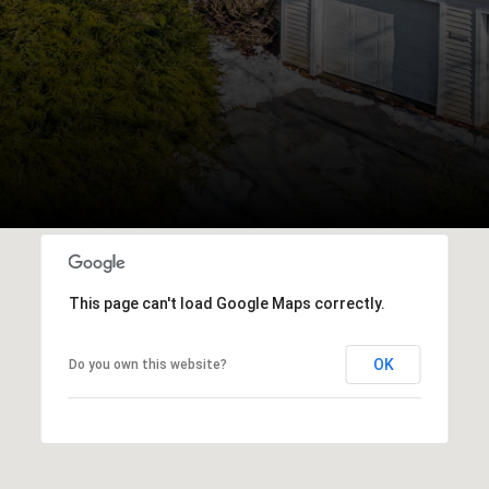
This page can't load Google Maps correctly.
OK
Do you own this website?