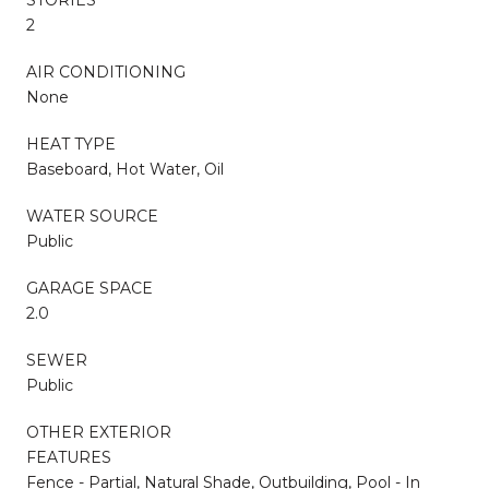
2
AIR CONDITIONING
None
HEAT TYPE
Baseboard, Hot Water, Oil
WATER SOURCE
Public
GARAGE SPACE
2.0
SEWER
Public
OTHER EXTERIOR
FEATURES
Fence - Partial, Natural Shade, Outbuilding, Pool - In