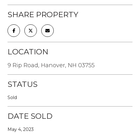
SHARE PROPERTY
LOCATION
9 Rip Road, Hanover, NH 03755
STATUS
Sold
DATE SOLD
May 4, 2023