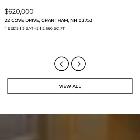
$620,000
$
22 COVE DRIVE, GRANTHAM, NH 03753
1
4 BEDS
3 BATHS
2,660 SQ.FT.
3
VIEW ALL