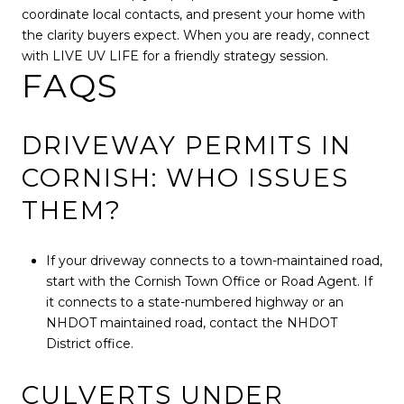
coordinate local contacts, and present your home with
the clarity buyers expect. When you are ready, connect
with LIVE UV LIFE for a friendly strategy session.
FAQS
DRIVEWAY PERMITS IN
CORNISH: WHO ISSUES
THEM?
If your driveway connects to a town-maintained road,
start with the Cornish Town Office or Road Agent. If
it connects to a state-numbered highway or an
NHDOT maintained road, contact the NHDOT
District office.
CULVERTS UNDER