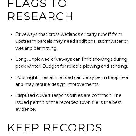
FLAGS TO
RESEARCH
Driveways that cross wetlands or carry runoff from
upstream parcels may need additional stormwater or
wetland permitting.
Long, unplowed driveways can limit showings during
peak winter. Budget for reliable plowing and sanding.
Poor sight lines at the road can delay permit approval
and may require design improvements.
Disputed culvert responsibilities are common. The
issued permit or the recorded town file is the best
evidence.
KEEP RECORDS