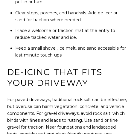
pull in or turn.
Clear steps, porches, and handrails. Add de-icer or
sand for traction where needed.
Place a welcome or traction mat at the entry to
reduce tracked water and ice.
Keep a small shovel, ice melt, and sand accessible for
last-minute touch-ups.
DE-ICING THAT FITS
YOUR DRIVEWAY
For paved driveways, traditional rock salt can be effective,
but overuse can harm vegetation, concrete, and vehicle
components. For gravel driveways, avoid rock salt, which
binds with fines and leads to rutting. Use sand or fine
gravel for traction. Near foundations and landscaped
beds, consider pet and plant friendly products, use