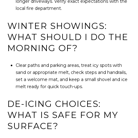
longer driveways. Verify exact expectations with the
local fire department.
WINTER SHOWINGS:
WHAT SHOULD I DO THE
MORNING OF?
Clear paths and parking areas, treat icy spots with
sand or appropriate melt, check steps and handrails,
set a welcome mat, and keep a small shovel and ice
melt ready for quick touch-ups.
DE-ICING CHOICES:
WHAT IS SAFE FOR MY
SURFACE?