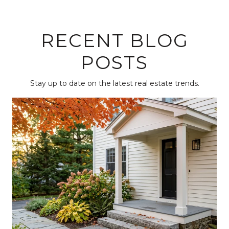
RECENT BLOG
POSTS
Stay up to date on the latest real estate trends.