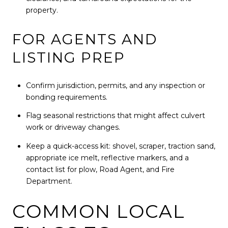
property.
FOR AGENTS AND
LISTING PREP
Confirm jurisdiction, permits, and any inspection or
bonding requirements.
Flag seasonal restrictions that might affect culvert
work or driveway changes.
Keep a quick-access kit: shovel, scraper, traction sand,
appropriate ice melt, reflective markers, and a
contact list for plow, Road Agent, and Fire
Department.
COMMON LOCAL