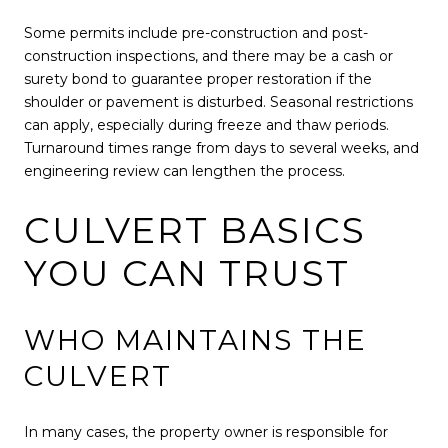
Some permits include pre-construction and post-
construction inspections, and there may be a cash or
surety bond to guarantee proper restoration if the
shoulder or pavement is disturbed. Seasonal restrictions
can apply, especially during freeze and thaw periods.
Turnaround times range from days to several weeks, and
engineering review can lengthen the process.
CULVERT BASICS
YOU CAN TRUST
WHO MAINTAINS THE
CULVERT
In many cases, the property owner is responsible for