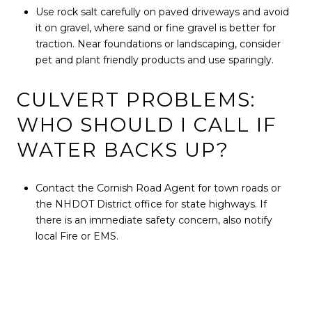
Use rock salt carefully on paved driveways and avoid
it on gravel, where sand or fine gravel is better for
traction. Near foundations or landscaping, consider
pet and plant friendly products and use sparingly.
CULVERT PROBLEMS:
WHO SHOULD I CALL IF
WATER BACKS UP?
Contact the Cornish Road Agent for town roads or
the NHDOT District office for state highways. If
there is an immediate safety concern, also notify
local Fire or EMS.