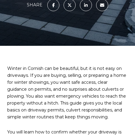
SHARE
Winter in Cornish can be beautiful, but it is not easy on
driveways. If you are buying, selling, or preparing a home
for winter showings, you want safe access, clear
guidance on permits, and no surprises about culverts or
plowing. You also want emergency vehicles to reach the
property without a hitch. This guide gives you the local
basics on driveway permits, culvert responsibilities, and
simple winter routines that keep things moving.
You will learn how to confirm whether your driveway is