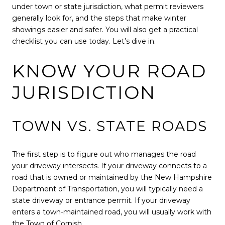
under town or state jurisdiction, what permit reviewers
generally look for, and the steps that make winter
showings easier and safer. You will also get a practical
checklist you can use today. Let’s dive in.
KNOW YOUR ROAD
JURISDICTION
TOWN VS. STATE ROADS
The first step is to figure out who manages the road
your driveway intersects. If your driveway connects to a
road that is owned or maintained by the New Hampshire
Department of Transportation, you will typically need a
state driveway or entrance permit. If your driveway
enters a town-maintained road, you will usually work with
the Town of Cornish.