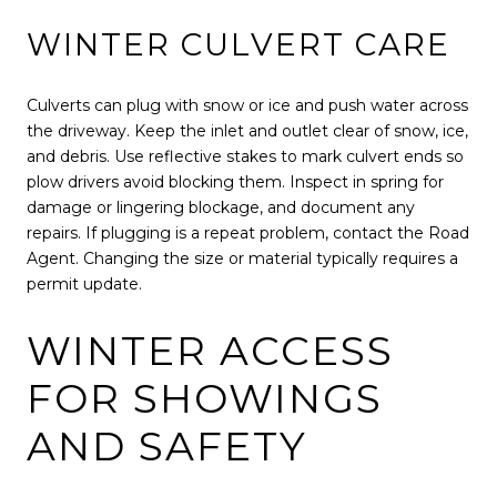
WINTER CULVERT CARE
Culverts can plug with snow or ice and push water across
the driveway. Keep the inlet and outlet clear of snow, ice,
and debris. Use reflective stakes to mark culvert ends so
plow drivers avoid blocking them. Inspect in spring for
damage or lingering blockage, and document any
repairs. If plugging is a repeat problem, contact the Road
Agent. Changing the size or material typically requires a
permit update.
WINTER ACCESS
FOR SHOWINGS
AND SAFETY