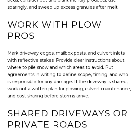
sparingly, and sweep up excess granules after melt.
WORK WITH PLOW
PROS
Mark driveway edges, mailbox posts, and culvert inlets
with reflective stakes. Provide clear instructions about
where to pile snow and which areas to avoid. Put
agreements in writing to define scope, timing, and who
is responsible for any damage. If the driveway is shared,
work out a written plan for plowing, culvert maintenance,
and cost sharing before storms arrive.
SHARED DRIVEWAYS OR
PRIVATE ROADS