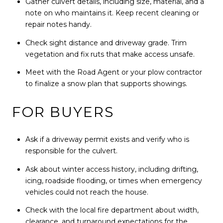
Gather culvert details, including size, material, and a
note on who maintains it. Keep recent cleaning or
repair notes handy.
Check sight distance and driveway grade. Trim
vegetation and fix ruts that make access unsafe.
Meet with the Road Agent or your plow contractor
to finalize a snow plan that supports showings.
FOR BUYERS
Ask if a driveway permit exists and verify who is
responsible for the culvert.
Ask about winter access history, including drifting,
icing, roadside flooding, or times when emergency
vehicles could not reach the house.
Check with the local fire department about width,
clearance, and turnaround expectations for the