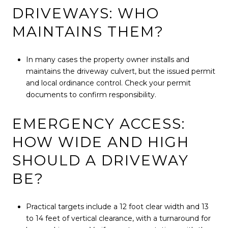
DRIVEWAYS: WHO
MAINTAINS THEM?
In many cases the property owner installs and
maintains the driveway culvert, but the issued permit
and local ordinance control. Check your permit
documents to confirm responsibility.
EMERGENCY ACCESS:
HOW WIDE AND HIGH
SHOULD A DRIVEWAY
BE?
Practical targets include a 12 foot clear width and 13
to 14 feet of vertical clearance, with a turnaround for