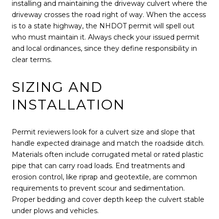
installing and maintaining the driveway culvert where the
driveway crosses the road right of way. When the access
is to a state highway, the NHDOT permit will spell out
who must maintain it. Always check your issued permit
and local ordinances, since they define responsibility in
clear terms.
SIZING AND
INSTALLATION
Permit reviewers look for a culvert size and slope that
handle expected drainage and match the roadside ditch.
Materials often include corrugated metal or rated plastic
pipe that can carry road loads. End treatments and
erosion control, like riprap and geotextile, are common
requirements to prevent scour and sedimentation.
Proper bedding and cover depth keep the culvert stable
under plows and vehicles.