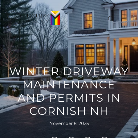
WINTER DRIVEWAY
MAINTENANCE
AND PERMITS IN
CORNISH NH
November 6, 2025