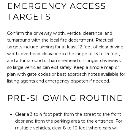
EMERGENCY ACCESS
TARGETS
Confirm the driveway width, vertical clearance, and
turnaround with the local fire department. Practical
targets include aiming for at least 12 feet of clear driving
width, overhead clearance in the range of 13 to 14 feet,
and a turnaround or hammerhead on longer driveways
so large vehicles can exit safely. Keep a simple map or
plan with gate codes or best approach notes available for
listing agents and emergency dispatch if needed.
PRE-SHOWING ROUTINE
Clear a 3 to 4 foot path from the street to the front
door and from the parking area to the entrance. For
multiple vehicles, clear 8 to 10 feet where cars will