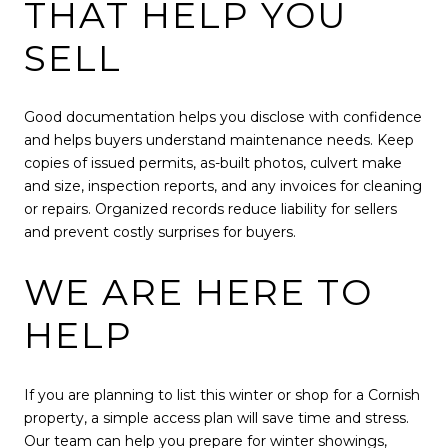
THAT HELP YOU
SELL
Good documentation helps you disclose with confidence
and helps buyers understand maintenance needs. Keep
copies of issued permits, as-built photos, culvert make
and size, inspection reports, and any invoices for cleaning
or repairs. Organized records reduce liability for sellers
and prevent costly surprises for buyers.
WE ARE HERE TO
HELP
If you are planning to list this winter or shop for a Cornish
property, a simple access plan will save time and stress.
Our team can help you prepare for winter showings,