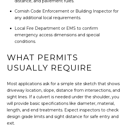
distance, and pavement rules.
Cornish Code Enforcement or Building Inspector for
any additional local requirements.
Local Fire Department or EMS to confirm
emergency access dimensions and special
conditions.
WHAT PERMITS
USUALLY REQUIRE
Most applications ask for a simple site sketch that shows
driveway location, slope, distance from intersections, and
sight lines. If a culvert is needed under the shoulder, you
will provide basic specifications like diameter, material,
length, and end treatments. Expect inspectors to check
design grade limits and sight distance for safe entry and
exit.