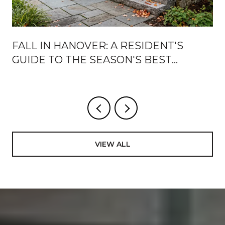
FALL IN HANOVER: A RESIDENT'S
GUIDE TO THE SEASON'S BEST
WEEKS
VIEW ALL