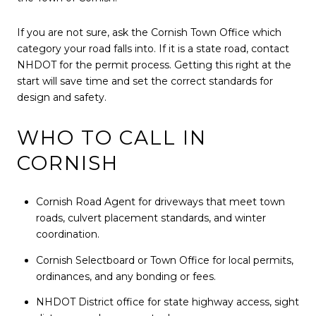
If you are not sure, ask the Cornish Town Office which
category your road falls into. If it is a state road, contact
NHDOT for the permit process. Getting this right at the
start will save time and set the correct standards for
design and safety.
WHO TO CALL IN
CORNISH
Cornish Road Agent for driveways that meet town
roads, culvert placement standards, and winter
coordination.
Cornish Selectboard or Town Office for local permits,
ordinances, and any bonding or fees.
NHDOT District office for state highway access, sight