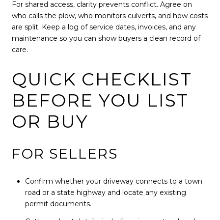
For shared access, clarity prevents conflict. Agree on
who calls the plow, who monitors culverts, and how costs
are split. Keep a log of service dates, invoices, and any
maintenance so you can show buyers a clean record of
care.
QUICK CHECKLIST
BEFORE YOU LIST
OR BUY
FOR SELLERS
Confirm whether your driveway connects to a town
road or a state highway and locate any existing
permit documents.