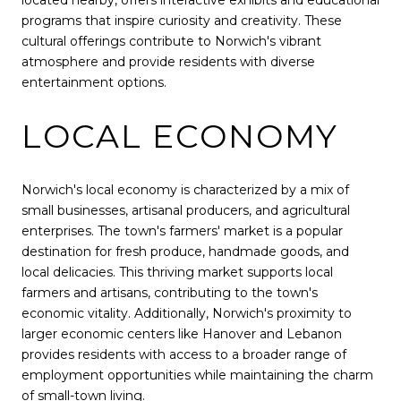
located nearby, offers interactive exhibits and educational
programs that inspire curiosity and creativity. These
cultural offerings contribute to Norwich's vibrant
atmosphere and provide residents with diverse
entertainment options.
LOCAL ECONOMY
Norwich's local economy is characterized by a mix of
small businesses, artisanal producers, and agricultural
enterprises. The town's farmers' market is a popular
destination for fresh produce, handmade goods, and
local delicacies. This thriving market supports local
farmers and artisans, contributing to the town's
economic vitality. Additionally, Norwich's proximity to
larger economic centers like Hanover and Lebanon
provides residents with access to a broader range of
employment opportunities while maintaining the charm
of small-town living.