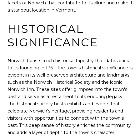
facets of Norwich that contribute to its allure and make it
a standout location in Vermont.
HISTORICAL
SIGNIFICANCE
Norwich boasts a rich historical tapestry that dates back
to its founding in 1761. The town's historical significance is
evident in its well-preserved architecture and landmarks,
such as the Norwich Historical Society and the iconic
Norwich Inn. These sites offer glimpses into the town's
past and serve as a testament to its enduring legacy.
The historical society hosts exhibits and events that
celebrate Norwich's heritage, providing residents and
visitors with opportunities to connect with the town's
past. This deep sense of history enriches the community
and adds a layer of depth to the town's character.