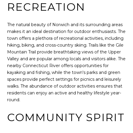
RECREATION
The natural beauty of Norwich and its surrounding areas
makes it an ideal destination for outdoor enthusiasts. The
town offers a plethora of recreational activities, including
hiking, biking, and cross-country skiing. Trails like the Gile
Mountain Trail provide breathtaking views of the Upper
Valley and are popular among locals and visitors alike. The
nearby Connecticut River offers opportunities for
kayaking and fishing, while the town's parks and green
spaces provide perfect settings for picnics and leisurely
walks. The abundance of outdoor activities ensures that
residents can enjoy an active and healthy lifestyle year-
round.
COMMUNITY SPIRIT