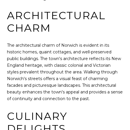
ARCHITECTURAL
CHARM
The architectural charm of Norwich is evident in its
historic homes, quaint cottages, and well-preserved
public buildings. The town's architecture reflects its New
England heritage, with classic colonial and Victorian
styles prevalent throughout the area. Walking through
Norwich's streets offers a visual feast of charming
facades and picturesque landscapes. This architectural
beauty enhances the town's appeal and provides a sense
of continuity and connection to the past.
CULINARY
DELIGHTS