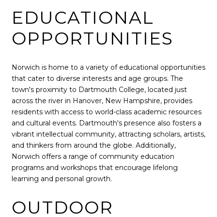
EDUCATIONAL
OPPORTUNITIES
Norwich is home to a variety of educational opportunities
that cater to diverse interests and age groups. The
town's proximity to Dartmouth College, located just
across the river in Hanover, New Hampshire, provides
residents with access to world-class academic resources
and cultural events. Dartmouth's presence also fosters a
vibrant intellectual community, attracting scholars, artists,
and thinkers from around the globe. Additionally,
Norwich offers a range of community education
programs and workshops that encourage lifelong
learning and personal growth.
OUTDOOR