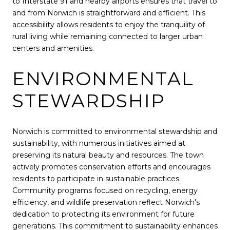
to Interstate 91 and nearby airports ensures that travel to
and from Norwich is straightforward and efficient. This
accessibility allows residents to enjoy the tranquility of
rural living while remaining connected to larger urban
centers and amenities.
ENVIRONMENTAL
STEWARDSHIP
Norwich is committed to environmental stewardship and
sustainability, with numerous initiatives aimed at
preserving its natural beauty and resources. The town
actively promotes conservation efforts and encourages
residents to participate in sustainable practices.
Community programs focused on recycling, energy
efficiency, and wildlife preservation reflect Norwich's
dedication to protecting its environment for future
generations. This commitment to sustainability enhances