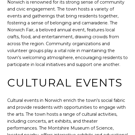
Norwich is renowned for its strong sense of community
and civic engagement. The town hosts a variety of
events and gatherings that bring residents together,
fostering a sense of belonging and camaraderie. The
Norwich Fair, a beloved annual event, features local
crafts, food, and entertainment, drawing crowds from
across the region. Community organizations and
volunteer groups play a vital role in maintaining the
town's welcoming atmosphere, encouraging residents to
participate in local initiatives and support one another.
CULTURAL EVENTS
Cultural events in Norwich enrich the town's social fabric
and provide residents with opportunities to engage with
the arts. The town hosts a range of cultural activities,
including concerts, art exhibits, and theater
performances. The Montshire Museum of Science,