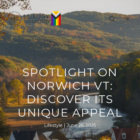
SPOTLIGHT ON
NORWICH VT:
DISCOVER ITS
UNIQUE APPEAL
Lifestyle
June 26, 2025