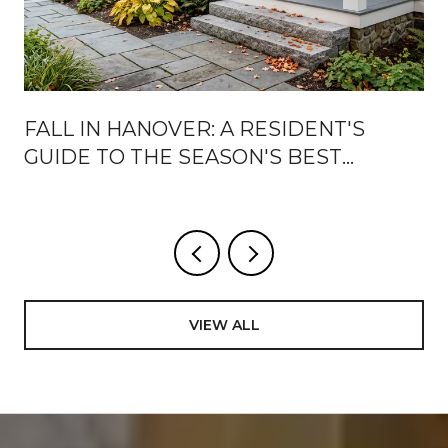
FALL IN HANOVER: A RESIDENT'S
GUIDE TO THE SEASON'S BEST
WEEKS
VIEW ALL