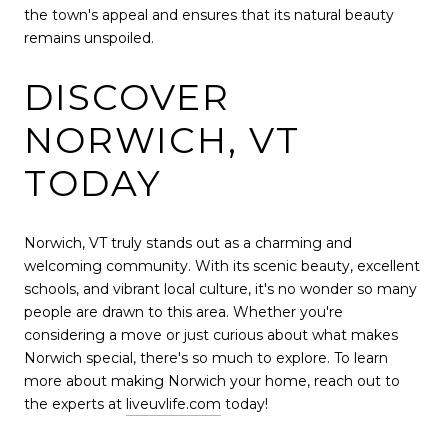
the town's appeal and ensures that its natural beauty
remains unspoiled.
DISCOVER
NORWICH, VT
TODAY
Norwich, VT truly stands out as a charming and
welcoming community. With its scenic beauty, excellent
schools, and vibrant local culture, it's no wonder so many
people are drawn to this area. Whether you're
considering a move or just curious about what makes
Norwich special, there's so much to explore. To learn
more about making Norwich your home, reach out to
the experts at
liveuvlife.com
today!