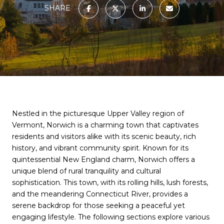
SHARE
Nestled in the picturesque Upper Valley region of
Vermont, Norwich is a charming town that captivates
residents and visitors alike with its scenic beauty, rich
history, and vibrant community spirit. Known for its
quintessential New England charm, Norwich offers a
unique blend of rural tranquility and cultural
sophistication. This town, with its rolling hills, lush forests,
and the meandering Connecticut River, provides a
serene backdrop for those seeking a peaceful yet
engaging lifestyle. The following sections explore various