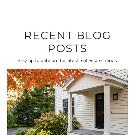
RECENT BLOG
POSTS
Stay up to date on the latest real estate trends.