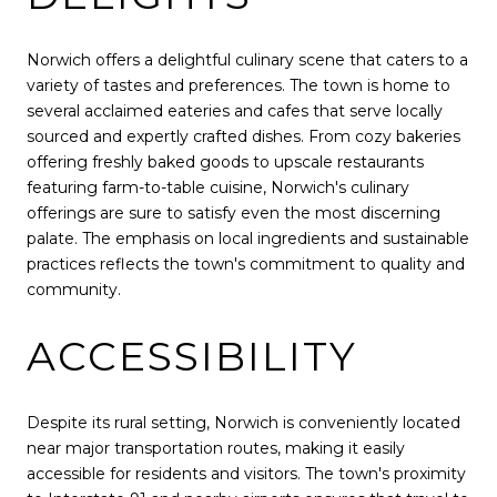
Norwich offers a delightful culinary scene that caters to a
variety of tastes and preferences. The town is home to
several acclaimed eateries and cafes that serve locally
sourced and expertly crafted dishes. From cozy bakeries
offering freshly baked goods to upscale restaurants
featuring farm-to-table cuisine, Norwich's culinary
offerings are sure to satisfy even the most discerning
palate. The emphasis on local ingredients and sustainable
practices reflects the town's commitment to quality and
community.
ACCESSIBILITY
Despite its rural setting, Norwich is conveniently located
near major transportation routes, making it easily
accessible for residents and visitors. The town's proximity