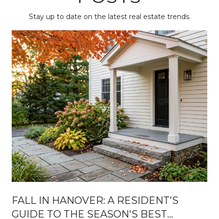
Stay up to date on the latest real estate trends.
FALL IN HANOVER: A RESIDENT'S
GUIDE TO THE SEASON'S BEST