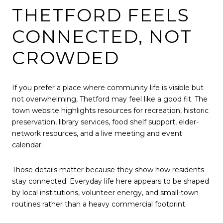
THETFORD FEELS
CONNECTED, NOT
CROWDED
If you prefer a place where community life is visible but
not overwhelming, Thetford may feel like a good fit. The
town website highlights resources for recreation, historic
preservation, library services, food shelf support, elder-
network resources, and a live meeting and event
calendar.
Those details matter because they show how residents
stay connected. Everyday life here appears to be shaped
by local institutions, volunteer energy, and small-town
routines rather than a heavy commercial footprint.