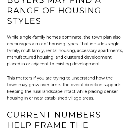
BUYERS MAY FIND A
RANGE OF HOUSING
STYLES
While single-family homes dominate, the town plan also
encourages a mix of housing types. That includes single-
family, multifamily, rental housing, accessory apartments,
manufactured housing, and clustered development
placed in or adjacent to existing development.
This matters if you are trying to understand how the
town may grow over time. The overall direction supports
keeping the rural landscape intact while placing denser
housing in or near established village areas.
CURRENT NUMBERS
HELP FRAME THE