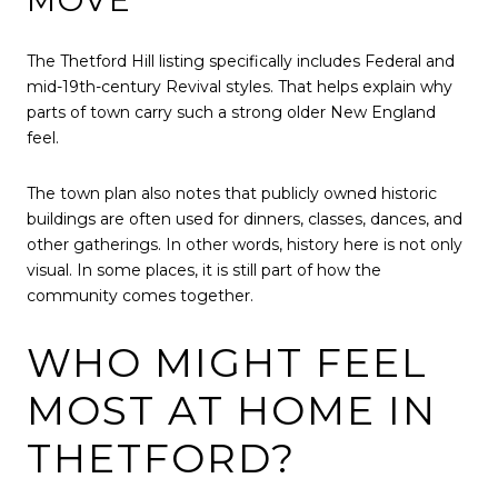
The Thetford Hill listing specifically includes Federal and
mid-19th-century Revival styles. That helps explain why
parts of town carry such a strong older New England
feel.
The town plan also notes that publicly owned historic
buildings are often used for dinners, classes, dances, and
other gatherings. In other words, history here is not only
visual. In some places, it is still part of how the
community comes together.
WHO MIGHT FEEL
MOST AT HOME IN
THETFORD?