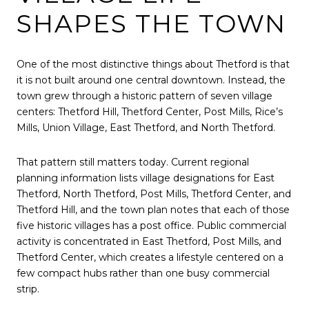
SHAPES THE TOWN
One of the most distinctive things about Thetford is that
it is not built around one central downtown. Instead, the
town grew through a historic pattern of seven village
centers: Thetford Hill, Thetford Center, Post Mills, Rice’s
Mills, Union Village, East Thetford, and North Thetford.
That pattern still matters today. Current regional
planning information lists village designations for East
Thetford, North Thetford, Post Mills, Thetford Center, and
Thetford Hill, and the town plan notes that each of those
five historic villages has a post office. Public commercial
activity is concentrated in East Thetford, Post Mills, and
Thetford Center, which creates a lifestyle centered on a
few compact hubs rather than one busy commercial
strip.