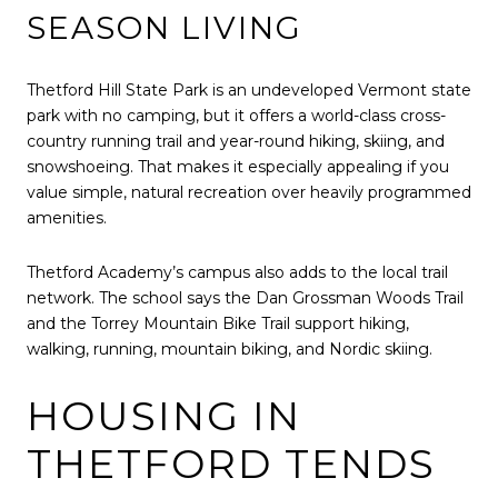
SEASON LIVING
Thetford Hill State Park is an undeveloped Vermont state
park with no camping, but it offers a world-class cross-
country running trail and year-round hiking, skiing, and
snowshoeing. That makes it especially appealing if you
value simple, natural recreation over heavily programmed
amenities.
Thetford Academy’s campus also adds to the local trail
network. The school says the Dan Grossman Woods Trail
and the Torrey Mountain Bike Trail support hiking,
walking, running, mountain biking, and Nordic skiing.
HOUSING IN
THETFORD TENDS