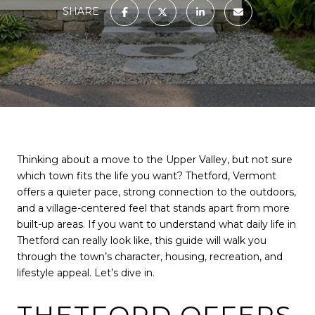
SHARE
Thinking about a move to the Upper Valley, but not sure
which town fits the life you want? Thetford, Vermont
offers a quieter pace, strong connection to the outdoors,
and a village-centered feel that stands apart from more
built-up areas. If you want to understand what daily life in
Thetford can really look like, this guide will walk you
through the town’s character, housing, recreation, and
lifestyle appeal. Let’s dive in.
THETFORD OFFERS