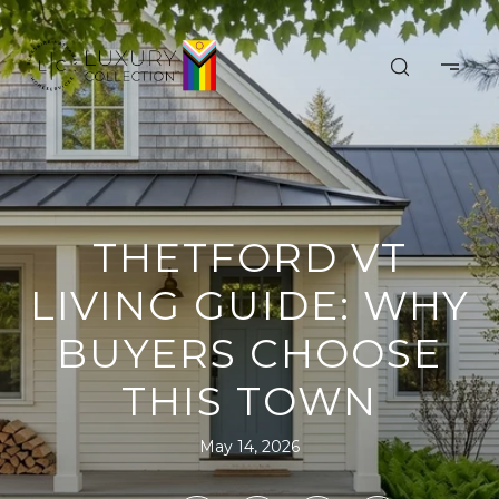
THETFORD VT
LIVING GUIDE: WHY
BUYERS CHOOSE
THIS TOWN
May 14, 2026