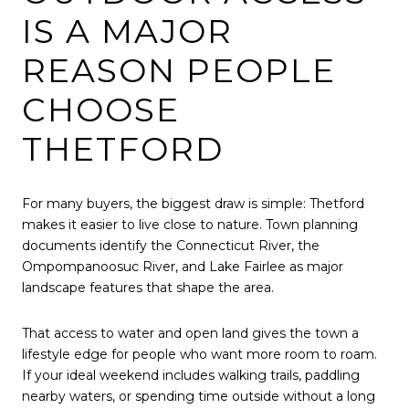
IS A MAJOR
REASON PEOPLE
CHOOSE
THETFORD
For many buyers, the biggest draw is simple: Thetford
makes it easier to live close to nature. Town planning
documents identify the Connecticut River, the
Ompompanoosuc River, and Lake Fairlee as major
landscape features that shape the area.
That access to water and open land gives the town a
lifestyle edge for people who want more room to roam.
If your ideal weekend includes walking trails, paddling
nearby waters, or spending time outside without a long