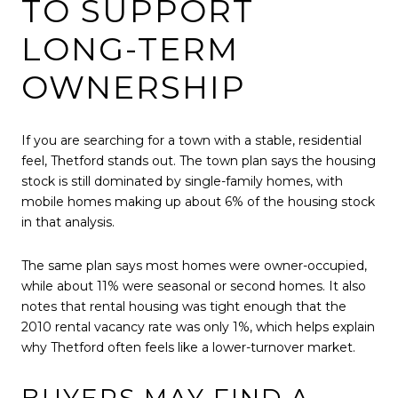
TO SUPPORT
LONG-TERM
OWNERSHIP
If you are searching for a town with a stable, residential
feel, Thetford stands out. The town plan says the housing
stock is still dominated by single-family homes, with
mobile homes making up about 6% of the housing stock
in that analysis.
The same plan says most homes were owner-occupied,
while about 11% were seasonal or second homes. It also
notes that rental housing was tight enough that the
2010 rental vacancy rate was only 1%, which helps explain
why Thetford often feels like a lower-turnover market.