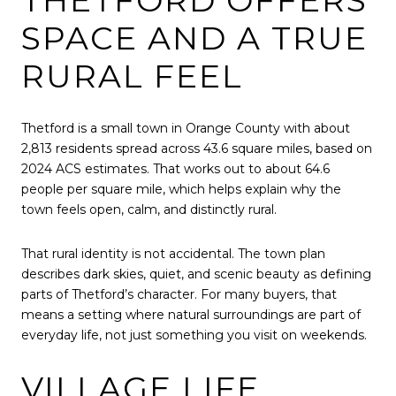
SPACE AND A TRUE
RURAL FEEL
Thetford is a small town in Orange County with about
2,813 residents spread across 43.6 square miles, based on
2024 ACS estimates. That works out to about 64.6
people per square mile, which helps explain why the
town feels open, calm, and distinctly rural.
That rural identity is not accidental. The town plan
describes dark skies, quiet, and scenic beauty as defining
parts of Thetford’s character. For many buyers, that
means a setting where natural surroundings are part of
everyday life, not just something you visit on weekends.
VILLAGE LIFE