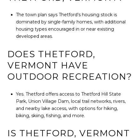
The town plan says Thetford’s housing stock is
dominated by single-family homes, with additional
housing types encouraged in or near existing
developed areas.
DOES THETFORD,
VERMONT HAVE
OUTDOOR RECREATION?
Yes. Thetford offers access to Thetford Hill State
Park, Union Village Dam, local trail networks, rivers,
and nearby lake access, with options for hiking,
biking, skiing, fishing, and more.
IS THETFORD, VERMONT