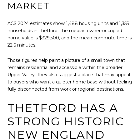
MARKET
ACS 2024 estimates show 1,488 housing units and 1,355
households in Thetford. The median owner-occupied
home value is $329,500, and the mean commute time is
22.6 minutes.
Those figures help paint a picture of a small town that
remains residential and accessible within the broader
Upper Valley. They also suggest a place that may appeal
to buyers who want a quieter home base without feeling
fully disconnected from work or regional destinations.
THETFORD HAS A
STRONG HISTORIC
NEW ENGLAND