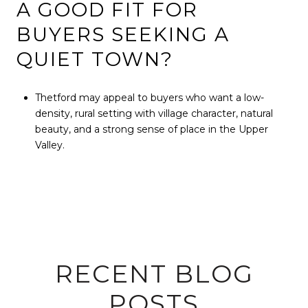
A GOOD FIT FOR
BUYERS SEEKING A
QUIET TOWN?
Thetford may appeal to buyers who want a low-
density, rural setting with village character, natural
beauty, and a strong sense of place in the Upper
Valley.
RECENT BLOG
POSTS