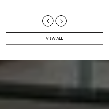
WEEKS
VIEW ALL