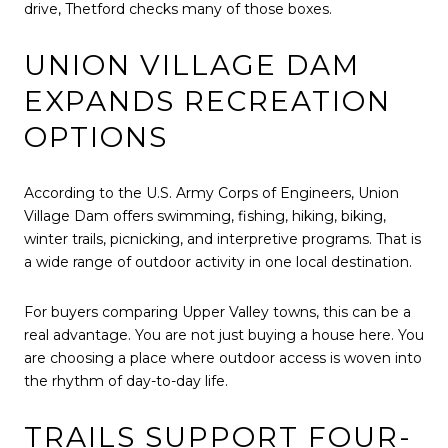
drive, Thetford checks many of those boxes.
UNION VILLAGE DAM
EXPANDS RECREATION
OPTIONS
According to the U.S. Army Corps of Engineers, Union
Village Dam offers swimming, fishing, hiking, biking,
winter trails, picnicking, and interpretive programs. That is
a wide range of outdoor activity in one local destination.
For buyers comparing Upper Valley towns, this can be a
real advantage. You are not just buying a house here. You
are choosing a place where outdoor access is woven into
the rhythm of day-to-day life.
TRAILS SUPPORT FOUR-