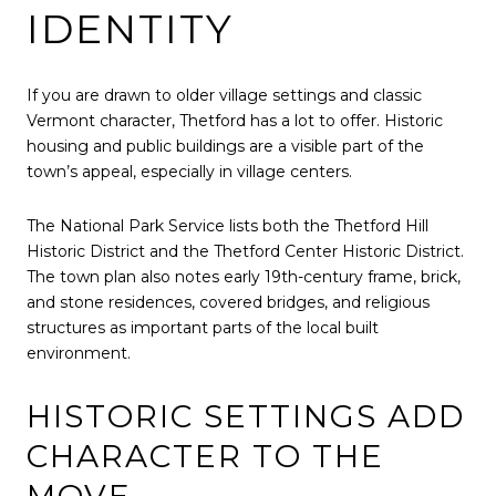
IDENTITY
If you are drawn to older village settings and classic
Vermont character, Thetford has a lot to offer. Historic
housing and public buildings are a visible part of the
town’s appeal, especially in village centers.
The National Park Service lists both the Thetford Hill
Historic District and the Thetford Center Historic District.
The town plan also notes early 19th-century frame, brick,
and stone residences, covered bridges, and religious
structures as important parts of the local built
environment.
HISTORIC SETTINGS ADD
CHARACTER TO THE
MOVE