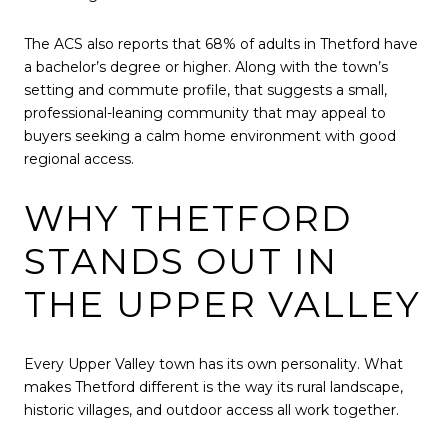
The ACS also reports that 68% of adults in Thetford have
a bachelor’s degree or higher. Along with the town’s
setting and commute profile, that suggests a small,
professional-leaning community that may appeal to
buyers seeking a calm home environment with good
regional access.
WHY THETFORD
STANDS OUT IN
THE UPPER VALLEY
Every Upper Valley town has its own personality. What
makes Thetford different is the way its rural landscape,
historic villages, and outdoor access all work together.