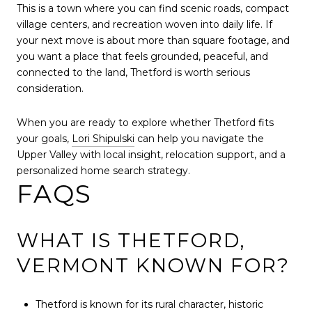
This is a town where you can find scenic roads, compact
village centers, and recreation woven into daily life. If
your next move is about more than square footage, and
you want a place that feels grounded, peaceful, and
connected to the land, Thetford is worth serious
consideration.
When you are ready to explore whether Thetford fits
your goals,
Lori Shipulski
can help you navigate the
Upper Valley with local insight, relocation support, and a
personalized home search strategy.
FAQS
WHAT IS THETFORD,
VERMONT KNOWN FOR?
Thetford is known for its rural character, historic