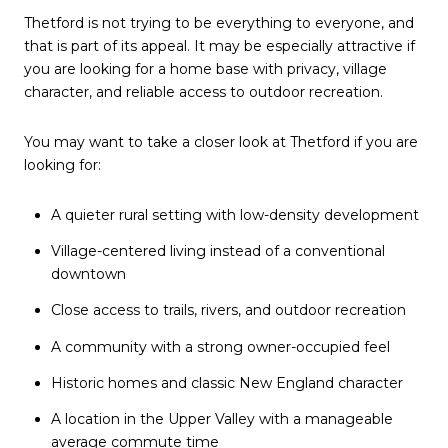
Thetford is not trying to be everything to everyone, and
that is part of its appeal. It may be especially attractive if
you are looking for a home base with privacy, village
character, and reliable access to outdoor recreation.
You may want to take a closer look at Thetford if you are
looking for:
A quieter rural setting with low-density development
Village-centered living instead of a conventional
downtown
Close access to trails, rivers, and outdoor recreation
A community with a strong owner-occupied feel
Historic homes and classic New England character
A location in the Upper Valley with a manageable
average commute time