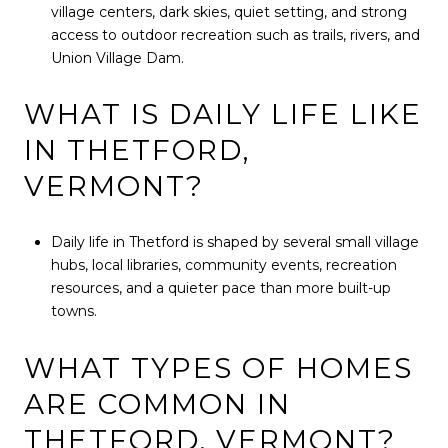
village centers, dark skies, quiet setting, and strong
access to outdoor recreation such as trails, rivers, and
Union Village Dam.
WHAT IS DAILY LIFE LIKE
IN THETFORD,
VERMONT?
Daily life in Thetford is shaped by several small village
hubs, local libraries, community events, recreation
resources, and a quieter pace than more built-up
towns.
WHAT TYPES OF HOMES
ARE COMMON IN
THETFORD, VERMONT?