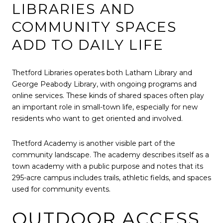
LIBRARIES AND
COMMUNITY SPACES
ADD TO DAILY LIFE
Thetford Libraries operates both Latham Library and
George Peabody Library, with ongoing programs and
online services. These kinds of shared spaces often play
an important role in small-town life, especially for new
residents who want to get oriented and involved.
Thetford Academy is another visible part of the
community landscape. The academy describes itself as a
town academy with a public purpose and notes that its
295-acre campus includes trails, athletic fields, and spaces
used for community events.
OUTDOOR ACCESS