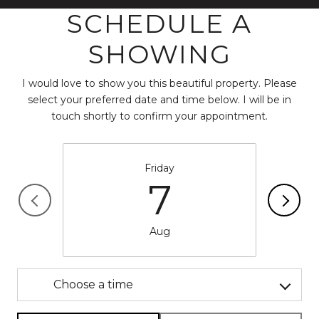
SCHEDULE A
SHOWING
I would love to show you this beautiful property. Please
select your preferred date and time below. I will be in
touch shortly to confirm your appointment.
Friday
7
Aug
Choose a time