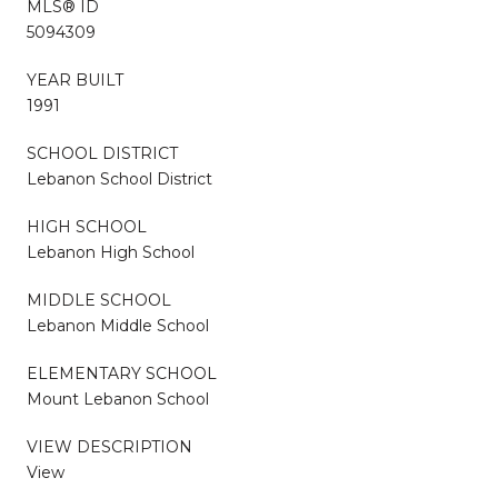
MLS® ID
5094309
YEAR BUILT
1991
SCHOOL DISTRICT
Lebanon School District
HIGH SCHOOL
Lebanon High School
MIDDLE SCHOOL
Lebanon Middle School
ELEMENTARY SCHOOL
Mount Lebanon School
VIEW DESCRIPTION
View