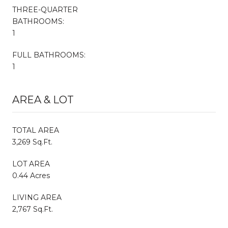
THREE-QUARTER
BATHROOMS:
1
FULL BATHROOMS:
1
AREA & LOT
TOTAL AREA
3,269 Sq.Ft.
LOT AREA
0.44 Acres
LIVING AREA
2,767 Sq.Ft.