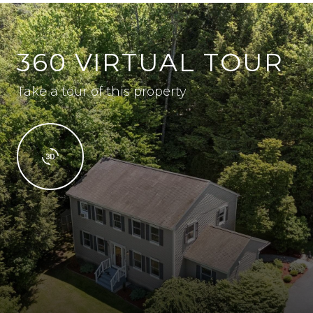
360 VIRTUAL TOUR
Take a tour of this property