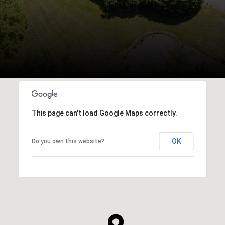
This page can't load Google Maps correctly.
OK
Do you own this website?