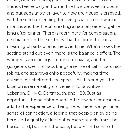
friends feel equally at home. The flow between indoors
and out adds another layer to how the house is enjoyed,
with the deck extending the living space in the warmer
months and the firepit creating a natural place to gather
long after dinner. There is room here for conversation,
celebration, and the ordinary that become the most
meaningful parts of a home over time. What makes the
setting stand out even more is the balance it offers. The
wooded surroundings create real privacy, and the
gorgeous scent of lilacs brings a sense of calm. Cardinals,
robins, and sparrows chirp peacefully, making time
outside feel sheltered and special. All this and yet the
location is remarkably convenient to downtown
Lebanon, DHMC, Dartmouth, and I-89. Just as
important, the neighborhood and the wider community
add to the experience of living here. There is a genuine
sense of connection, a feeling that people enjoy being
here, and a quality of life that comes not only from the
house itself, but from the ease, beauty, and sense of