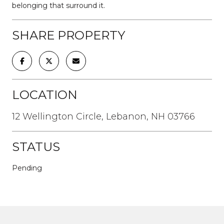
belonging that surround it.
SHARE PROPERTY
LOCATION
12 Wellington Circle, Lebanon, NH 03766
STATUS
Pending