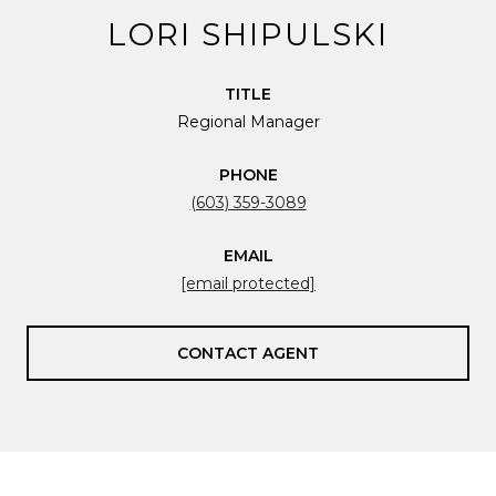
LORI SHIPULSKI
TITLE
Regional Manager
PHONE
(603) 359-3089
EMAIL
[email protected]
CONTACT AGENT