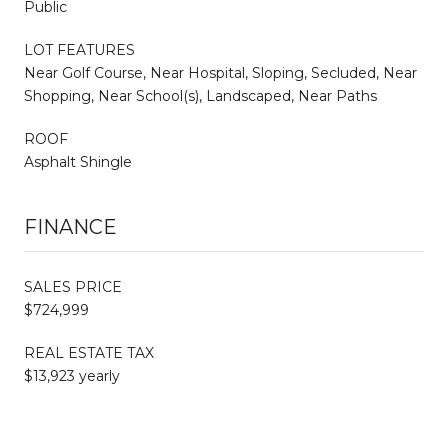
Public
LOT FEATURES
Near Golf Course, Near Hospital, Sloping, Secluded, Near
Shopping, Near School(s), Landscaped, Near Paths
ROOF
Asphalt Shingle
FINANCE
SALES PRICE
$724,999
REAL ESTATE TAX
$13,923 yearly