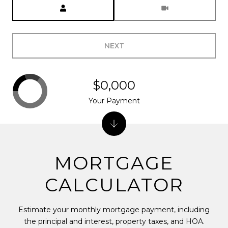
Meeting Type
NEXT
$0,000
Your Payment
MORTGAGE
CALCULATOR
Estimate your monthly mortgage payment, including
the principal and interest, property taxes, and HOA.