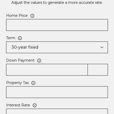
Adjust the values to generate a more accurate rate.
Home Price
Term
Down Payment
Property Tax
Interest Rate