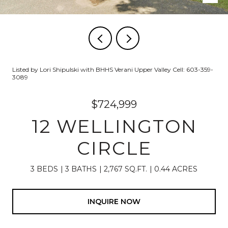
Listed by Lori Shipulski with BHHS Verani Upper Valley Cell: 603-359-
3089
$724,999
12 WELLINGTON
CIRCLE
3 BEDS
3 BATHS
2,767 SQ.FT.
0.44 ACRES
INQUIRE NOW