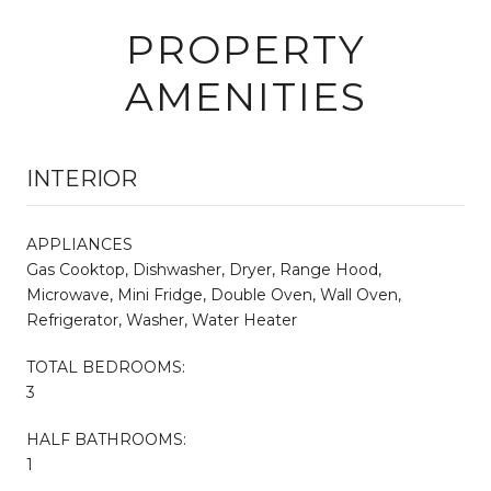
PROPERTY
AMENITIES
INTERIOR
APPLIANCES
Gas Cooktop, Dishwasher, Dryer, Range Hood,
Microwave, Mini Fridge, Double Oven, Wall Oven,
Refrigerator, Washer, Water Heater
TOTAL BEDROOMS:
3
HALF BATHROOMS:
1