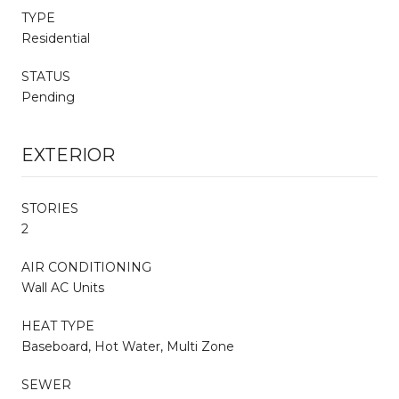
TYPE
Residential
STATUS
Pending
EXTERIOR
STORIES
2
AIR CONDITIONING
Wall AC Units
HEAT TYPE
Baseboard, Hot Water, Multi Zone
SEWER