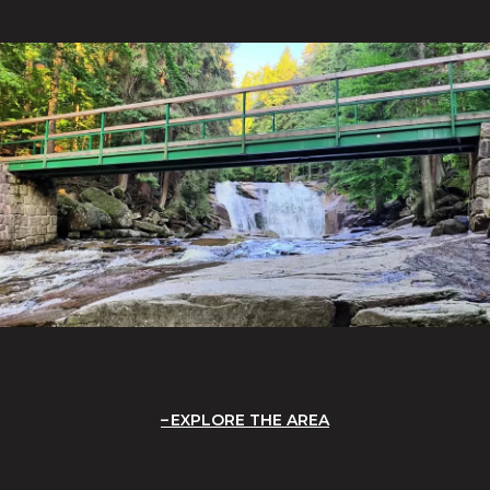
EXPLORE THE AREA