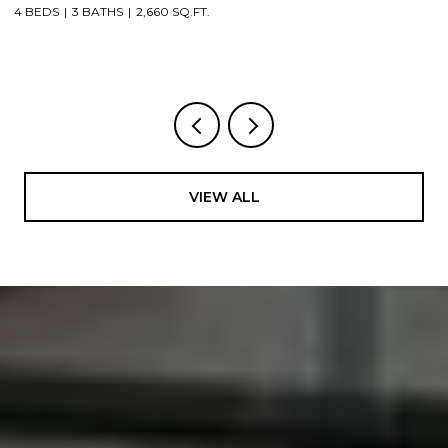
3 BEDS
1 BATH
1,912 SQ.FT.
4
VIEW ALL