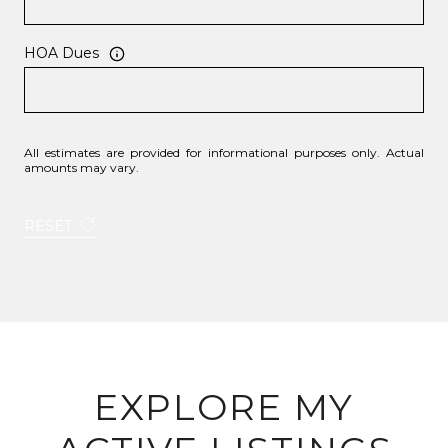
HOA Dues
All estimates are provided for informational purposes only. Actual
amounts may vary.
RESET
EXPLORE MY