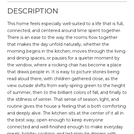
DESCRIPTION
This home feels especially well-suited to a life that is full,
connected, and centered around time spent together.
There is an ease to the way the rooms flow together
that makes the day unfold naturally, whether the
morning begins in the kitchen, moves through the living
and dining spaces, or pauses for a quieter moment by
the window, where a rocking chair has become a place
that draws people in. It is easy to picture stories being
read aloud there, with children gathered close, as the
view outside shifts from early-spring green to the height
of summer, then to the brilliant colors of fall, and finally to
the stillness of winter. That sense of season, light, and
routine gives the house a feeling that is both comforting
and deeply alive. The kitchen sits at the center of it all in
the best way, open enough to keep everyone
connected and well-finished enough to make everyday
meals, holiday cooking, and last-minute dinners with