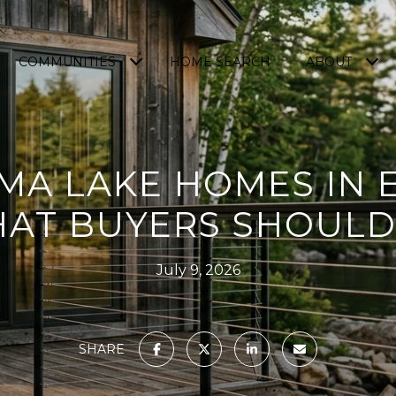
COMMUNITIES
HOME SEARCH
ABOUT
A LAKE HOMES IN 
HAT BUYERS SHOUL
July 9, 2026
SHARE