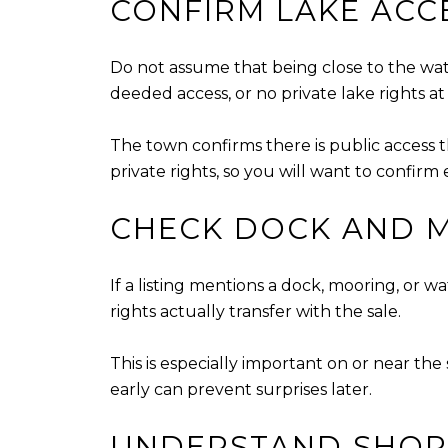
CONFIRM LAKE ACC
Do not assume that being close to the wat
deeded access, or no private lake rights at 
The town confirms there is public access th
private rights, so you will want to confirm
CHECK DOCK AND M
If a listing mentions a dock, mooring, or 
rights actually transfer with the sale.
This is especially important on or near the 
early can prevent surprises later.
UNDERSTAND SHOR