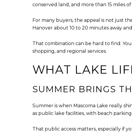
conserved land, and more than 15 miles of s
For many buyers, the appeal is not just the
Hanover about 10 to 20 minutes away and I
That combination can be hard to find. You 
shopping, and regional services.
WHAT LAKE LIF
SUMMER BRINGS TH
Summer is when Mascoma Lake really shin
as public lake facilities, with beach park
That public access matters, especially if y