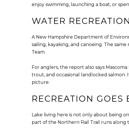
enjoy swimming, launching a boat, or spend
WATER RECREATION 
A New Hampshire Department of Environme
sailing, kayaking, and canoeing. The same
Team.
For anglers, the report also says Mascom
trout, and occasional landlocked salmon. I
picture.
RECREATION GOES 
Lake living here is not only about being o
part of the Northern Rail Trail runs alon