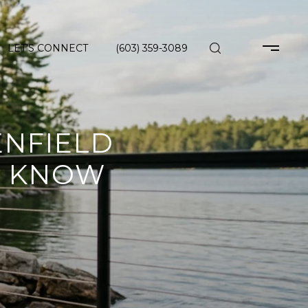
LET'S CONNECT
(603) 359-3089
ENFIELD
D KNOW