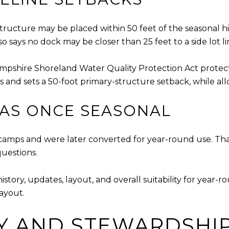
tructure may be placed within 50 feet of the seasonal hig
 says no dock may be closer than 25 feet to a side lot li
mpshire Shoreland Water Quality Protection Act protects
s and sets a 50-foot primary-structure setback, while allo
WAS ONCE SEASONAL
amps and were later converted for year-round use. Tha
questions.
ry, updates, layout, and overall suitability for year-rou
layout.
Y AND STEWARDSHI