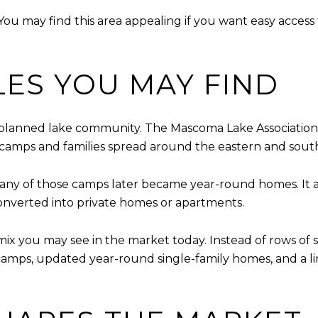
 You may find this area appealing if you want easy access 
LES YOU MAY FIND
lanned lake community. The Mascoma Lake Association s
 camps and families spread around the eastern and sout
many of those camps later became year-round homes. It 
onverted into private homes or apartments.
 mix you may see in the market today. Instead of rows of 
r camps, updated year-round single-family homes, and a 