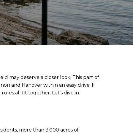
ld may deserve a closer look. This part of
anon and Hanover within an easy drive. If
es all fit together. Let’s dive in.
esidents, more than 3,000 acres of