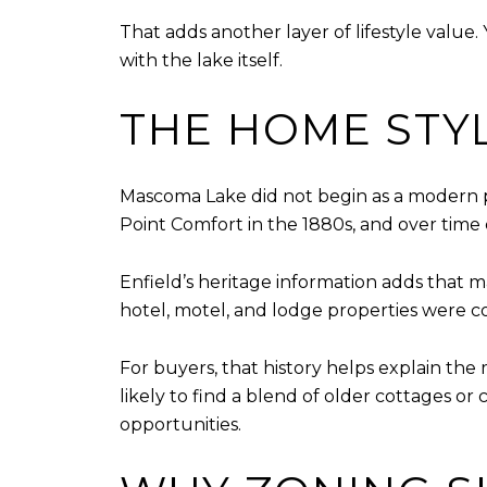
That adds another layer of lifestyle value.
with the lake itself.
THE HOME STY
Mascoma Lake did not begin as a modern p
Point Comfort in the 1880s, and over time
Enfield’s heritage information adds that 
hotel, motel, and lodge properties were c
For buyers, that history helps explain the
likely to find a blend of older cottages o
opportunities.