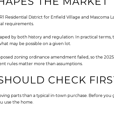
HAPES THE MARKET
R1 Residential District for Enfield Village and Mascoma L
nal requirements.
ped by both history and regulation. In practical terms, 
what may be possible on a given lot.
proposed zoning ordinance amendment failed, so the 2025
ent rules matter more than assumptions.
SHOULD CHECK FIRS
ing parts than a typical in-town purchase. Before you ge
you use the home.