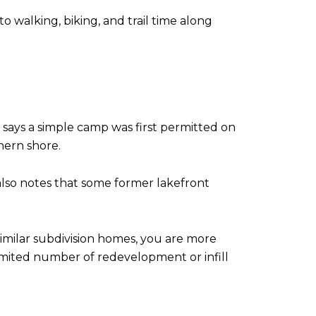
to walking, biking, and trail time along
ays a simple camp was first permitted on
hern shore.
also notes that some former lakefront
similar subdivision homes, you are more
limited number of redevelopment or infill