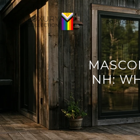
PORTFOLIO
MASCOM
NH: W