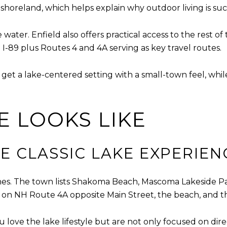
horeland, which helps explain why outdoor living is such 
 water. Enfield also offers practical access to the rest 
-89 plus Routes 4 and 4A serving as key travel routes.
get a lake-centered setting with a small-town feel, while
E LOOKS LIKE
E CLASSIC LAKE EXPERIEN
es. The town lists Shakoma Beach, Mascoma Lakeside P
ing on NH Route 4A opposite Main Street, the beach, and 
ou love the lake lifestyle but are not only focused on di