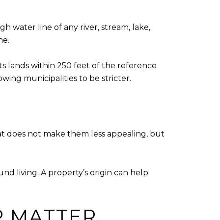
h water line of any river, stream, lake,
ne.
 lands within 250 feet of the reference
wing municipalities to be stricter.
t does not make them less appealing, but
nd living. A property’s origin can help
P MATTER