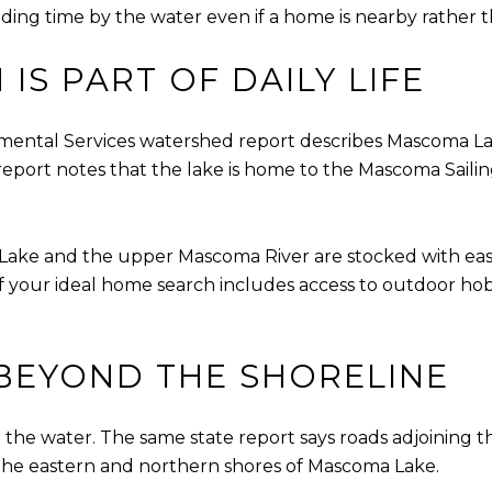
ing time by the water even if a home is nearby rather th
IS PART OF DAILY LIFE
ntal Services watershed report describes Mascoma Lake
 report notes that the lake is home to the Mascoma Sail
a Lake and the upper Mascoma River are stocked with eas
f your ideal home search includes access to outdoor hobb
BEYOND THE SHORELINE
n the water. The same state report says roads adjoining t
g the eastern and northern shores of Mascoma Lake.