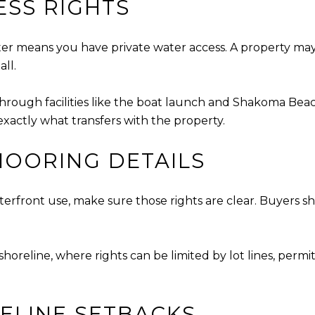
ESS RIGHTS
er means you have private water access. A property may
all.
rough facilities like the boat launch and Shakoma Beach. 
 exactly what transfers with the property.
OORING DETAILS
waterfront use, make sure those rights are clear. Buyer
shoreline, where rights can be limited by lot lines, permit
ELINE SETBACKS