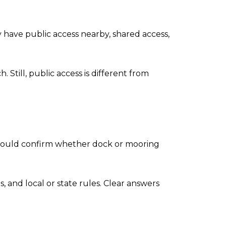
 have public access nearby, shared access,
Still, public access is different from
s should confirm whether dock or mooring
s, and local or state rules. Clear answers