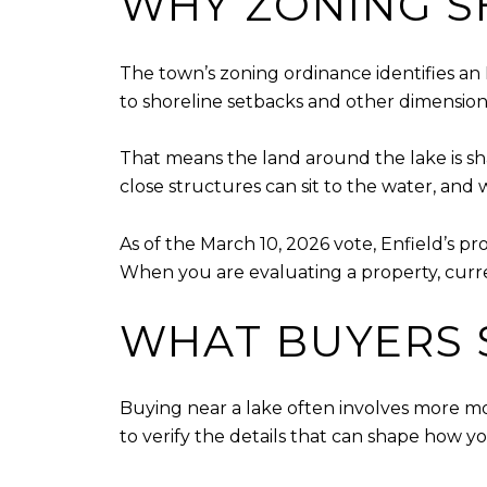
WHY ZONING S
The town’s zoning ordinance identifies an 
to shoreline setbacks and other dimensio
That means the land around the lake is sha
close structures can sit to the water, and 
As of the March 10, 2026 vote, Enfield’s 
When you are evaluating a property, curr
WHAT BUYERS 
Buying near a lake often involves more mov
to verify the details that can shape how 