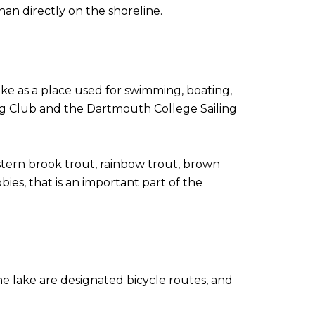
an directly on the shoreline.
 as a place used for swimming, boating,
ing Club and the Dartmouth College Sailing
tern brook trout, rainbow trout, brown
ies, that is an important part of the
he lake are designated bicycle routes, and