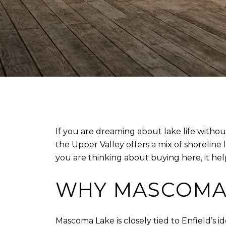
If you are dreaming about lake life witho
the Upper Valley offers a mix of shoreline 
you are thinking about buying here, it help
WHY MASCOMA 
Mascoma Lake is closely tied to Enfield’s i