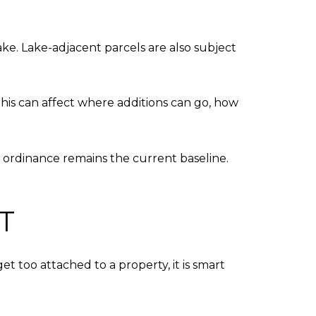
ake. Lake-adjacent parcels are also subject
this can affect where additions can go, how
 ordinance remains the current baseline.
T
t too attached to a property, it is smart