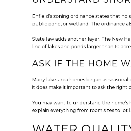
Enfield’s zoning ordinance states that no s
public pond, or wetland. The ordinance also
State law adds another layer. The New Ha
line of lakes and ponds larger than 10 acre
ASK IF THE HOME 
Many lake-area homes began as seasonal c
it does make it important to ask the right 
You may want to understand the home’s histo
explain everything from room sizes to lot 
WATER QUALIT