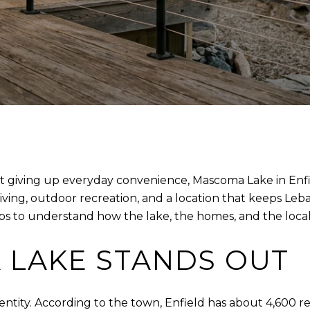
ut giving up everyday convenience, Mascoma Lake in Enfie
living, outdoor recreation, and a location that keeps Leb
s to understand how the lake, the homes, and the local rul
LAKE STANDS OUT
dentity. According to the town, Enfield has about 4,600 r