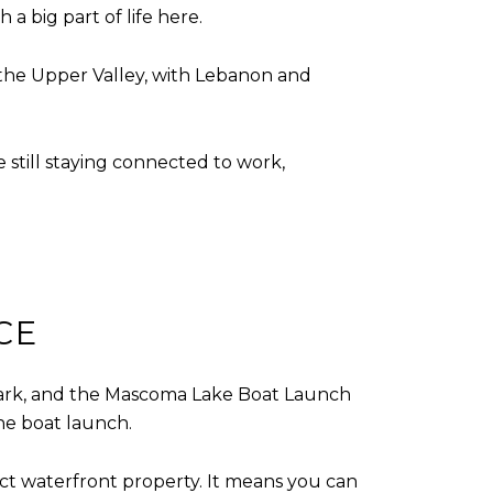
a big part of life here.
of the Upper Valley, with Lebanon and
 still staying connected to work,
CE
ark, and the Mascoma Lake Boat Launch
the boat launch.
rect waterfront property. It means you can