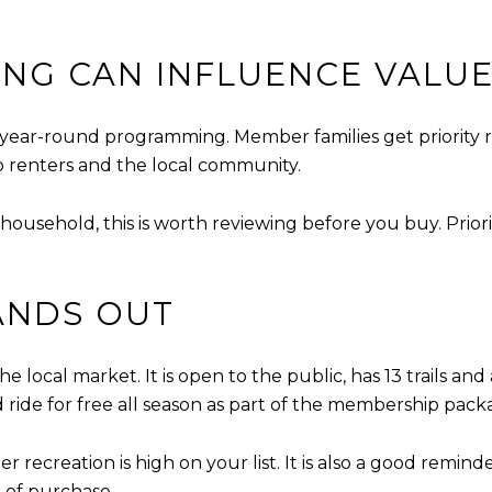
NG CAN INFLUENCE VALU
 year-round programming. Member families get priority r
o renters and the local community.
r household, this is worth reviewing before you buy. Prio
ANDS OUT
e local market. It is open to the public, has 13 trails and
 ride for free all season as part of the membership pack
ter recreation is high on your list. It is also a good remi
 of purchase.