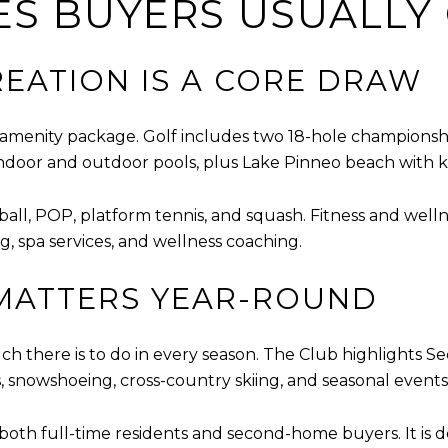
ES BUYERS USUALLY
EATION IS A CORE DRAW
amenity package. Golf includes two 18-hole championshi
indoor and outdoor pools, plus Lake Pinneo beach with 
ball, POP, platform tennis, and squash. Fitness and well
g, spa services, and wellness coaching.
MATTERS YEAR-ROUND
h there is to do in every season. The Club highlights Sec
s, snowshoeing, cross-country skiing, and seasonal events
oth full-time residents and second-home buyers. It is de