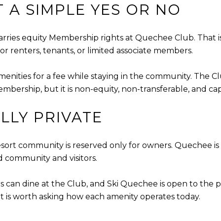
 A SIMPLE YES OR NO
rries equity Membership rights at Quechee Club. That is 
for renters, tenants, or limited associate members.
enities for a fee while staying in the community. The 
mbership, but it is non-equity, non-transferable, and ca
LLY PRIVATE
ort community is reserved only for owners. Quechee is a 
d community and visitors.
s can dine at the Club, and Ski Quechee is open to the p
u, it is worth asking how each amenity operates today.