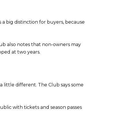
a big distinction for buyers, because
Club also notes that non-owners may
pped at two years.
little different. The Club says some
ublic with tickets and season passes