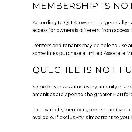
MEMBERSHIP IS NOT
According to QLLA, ownership generally ca
access for owners is different from access 
Renters and tenants may be able to use am
sometimes purchase a limited Associate Me
QUECHEE IS NOT FU
Some buyers assume every amenity in a res
amenities are open to the greater Hartfor
For example, members, renters, and visitor
available. If exclusivity is important to yo