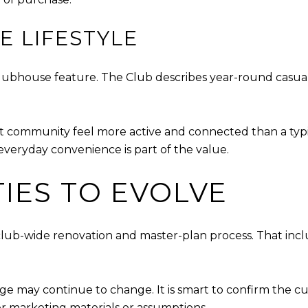
E LIFESTYLE
lubhouse feature. The Club describes year-round casual 
rt community feel more active and connected than a typi
veryday convenience is part of the value.
IES TO EVOLVE
 club-wide renovation and master-plan process. That inc
e may continue to change. It is smart to confirm the cu
er marketing materials or assumptions.