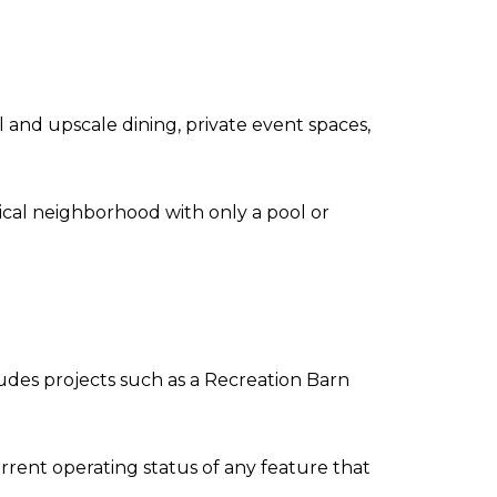
and upscale dining, private event spaces,
cal neighborhood with only a pool or
ludes projects such as a Recreation Barn
rrent operating status of any feature that