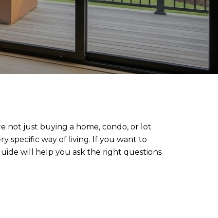
 not just buying a home, condo, or lot.
 specific way of living. If you want to
uide will help you ask the right questions