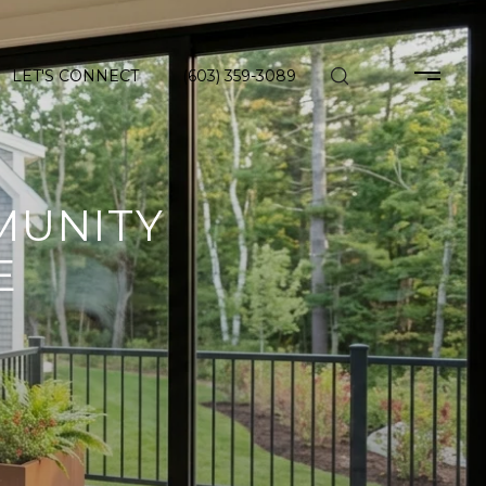
LET'S CONNECT
(603) 359-3089
MUNITY
E