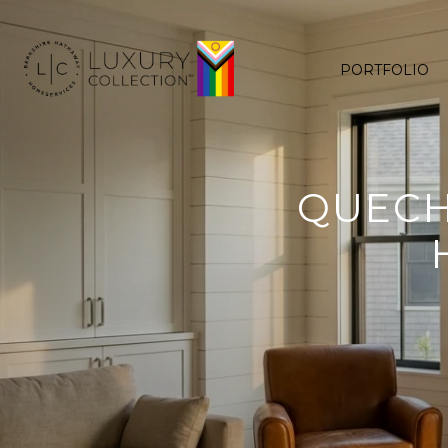
PORTFOLIO
QUECH