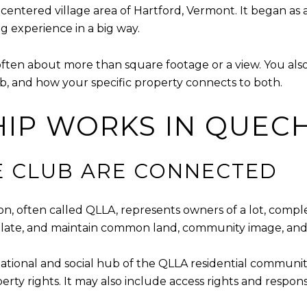
entered village area of Hartford, Vermont. It began as a
 experience in a big way.
often about more than square footage or a view. You a
, and how your specific property connects to both.
IP WORKS IN QUEC
E CLUB ARE CONNECTED
, often called QLLA, represents owners of a lot, comp
gulate, and maintain common land, community image, and
ational and social hub of the QLLA residential community
y rights. It may also include access rights and responsi