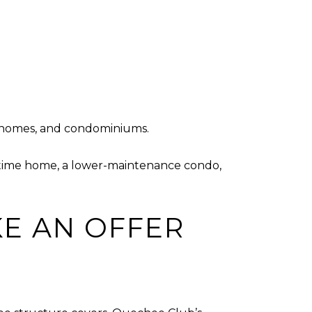
ed homes, and condominiums.
ull-time home, a lower-maintenance condo,
E AN OFFER