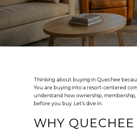
Thinking about buying in Quechee because 
You are buying into a resort-centered commu
understand how ownership, membership, fees
before you buy. Let’s dive in.
WHY QUECHEE 