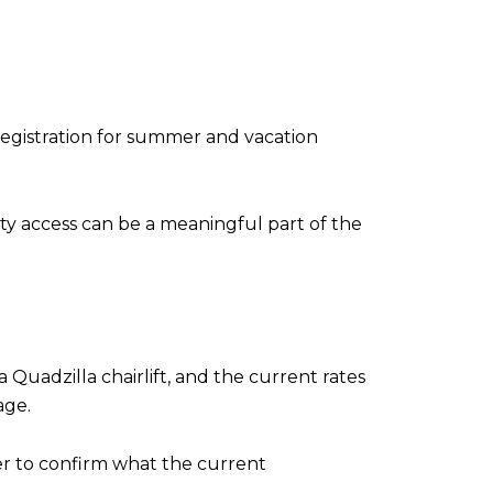
E
egistration for summer and vacation
rity access can be a meaningful part of the
 a Quadzilla chairlift, and the current rates
age.
nder to confirm what the current