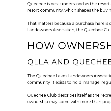
Quechee is best understood as the resort-c
resort community, which shapes the buying
That matters because a purchase here is 
Landowners Association, the Quechee Club
HOW OWNERSH
QLLA AND QUECHE
The Quechee Lakes Landowners Association
community. It exists to hold, manage, re
Quechee Club describes itself as the recre
ownership may come with more than propert