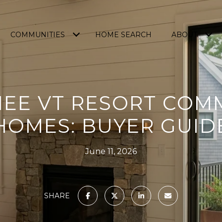
COMMUNITIES
HOME SEARCH
ABOUT
EE VT RESORT COM
HOMES: BUYER GUID
June 11, 2026
SHARE