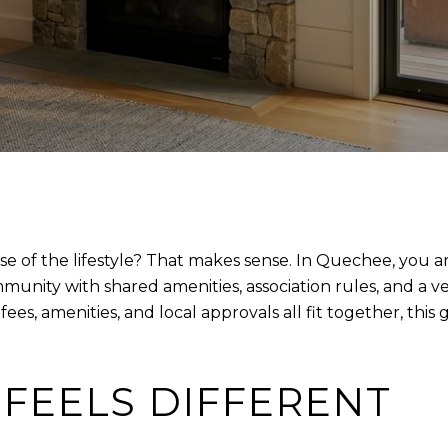
of the lifestyle? That makes sense. In Quechee, you are
nity with shared amenities, association rules, and a very
, amenities, and local approvals all fit together, this g
FEELS DIFFERENT