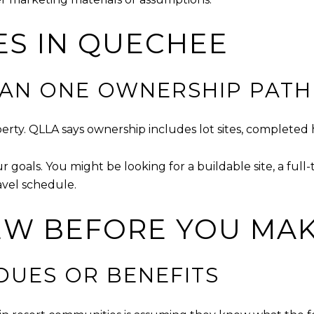
ES IN QUECHEE
HAN ONE OWNERSHIP PATH
operty. QLLA says ownership includes lot sites, complet
ur goals. You might be looking for a buildable site, a f
avel schedule.
EW BEFORE YOU MAK
DUES OR BENEFITS