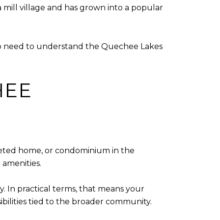
 mill village and has grown into a popular
lso need to understand the Quechee Lakes
HEE
leted home, or condominium in the
 amenities.
. In practical terms, that means your
bilities tied to the broader community.