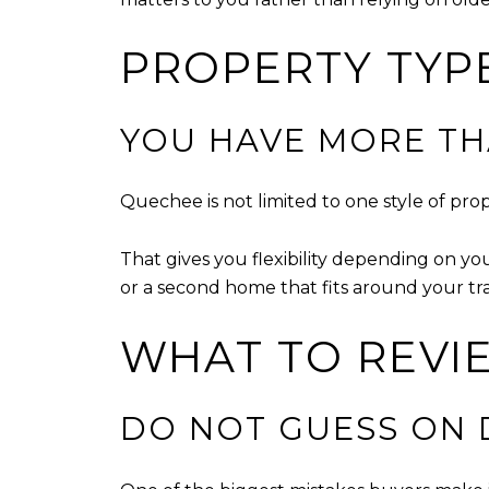
PROPERTY TYP
YOU HAVE MORE T
Quechee is not limited to one style of pr
That gives you flexibility depending on yo
or a second home that fits around your tr
WHAT TO REVI
DO NOT GUESS ON 