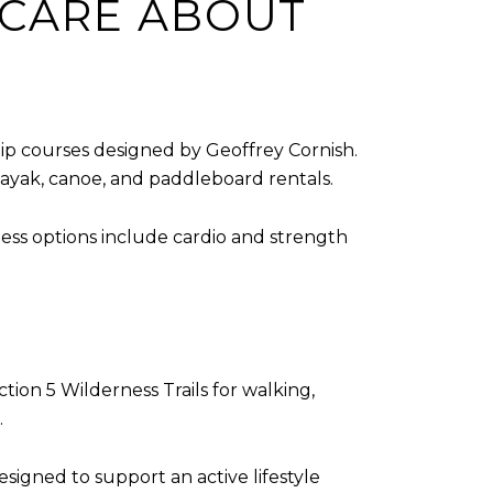
 CARE ABOUT
p courses designed by Geoffrey Cornish.
kayak, canoe, and paddleboard rentals.
ness options include cardio and strength
tion 5 Wilderness Trails for walking,
.
signed to support an active lifestyle