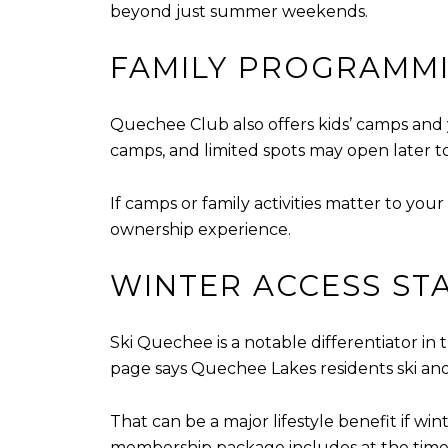
beyond just summer weekends.
FAMILY PROGRAMMI
Quechee Club also offers kids’ camps and
camps, and limited spots may open later t
If camps or family activities matter to you
ownership experience.
WINTER ACCESS ST
Ski Quechee is a notable differentiator in th
page says Quechee Lakes residents ski and
That can be a major lifestyle benefit if win
membership package includes at the time