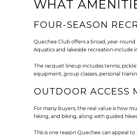
WHAT AMENITI
FOUR-SEASON RECR
Quechee Club offers a broad, year-round 
Aquatics and lakeside recreation include 
The racquet lineup includes tennis, pickle
equipment, group classes, personal trainin
OUTDOOR ACCESS 
For many buyers, the real value is how muc
hiking, and biking, along with guided hike
This is one reason Quechee can appeal to b