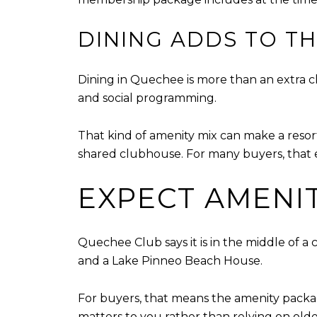
DINING ADDS TO TH
Dining in Quechee is more than an extra c
and social programming.
That kind of amenity mix can make a reso
shared clubhouse. For many buyers, that e
EXPECT AMENIT
Quechee Club says it is in the middle of a
and a Lake Pinneo Beach House.
For buyers, that means the amenity packag
matters to you rather than relying on old