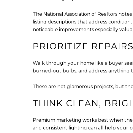
The National Association of Realtors notes
listing descriptions that address condition
noticeable improvements especially valua
PRIORITIZE REPAIR
Walk through your home like a buyer seeing
burned-out bulbs, and address anything t
These are not glamorous projects, but th
THINK CLEAN, BRIG
Premium marketing works best when the ho
and consistent lighting can all help your 