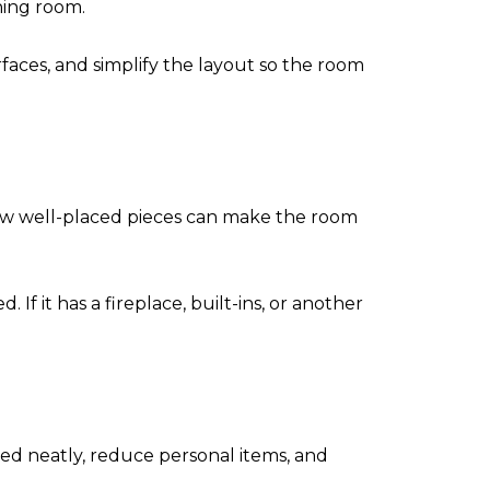
ning room.
rfaces, and simplify the layout so the room
a few well-placed pieces can make the room
If it has a fireplace, built-ins, or another
ed neatly, reduce personal items, and