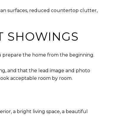
lean surfaces, reduced countertop clutter,
T SHOWINGS
 you prepare the home from the beginning.
ting, and that the lead image and photo
 look acceptable room by room.
or, a bright living space, a beautiful