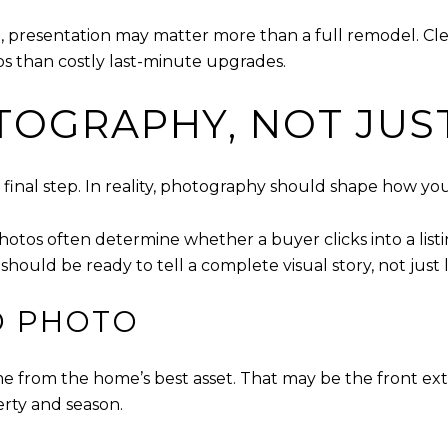
al, presentation may matter more than a full remodel. C
os than costly last-minute upgrades.
TOGRAPHY, NOT JUS
ick final step. In reality, photography should shape how
photos often determine whether a buyer clicks into a lis
ould be ready to tell a complete visual story, not just
D PHOTO
rom the home’s best asset. That may be the front exteri
erty and season.