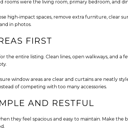
 rooms were the living room, primary bedroom, and di
hose high-impact spaces, remove extra furniture, clear su
tand in photos.
REAS FIRST
for the entire listing. Clean lines, open walkways, and 
ty.
ure window areas are clear and curtains are neatly styled. 
 instead of competing with too many accessories.
MPLE AND RESTFUL
en they feel spacious and easy to maintain. Make the b
ed.