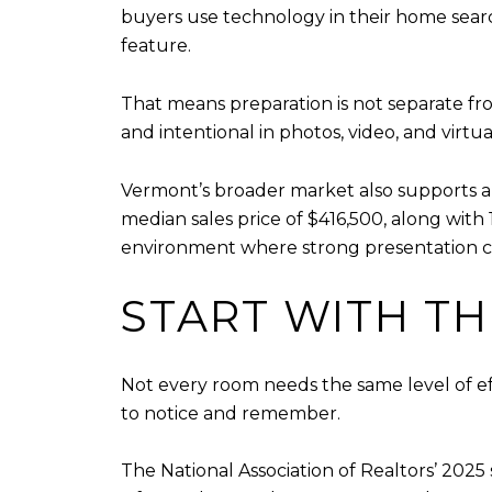
buyers use technology in their home sear
feature.
That means preparation is not separate f
and intentional in photos, video, and virtua
Vermont’s broader market also supports a
median sales price of $416,500, along with 1
environment where strong presentation can
START WITH T
Not every room needs the same level of eff
to notice and remember.
The National Association of Realtors’ 2025 