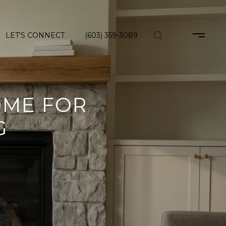
LET'S CONNECT
(603) 359-3089
OME FOR
G