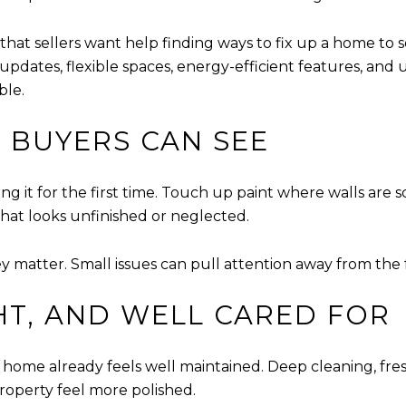
 that sellers want help finding ways to fix up a home to 
, updates, flexible spaces, energy-efficient features, and
ble.
S BUYERS CAN SEE
 it for the first time. Touch up paint where walls are s
hat looks unfinished or neglected.
ey matter. Small issues can pull attention away from th
HT, AND WELL CARED FOR
me already feels well maintained. Deep cleaning, fresh
property feel more polished.