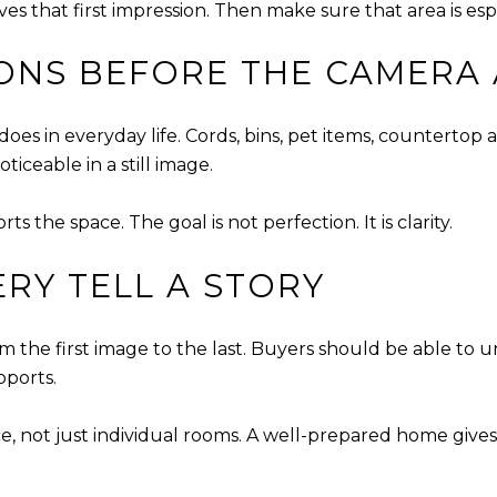
 that first impression. Then make sure that area is espec
ONS BEFORE THE CAMERA 
es in everyday life. Cords, bins, pet items, countertop 
ceable in a still image.
 the space. The goal is not perfection. It is clarity.
ERY TELL A STORY
m the first image to the last. Buyers should be able to 
pports.
, not just individual rooms. A well-prepared home gives