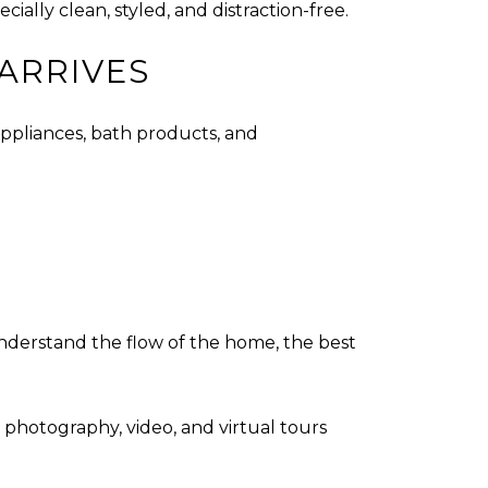
ially clean, styled, and distraction-free.
ARRIVES
appliances, bath products, and
understand the flow of the home, the best
 photography, video, and virtual tours