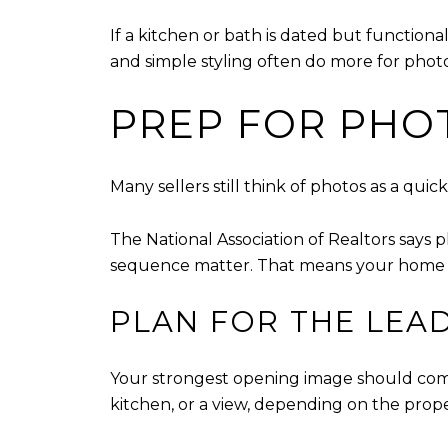
If a kitchen or bath is dated but function
and simple styling often do more for phot
PREP FOR PHO
Many sellers still think of photos as a qu
The National Association of Realtors says 
sequence matter. That means your home sh
PLAN FOR THE LEA
Your strongest opening image should come f
kitchen, or a view, depending on the prop