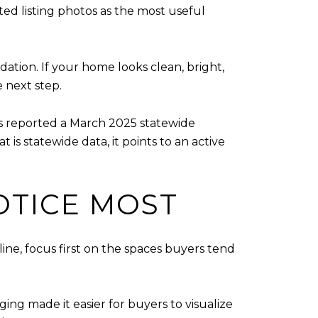
d listing photos as the most useful
tion. If your home looks clean, bright,
e next step.
s reported a March 2025 statewide
 is statewide data, it points to an active
OTICE MOST
ine, focus first on the spaces buyers tend
ing made it easier for buyers to visualize