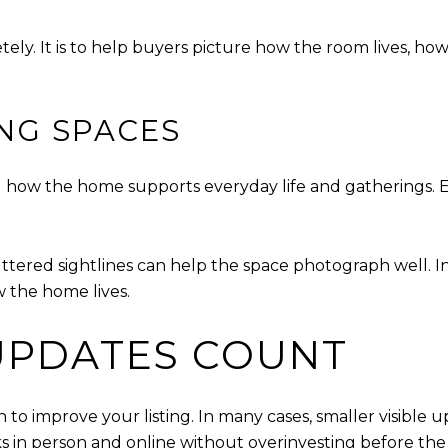
tely. It is to help buyers picture how the room lives, how
ING SPACES
ow the home supports everyday life and gatherings. Even
uttered sightlines can help the space photograph well.
w the home lives.
 UPDATES COUNT
to improve your listing. In many cases, smaller visible
in person and online without overinvesting before the 