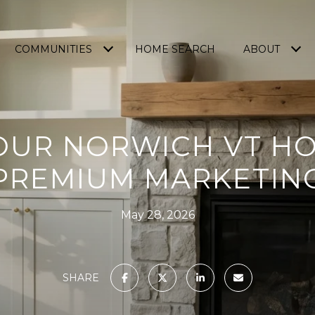
COMMUNITIES
HOME SEARCH
ABOUT
OUR NORWICH VT H
PREMIUM MARKETIN
May 28, 2026
SHARE