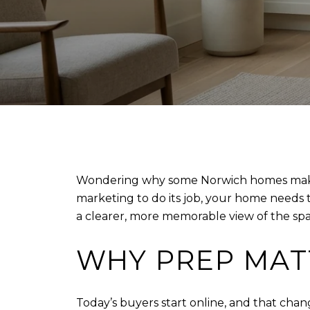
Wondering why some Norwich homes make a 
marketing to do its job, your home needs
a clearer, more memorable view of the spac
WHY PREP MAT
Today’s buyers start online, and that chan