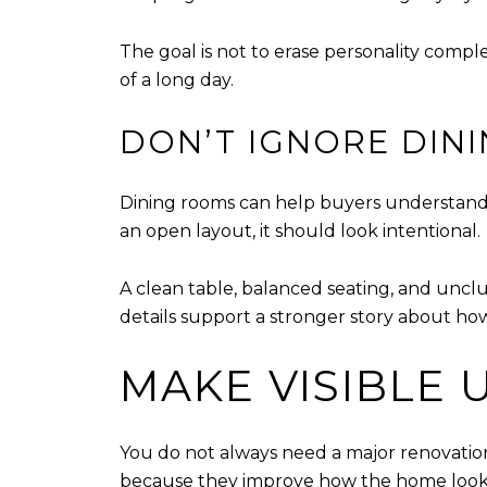
The goal is not to erase personality comple
of a long day.
DON’T IGNORE DIN
Dining rooms can help buyers understand h
an open layout, it should look intentional.
A clean table, balanced seating, and uncl
details support a stronger story about ho
MAKE VISIBLE
You do not always need a major renovation 
because they improve how the home looks 