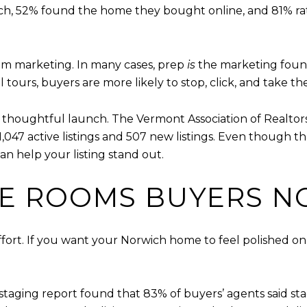
ch, 52% found the home they bought online, and 81% rate
rom marketing. In many cases, prep
is
the marketing founda
l tours, buyers are more likely to stop, click, and take th
 thoughtful launch. The Vermont Association of Realtor
,047 active listings and 507 new listings. Even though that
 help your listing stand out.
HE ROOMS BUYERS N
ort. If you want your Norwich home to feel polished onl
staging report found that 83% of buyers’ agents said stag