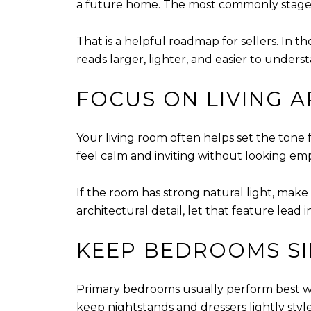
a future home. The most commonly staged
That is a helpful roadmap for sellers. In t
reads larger, lighter, and easier to unders
FOCUS ON LIVING A
Your living room often helps set the tone 
feel calm and inviting without looking emp
If the room has strong natural light, make s
architectural detail, let that feature lead
KEEP BEDROOMS SI
Primary bedrooms usually perform best wh
keep nightstands and dressers lightly styl