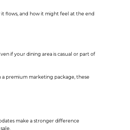
 it flows, and how it might feel at the end
 if your dining area is casual or part of
 In a premium marketing package, these
 updates make a stronger difference
sale.