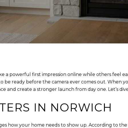
powerful first impression online while others feel eas
 to be ready before the camera ever comes out. When yo
e and create a stronger launch from day one. Let’s dive 
TERS IN NORWICH
ges how your home needs to show up. According to the Na