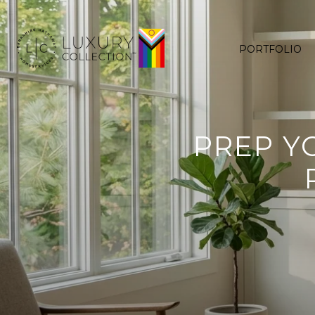
PORTFOLIO
PREP Y