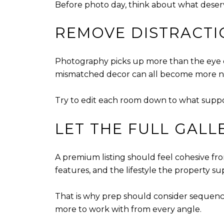
Before photo day, think about what deserves
REMOVE DISTRACTI
Photography picks up more than the eye do
mismatched decor can all become more noti
Try to edit each room down to what supports
LET THE FULL GALL
A premium listing should feel cohesive fro
features, and the lifestyle the property su
That is why prep should consider sequence
more to work with from every angle.