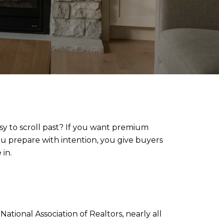
y to scroll past? If you want premium
u prepare with intention, you give buyers
in.
tional Association of Realtors, nearly all