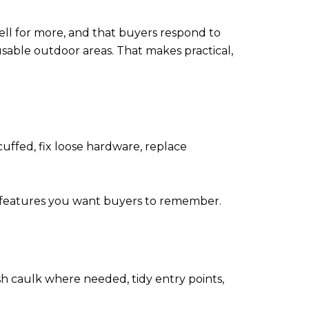
sell for more, and that buyers respond to
 usable outdoor areas. That makes practical,
cuffed, fix loose hardware, replace
e features you want buyers to remember.
 caulk where needed, tidy entry points,